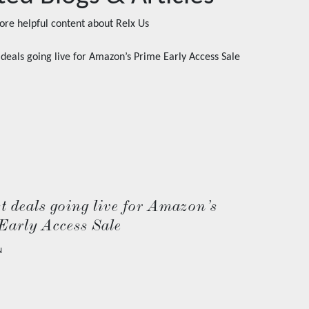
ore helpful content about
Relx Us
t deals going live for Amazon’s
Early Access Sale
N