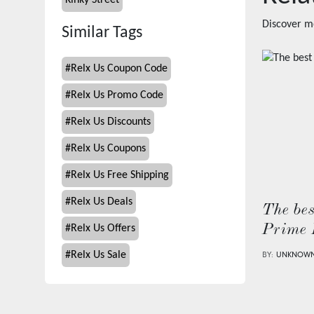
Kinky Street
Discover m
Similar Tags
#
Relx Us Coupon Code
#
Relx Us Promo Code
#
Relx Us Discounts
#
Relx Us Coupons
#
Relx Us Free Shipping
#
Relx Us Deals
The bes
Prime 
#
Relx Us Offers
#
Relx Us Sale
BY:
UNKNOW