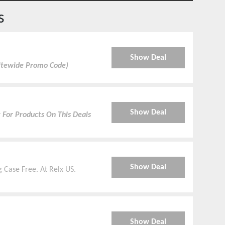
s
Show Deal
Sitewide Promo Code)
Show Deal
 For Products On This Deals
Show Deal
g Case Free. At Relx US.
Show Deal