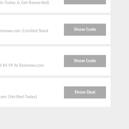
oin Today & Get Rewarded)
Show Code
elxnow.com (Limited Stock
Show Code
d $9.99 At Relxnow.com
Show Deal
om (Verified Today)