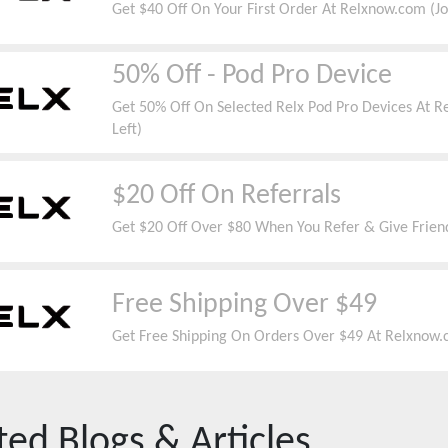
Get $40 Off On Your First Order At Relxnow.com (J
50% Off - Pod Pro Device
Get 50% Off On Selected Relx Pod Pro Devices At R
Left)
$20 Off On Referrals
Get $20 Off Over $80 When You Refer & Give Frien
Free Shipping Over $49
Get Free Shipping On Orders Over $49 At Relxnow.c
ted Blogs & Articles