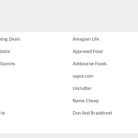
king Deals
Amagian Life
idator
Approved Food
itamins
Ashbourne Foods
vapor.com
Unclutter
Name Cheap
rie
Dun And Bradstreet
t