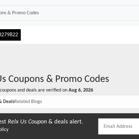
3279822
Us
Coupons & Promo Codes
coupons and deals are verified on
Aug 6, 2026
& Deals
Related Blogs
est
Relx Us
Coupon
& deals alert.
olicy