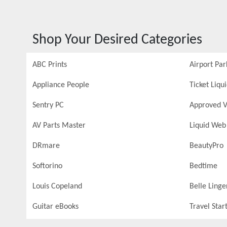
Shop Your Desired Categories
ABC Prints
Airport Par
Appliance People
Ticket Liqu
Sentry PC
Approved V
AV Parts Master
Liquid Web
DRmare
BeautyPro
Softorino
Bedtime
Louis Copeland
Belle Linge
Guitar eBooks
Travel Star