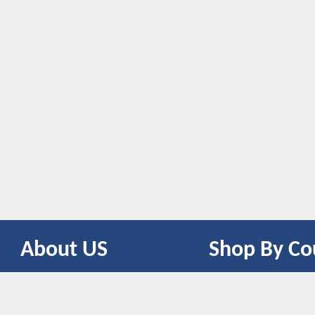
About US
Shop By Co
CONTACT US
UNITED STATES
UNITED KINGDOM