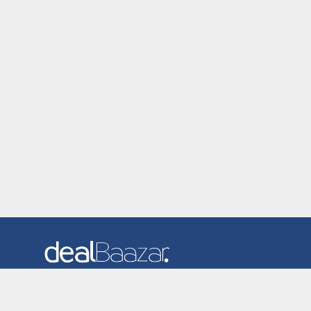
Dealbaazar is the website where you can find latest and
verified coupons and promotion codes. Redeem and save
now! Big Discounts. Simple Search. Get Code. Big Discount.