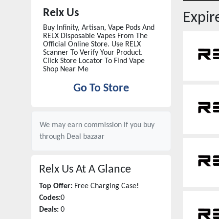
Relx Us
Expi
Buy Infinity, Artisan, Vape Pods And
RELX Disposable Vapes From The
Official Online Store. Use RELX
Scanner To Verify Your Product.
Click Store Locator To Find Vape
Shop Near Me
Go To Store
We may earn commission if you buy
through
Deal bazaar
Relx Us
At A Glance
Top Offer:
Free Charging Case!
Codes:
0
Deals:
0