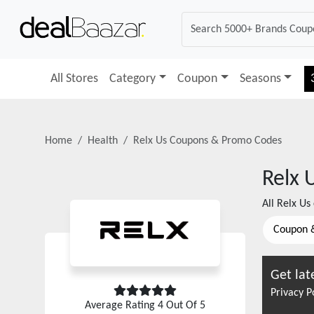
All Stores
Category
Coupon
Seasons
Home
Health
Relx Us
Coupons & Promo Codes
Relx 
All
Relx Us
Coupon 
Get lat
Privacy P
Average Rating
4
Out Of 5