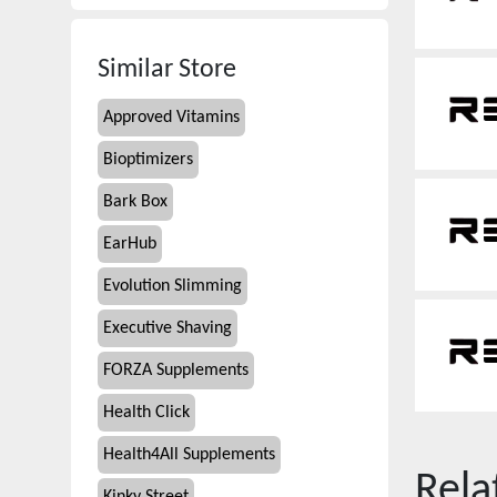
Similar Store
Approved Vitamins
Bioptimizers
Bark Box
EarHub
Evolution Slimming
Executive Shaving
FORZA Supplements
Health Click
Health4All Supplements
Rela