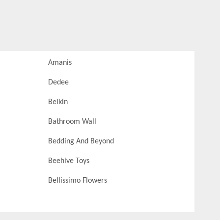
Amanis
Dedee
Belkin
Bathroom Wall
Bedding And Beyond
Beehive Toys
Bellissimo Flowers