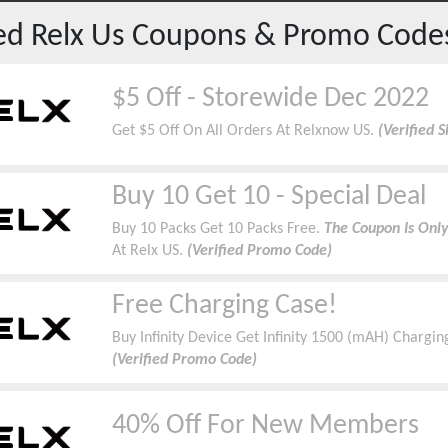
red
Relx Us
Coupons & Promo Code
$5 Off - Storewide Dec 2022
Get $5 Off On All Orders At Relxnow US.
(Verified 
Buy 10 Get 10 - Special Deal
Buy 10 Packs Get 10 Packs Free.
The Coupon Is Only
At Relx US.
(Verified Promo Code)
Free Charging Case!
Buy Infinity Device Get Infinity 1500 (mAH) Chargin
(Verified Promo Code)
40% Off For New Members