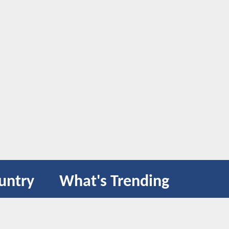
untry
What's Trending