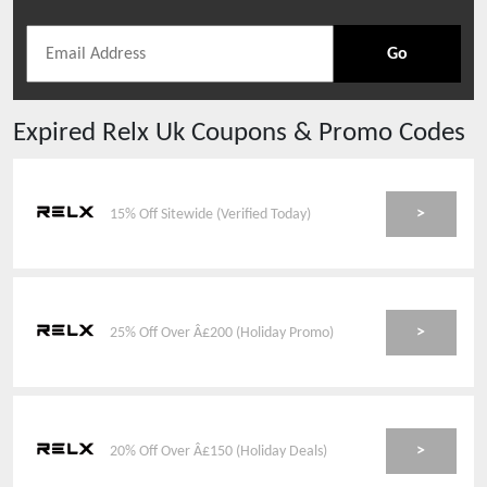
Go
Expired
Relx Uk
Coupons & Promo Codes
>
15% Off Sitewide (Verified Today)
>
25% Off Over Â£200 (Holiday Promo)
>
20% Off Over Â£150 (Holiday Deals)