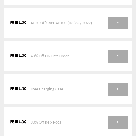
>
Â£20 Off Over Â£100 (Holiday 2022)
>
40% Off On First Order
>
Free Charging Case
>
30% Off Relx Pods