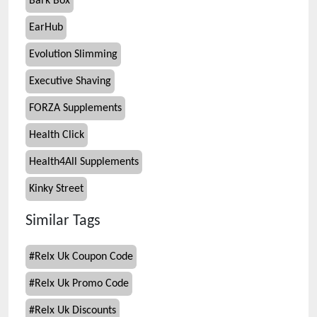
Bark Box
EarHub
Evolution Slimming
Executive Shaving
FORZA Supplements
Health Click
Health4All Supplements
Kinky Street
Similar Tags
#
Relx Uk Coupon Code
#
Relx Uk Promo Code
#
Relx Uk Discounts