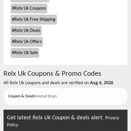
#
Relx Uk Coupons
#
Relx Uk Free Shipping
#
Relx Uk Deals
#
Relx Uk Offers
#
Relx Uk Sale
Relx Uk
Coupons & Promo Codes
All
Relx Uk
coupons and deals are verified on
Aug 6, 2026
Coupon & Deals
Related Blogs
Get latest
Relx Uk
Coupon
& deals alert.
Privacy
Policy