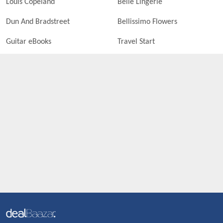
Louis Copeland
Belle Lingerie
Dun And Bradstreet
Bellissimo Flowers
Guitar eBooks
Travel Start