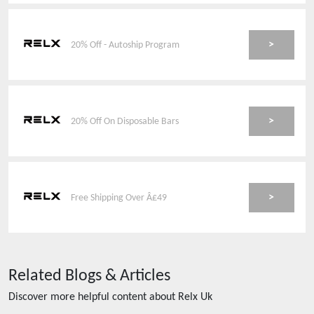
>
20% Off - Autoship Program
>
20% Off On Disposable Bars
>
Free Shipping Over Â£49
Related Blogs & Articles
Discover more helpful content about
Relx Uk