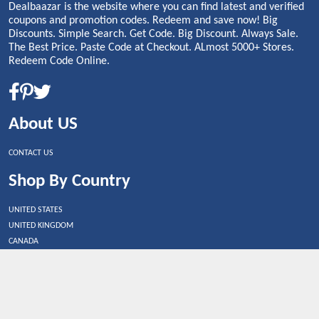
Dealbaazar is the website where you can find latest and verified
coupons and promotion codes. Redeem and save now! Big
Discounts. Simple Search. Get Code. Big Discount. Always Sale.
The Best Price. Paste Code at Checkout. ALmost 5000+ Stores.
Redeem Code Online.
About US
CONTACT US
Shop By Country
UNITED STATES
UNITED KINGDOM
CANADA
SPAIN
GERMANY
CHINA
What's Trending