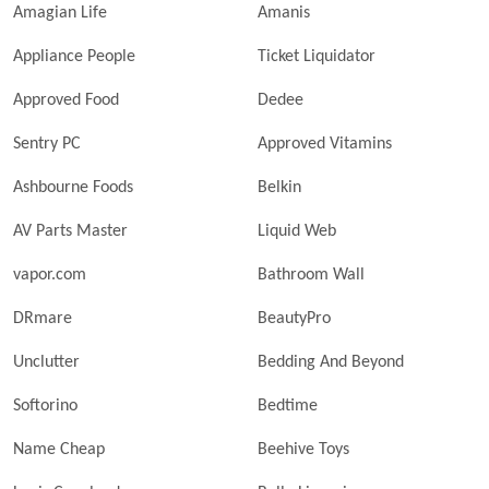
Amagian Life
Amanis
Appliance People
Ticket Liquidator
Approved Food
Dedee
Sentry PC
Approved Vitamins
Ashbourne Foods
Belkin
AV Parts Master
Liquid Web
vapor.com
Bathroom Wall
DRmare
BeautyPro
Unclutter
Bedding And Beyond
Softorino
Bedtime
Name Cheap
Beehive Toys