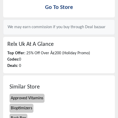
Go To Store
We may earn commission if you buy through
Deal bazaar
Relx Uk
At A Glance
Top Offer:
25% Off Over Â£200 (Holiday Promo)
Codes:
0
Deals:
0
Similar Store
Approved Vitamins
Bioptimizers