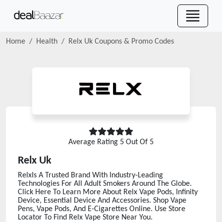
Home
Health
Relx Uk
Coupons & Promo Codes
Average Rating
5
Out Of 5
Relx Uk
RelxIs A Trusted Brand With Industry-Leading
Technologies For All Adult Smokers Around The Globe.
Click Here To Learn More About Relx Vape Pods, Infinity
Device, Essential Device And Accessories. Shop Vape
Pens, Vape Pods, And E-Cigarettes Online. Use Store
Locator To Find Relx Vape Store Near You.