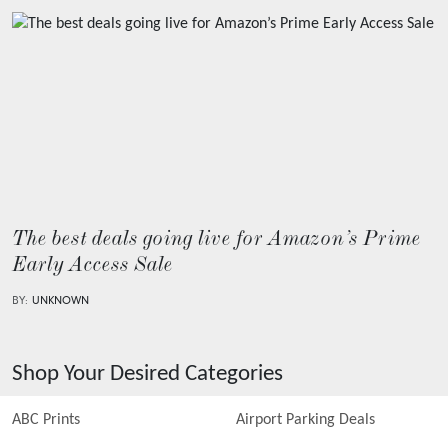
The best deals going live for Amazon’s Prime
Early Access Sale
BY:
UNKNOWN
Shop Your Desired Categories
ABC Prints
Airport Parking Deals