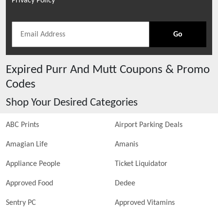
Privacy Policy
Go
Expired
Purr And Mutt
Coupons & Promo
Codes
Shop Your Desired Categories
ABC Prints
Airport Parking Deals
Amagian Life
Amanis
Appliance People
Ticket Liquidator
Approved Food
Dedee
Sentry PC
Approved Vitamins