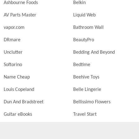
Ashbourne Foods
Belkin
AV Parts Master
Liquid Web
vapor.com
Bathroom Wall
DRmare
BeautyPro
Unclutter
Bedding And Beyond
Softorino
Bedtime
Name Cheap
Beehive Toys
Louis Copeland
Belle Lingerie
Dun And Bradstreet
Bellissimo Flowers
Guitar eBooks
Travel Start