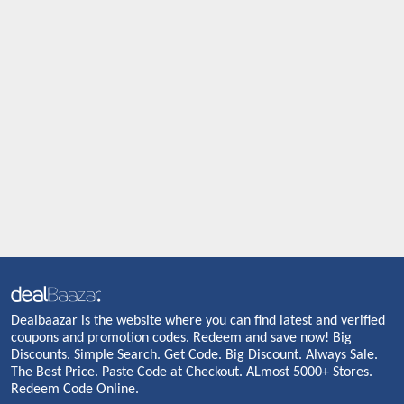
Dealbaazar is the website where you can find latest and verified
coupons and promotion codes. Redeem and save now! Big
Discounts. Simple Search. Get Code. Big Discount. Always Sale.
The Best Price. Paste Code at Checkout. ALmost 5000+ Stores.
Redeem Code Online.