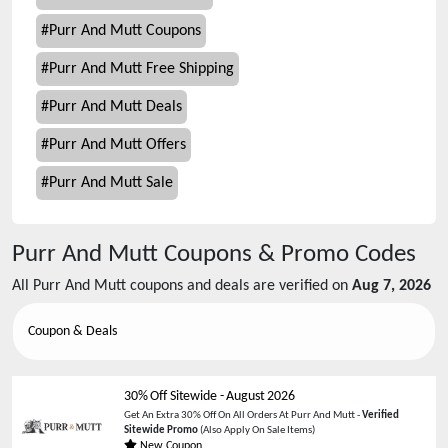
#
Purr And Mutt Coupons
#
Purr And Mutt Free Shipping
#
Purr And Mutt Deals
#
Purr And Mutt Offers
#
Purr And Mutt Sale
Purr And Mutt
Coupons & Promo Codes
All
Purr And Mutt
coupons and deals are verified on
Aug 7, 2026
Coupon & Deals
30% Off Sitewide
-
August 2026
Get An Extra 30% Off On All Orders At Purr And Mutt -
Verified
Sitewide Promo
(Also Apply On Sale Items)
New Coupon