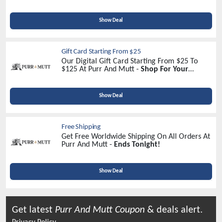
Sign Up Now!
Show Deal
Gift Card Starting From $25
Our Digital Gift Card Starting From $25 To
$125 At Purr And Mutt -
Shop For Your
Beloved Once!
Show Deal
Free Shipping
Get Free Worldwide Shipping On All Orders At
Purr And Mutt -
Ends Tonight!
Show Deal
Get latest
Purr And Mutt
Coupon
& deals alert.