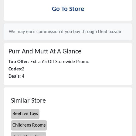
Go To Store
We may earn commission if you buy through
Deal bazaar
Purr And Mutt
At A Glance
Top Offer:
Extra £5 Off Storewide Promo
Codes:
2
Deals:
4
Similar Store
Beehive Toys
Childrens Rooms