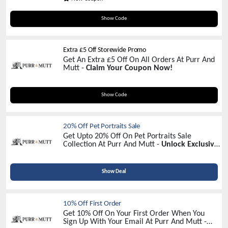
DCP30
Show Code
Extra £5 Off Storewide Promo
Get An Extra £5 Off On All Orders At Purr And
Mutt -
Claim Your Coupon Now!
NEWS5
Show Code
20% Off Pet Portraits Sale
Get Upto 20% Off On Pet Portraits Sale
Collection At Purr And Mutt -
Unlock Exclusive
Savings Today!
Show Deal
10% Off First Order
Get 10% Off On Your First Order When You
Sign Up With Your Email At Purr And Mutt -