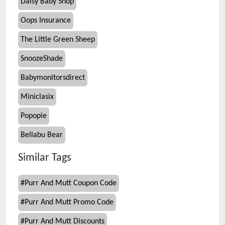
Daisy Baby Shop
Oops Insurance
The Little Green Sheep
SnoozeShade
Babymonitorsdirect
Miniclasix
Popopie
Bellabu Bear
Similar Tags
#
Purr And Mutt Coupon Code
#
Purr And Mutt Promo Code
#
Purr And Mutt Discounts