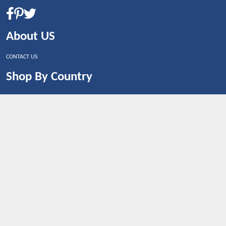
About US
CONTACT US
Shop By Country
UNITED STATES
UNITED KINGDOM
CANADA
SPAIN
GERMANY
CHINA
What's Trending
Dealbaazar may earn a commission when you purchase a