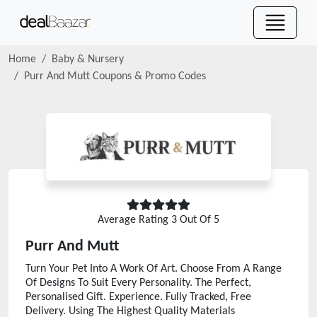
Home
Baby & Nursery
Purr And Mutt
Coupons & Promo Codes
Average Rating
3
Out Of 5
Purr And Mutt
Turn Your Pet Into A Work Of Art. Choose From A Range
Of Designs To Suit Every Personality. The Perfect,
Personalised Gift. Experience. Fully Tracked, Free
Delivery. Using The Highest Quality Materials