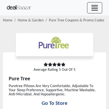
Home
Home & Garden
Pure Tree
Coupons & Promo Codes
Average Rating
5
Out Of 5
Pure Tree
Puretree Pillows Are Very Comfortable, Adjustable To
Your Sleep Preference, Supportive, Machine Washable,
Anti-Microbial, And Hypoallergenic.
Go To Store