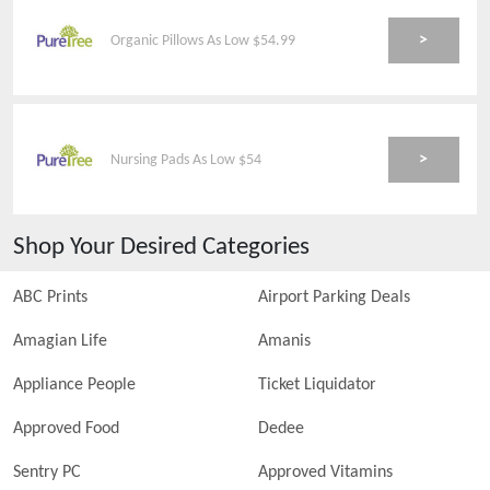
>
Organic Pillows As Low $54.99
>
Nursing Pads As Low $54
Shop Your Desired Categories
ABC Prints
Airport Parking Deals
Amagian Life
Amanis
Appliance People
Ticket Liquidator
Approved Food
Dedee
Sentry PC
Approved Vitamins