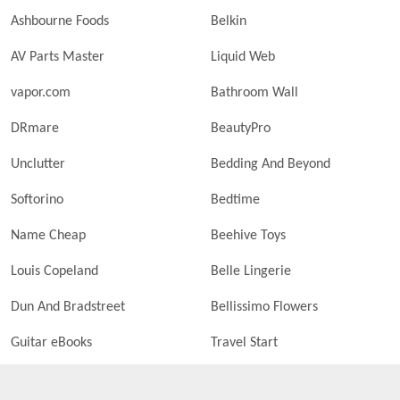
Ashbourne Foods
Belkin
AV Parts Master
Liquid Web
vapor.com
Bathroom Wall
DRmare
BeautyPro
Unclutter
Bedding And Beyond
Softorino
Bedtime
Name Cheap
Beehive Toys
Louis Copeland
Belle Lingerie
Dun And Bradstreet
Bellissimo Flowers
Guitar eBooks
Travel Start