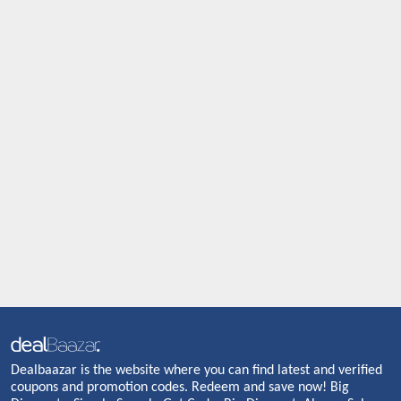
Dealbaazar is the website where you can find latest and verified
coupons and promotion codes. Redeem and save now! Big