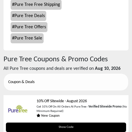
#
Pure Tree Free Shipping
#
Pure Tree Deals
#
Pure Tree Offers
#
Pure Tree Sale
Pure Tree
Coupons & Promo Codes
All
Pure Tree
coupons and deals are verified on
Aug 10, 2026
Coupon & Deals
10% Off Sitewide
-
August 2026
Get 10% Off On All Orders At Pure Tree -
Verified Sitewide Promo
(No
Minimum Required)
New Coupon
WELCOME10
Show Code