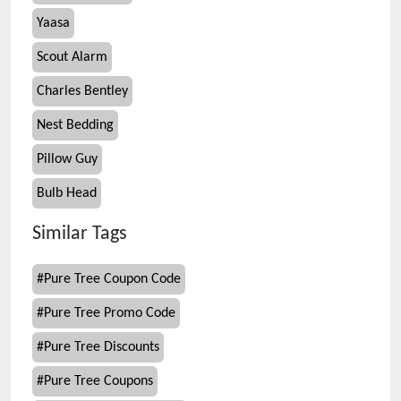
Yaasa
Scout Alarm
Charles Bentley
Nest Bedding
Pillow Guy
Bulb Head
Similar Tags
#
Pure Tree Coupon Code
#
Pure Tree Promo Code
#
Pure Tree Discounts
#
Pure Tree Coupons