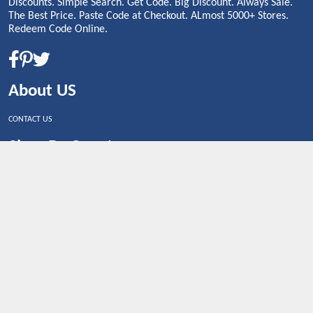
Discounts. Simple Search. Get Code. Big Discount. Always Sale.
The Best Price. Paste Code at Checkout. ALmost 5000+ Stores.
Redeem Code Online.
About US
CONTACT US
Shop By Country
UNITED STATES
UNITED KINGDOM
CANADA
SPAIN
GERMANY
CHINA
What's Trending