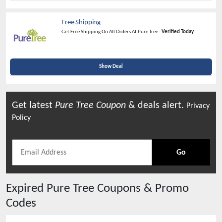
Free Shipping
Get Free Shipping On All Orders At Pure Tree -
Verified Today
Show Deal
Get latest
Pure Tree
Coupon
& deals alert.
Privacy
Policy
Go
Expired
Pure Tree
Coupons & Promo
Codes