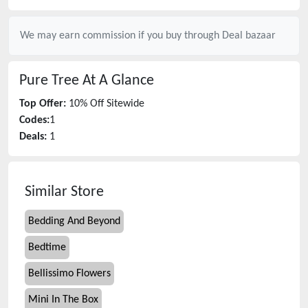
We may earn commission if you buy through
Deal bazaar
Pure Tree
At A Glance
Top Offer:
10% Off Sitewide
Codes:
1
Deals:
1
Similar Store
Bedding And Beyond
Bedtime
Bellissimo Flowers
Mini In The Box