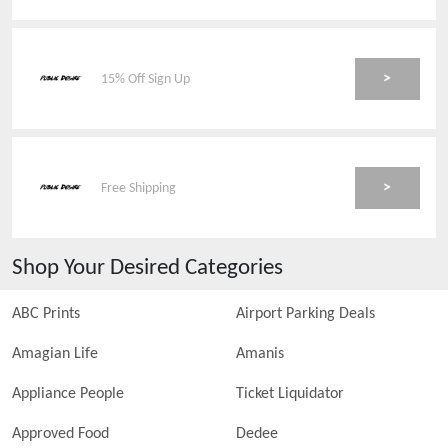
>
15% Off Sign Up
>
Free Shipping
Shop Your Desired Categories
ABC Prints
Airport Parking Deals
Amagian Life
Amanis
Appliance People
Ticket Liquidator
Approved Food
Dedee