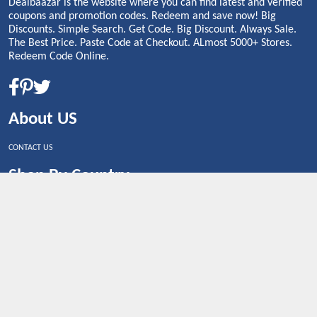
Dealbaazar is the website where you can find latest and verified
coupons and promotion codes. Redeem and save now! Big
Discounts. Simple Search. Get Code. Big Discount. Always Sale.
The Best Price. Paste Code at Checkout. ALmost 5000+ Stores.
Redeem Code Online.
About US
CONTACT US
Shop By Country
UNITED STATES
UNITED KINGDOM
CANADA
SPAIN
GERMANY
CHINA
What's Trending