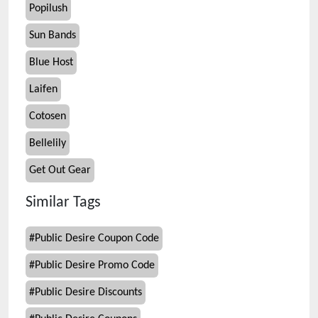
Popilush
Sun Bands
Blue Host
Laifen
Cotosen
Bellelily
Get Out Gear
Similar Tags
#
Public Desire Coupon Code
#
Public Desire Promo Code
#
Public Desire Discounts