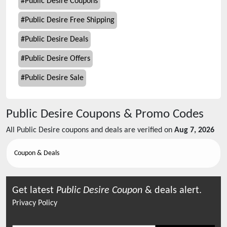
#
Public Desire Coupons
#
Public Desire Free Shipping
#
Public Desire Deals
#
Public Desire Offers
#
Public Desire Sale
Public Desire
Coupons & Promo Codes
All
Public Desire
coupons and deals are verified on
Aug 7, 2026
Coupon & Deals
Get latest
Public Desire
Coupon
& deals alert.
Privacy Policy