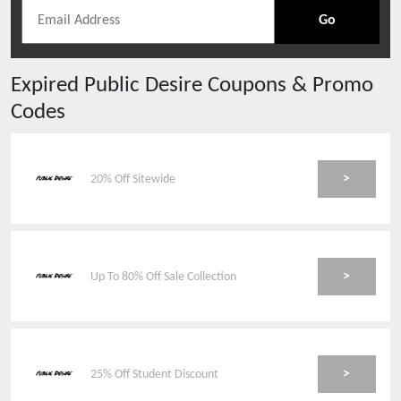
Go
Expired
Public Desire
Coupons & Promo
Codes
>
20% Off Sitewide
>
Up To 80% Off Sale Collection
>
25% Off Student Discount