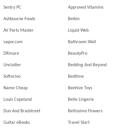
Sentry PC
Approved Vitamins
Ashbourne Foods
Belkin
AV Parts Master
Liquid Web
vapor.com
Bathroom Wall
DRmare
BeautyPro
Unclutter
Bedding And Beyond
Softorino
Bedtime
Name Cheap
Beehive Toys
Louis Copeland
Belle Lingerie
Dun And Bradstreet
Bellissimo Flowers
Guitar eBooks
Travel Start