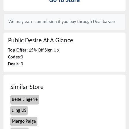
Go To Store
We may earn commission if you buy through
Deal bazaar
Public Desire
At A Glance
Top Offer:
15% Off Sign Up
Codes:
0
Deals:
0
Similar Store
Belle Lingerie
J.ing US
Margo Paige