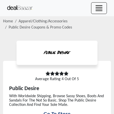
Home
Apparel/Clothing/Accessories
Public Desire
Coupons & Promo Codes
Average Rating
4
Out Of 5
Public Desire
With Worldwide Shipping, Browse Sassy Shoes, Boots And
Sandals For The Not So Basic. Shop The Public Desire
Collection And Find Your Sole Mate.