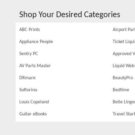
Shop Your Desired Categories
ABC Prints
Airport Par
Appliance People
Ticket Liqu
Sentry PC
Approved V
AV Parts Master
Liquid Web
DRmare
BeautyPro
Softorino
Bedtime
Louis Copeland
Belle Linge
Guitar eBooks
Travel Star