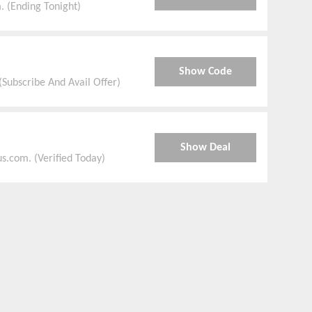
. (Ending Tonight)
Show Code
(Subscribe And Avail Offer)
Show Deal
s.com. (Verified Today)