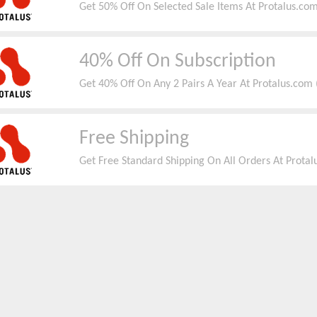
Get 50% Off On Selected Sale Items At Protalus.com
40% Off On Subscription
Get 40% Off On Any 2 Pairs A Year At Protalus.com 
Free Shipping
Get Free Standard Shipping On All Orders At Protalu