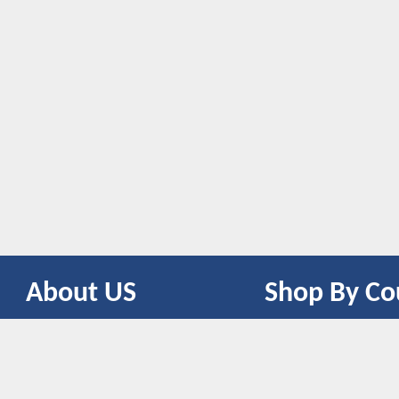
About US
Shop By Co
CONTACT US
UNITED STATES
UNITED KINGDOM
CANADA