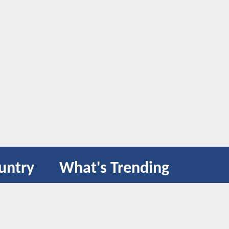
untry
What's Trending