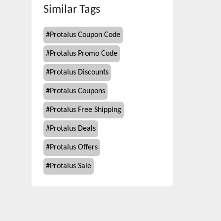
Similar Tags
#
Protalus Coupon Code
#
Protalus Promo Code
#
Protalus Discounts
#
Protalus Coupons
#
Protalus Free Shipping
#
Protalus Deals
#
Protalus Offers
#
Protalus Sale