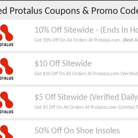
red
Protalus
Coupons & Promo Cod
10% Off Sitewide - (Ends In H
Get 10% Off On All Orders At Protalus.com.
(Best A
$10 Off Sitewide
Get $10 Off On All Orders At Protalus.com (Verifie
$5 Off Sitewide (Verified Daily
Get $5 Off On All Orders At Protalus.com (Limited 
50% Off On Shoe Insoles