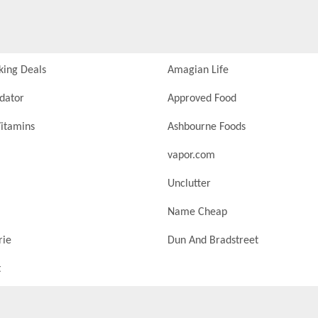
king Deals
Amagian Life
idator
Approved Food
itamins
Ashbourne Foods
vapor.com
Unclutter
Name Cheap
rie
Dun And Bradstreet
t