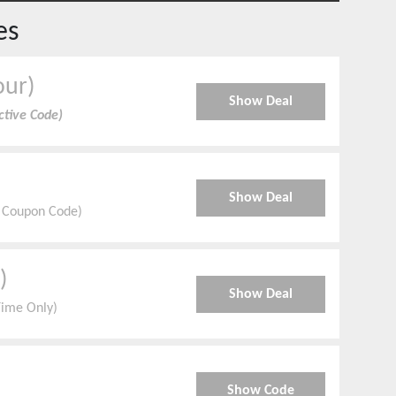
es
our)
Show Deal
ctive Code)
Show Deal
d Coupon Code)
)
Show Deal
Time Only)
Show Code