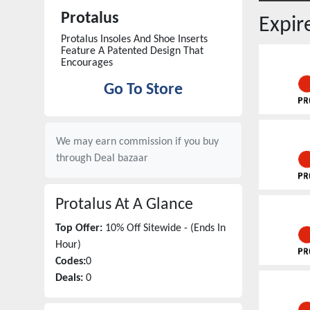
Protalus
Expi
Protalus Insoles And Shoe Inserts
Feature A Patented Design That
Encourages
Go To Store
We may earn commission if you buy
through
Deal bazaar
Protalus
At A Glance
Top Offer:
10% Off Sitewide - (Ends In
Hour)
Codes:
0
Deals:
0