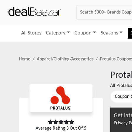
All Stores
Category
Coupon
Seasons
Home
Apparel/Clothing/Accessories
Protalus
Coupons
Prota
All
Protalus
Coupon 
Get lat
Privacy P
Average Rating
3
Out Of 5