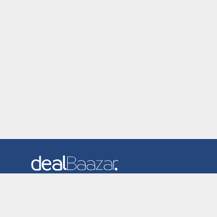
Dealbaazar is the website where you can find latest and
verified coupons and promotion codes. Redeem and save
now! Big Discounts. Simple Search. Get Code. Big Discount.
Always Sale. The Best Price. Paste Code at Checkout.