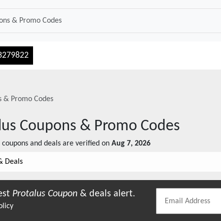
3279822
 & Promo Codes
lus
Coupons & Promo Codes
coupons and deals are verified on
Aug 7, 2026
& Deals
est
Protalus
Coupon
& deals alert.
olicy