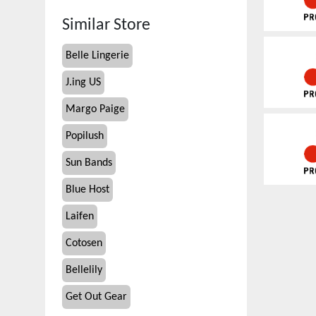
Similar Store
Belle Lingerie
J.ing US
Margo Paige
Popilush
Sun Bands
Blue Host
Laifen
Cotosen
Bellelily
Get Out Gear