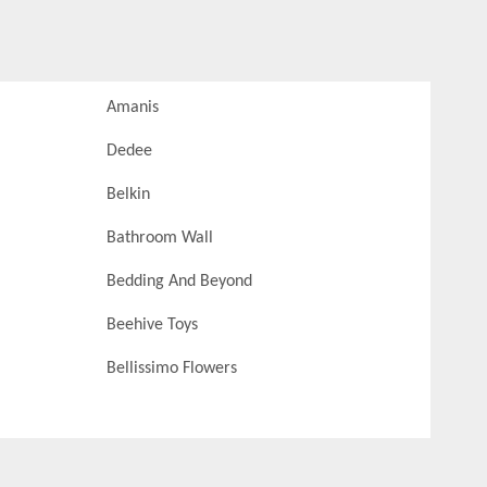
Amanis
Dedee
Belkin
Bathroom Wall
Bedding And Beyond
Beehive Toys
Bellissimo Flowers