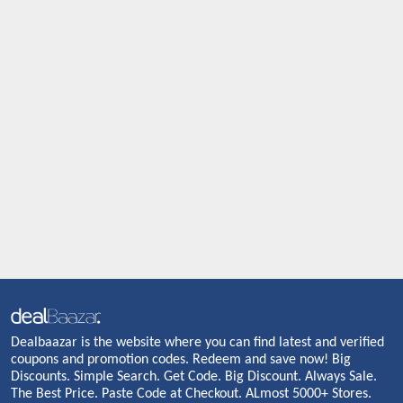
Dealbaazar is the website where you can find latest and verified
coupons and promotion codes. Redeem and save now! Big
Discounts. Simple Search. Get Code. Big Discount. Always Sale.
The Best Price. Paste Code at Checkout. ALmost 5000+ Stores.