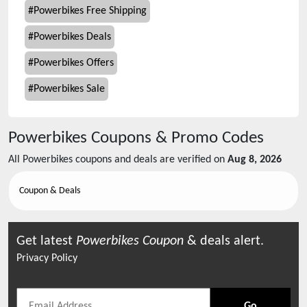
#
Powerbikes Free Shipping
#
Powerbikes Deals
#
Powerbikes Offers
#
Powerbikes Sale
Powerbikes
Coupons & Promo Codes
All
Powerbikes
coupons and deals are verified on
Aug 8, 2026
Coupon & Deals
Get latest
Powerbikes
Coupon
& deals alert.
Privacy Policy
Go