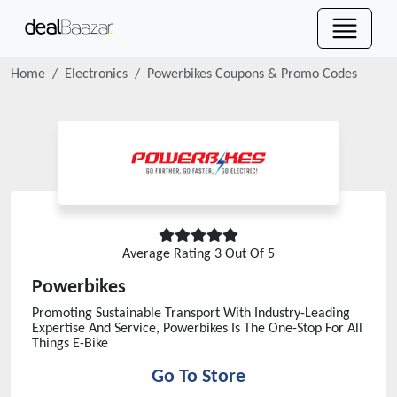
Home
Electronics
Powerbikes
Coupons & Promo Codes
Average Rating
3
Out Of 5
Powerbikes
Promoting Sustainable Transport With Industry-Leading
Expertise And Service, Powerbikes Is The One-Stop For All
Things E-Bike
Go To Store