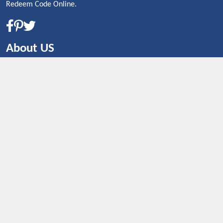
Redeem Code Online.
About US
CONTACT US
Shop By Country
UNITED STATES
UNITED KINGDOM
CANADA
SPAIN
GERMANY
CHINA
What's Trending