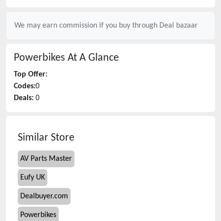
We may earn commission if you buy through
Deal bazaar
Powerbikes
At A Glance
Top Offer:
Codes:
0
Deals:
0
Similar Store
AV Parts Master
Eufy UK
Dealbuyer.com
Powerbikes