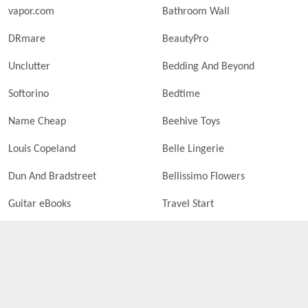
vapor.com
Bathroom Wall
DRmare
BeautyPro
Unclutter
Bedding And Beyond
Softorino
Bedtime
Name Cheap
Beehive Toys
Louis Copeland
Belle Lingerie
Dun And Bradstreet
Bellissimo Flowers
Guitar eBooks
Travel Start