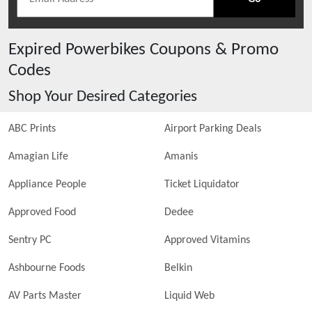
Expired
Powerbikes
Coupons & Promo
Codes
Shop Your Desired Categories
ABC Prints
Airport Parking Deals
Amagian Life
Amanis
Appliance People
Ticket Liquidator
Approved Food
Dedee
Sentry PC
Approved Vitamins
Ashbourne Foods
Belkin
AV Parts Master
Liquid Web