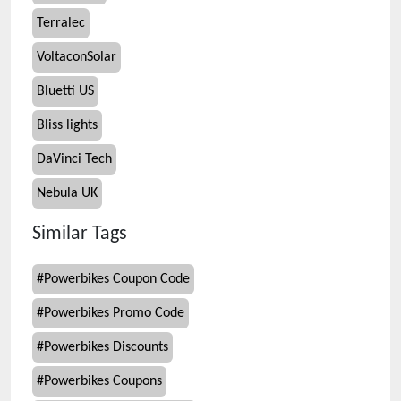
Terralec
VoltaconSolar
Bluetti US
Bliss lights
DaVinci Tech
Nebula UK
Similar Tags
#
Powerbikes Coupon Code
#
Powerbikes Promo Code
#
Powerbikes Discounts
#
Powerbikes Coupons