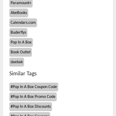
Paramount+
AbeBooks
Calendars.com
Buderflys
Pop In A Box
Book Outlet
daebak
Similar Tags
#
Pop In A Box Coupon Code
#
Pop In A Box Promo Code
#
Pop In A Box Discounts