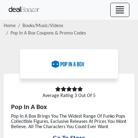
Home
Books/Music/Videos
Pop In A Box
Coupons & Promo Codes
Average Rating
3
Out Of 5
Pop In A Box
Pop In A Box Brings You The Widest Range Of Funko Pops
Collectible Figures, Exclusive Releases At Prices You Wont
Believe. All The Characters You Could Ever Want