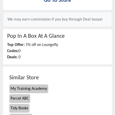
Go To Store
We may earn commission if you buy through
Deal bazaar
Pop In A Box
At A Glance
Top Offer:
5% off on Loungefly
Codes:
0
Deals:
0
Similar Store
My Training Academy
Parcel ABC
Tidy Books