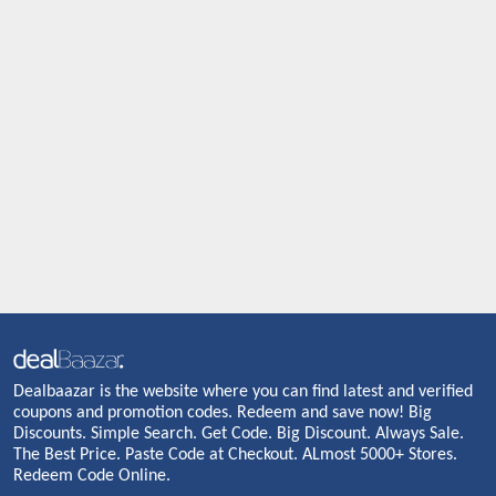
Dealbaazar is the website where you can find latest and verified
coupons and promotion codes. Redeem and save now! Big
Discounts. Simple Search. Get Code. Big Discount. Always Sale.
The Best Price. Paste Code at Checkout. ALmost 5000+ Stores.
Redeem Code Online.