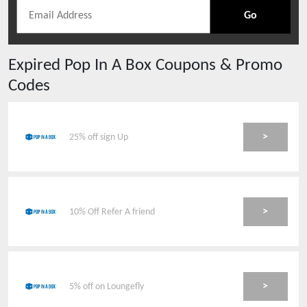
Go
Expired
Pop In A Box
Coupons & Promo
Codes
>
25% off sign Up
>
10% Off Refer A friend
>
5% off on Loungefly