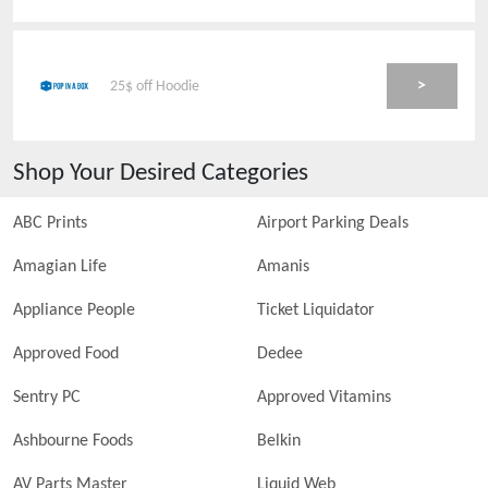
>
25$ off Hoodie
Shop Your Desired Categories
ABC Prints
Airport Parking Deals
Amagian Life
Amanis
Appliance People
Ticket Liquidator
Approved Food
Dedee
Sentry PC
Approved Vitamins
Ashbourne Foods
Belkin
AV Parts Master
Liquid Web