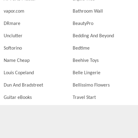
vapor.com
Bathroom Wall
DRmare
BeautyPro
Unclutter
Bedding And Beyond
Softorino
Bedtime
Name Cheap
Beehive Toys
Louis Copeland
Belle Lingerie
Dun And Bradstreet
Bellissimo Flowers
Guitar eBooks
Travel Start