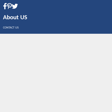
About US
CONTACT US
Shop By Country
UNITED STATES
UNITED KINGDOM
CANADA
SPAIN
GERMANY
CHINA
What's Trending
Dealbaazar may earn a commission when you purchase a