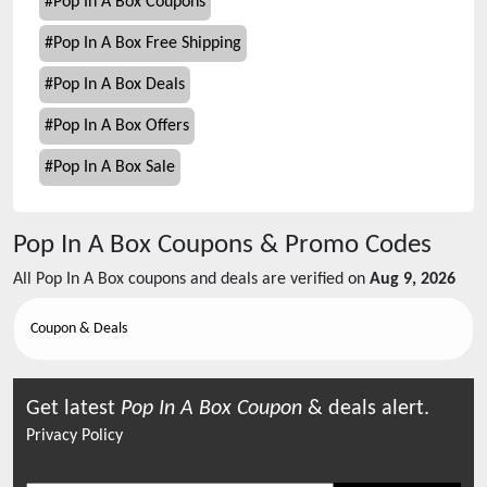
#
Pop In A Box Coupons
#
Pop In A Box Free Shipping
#
Pop In A Box Deals
#
Pop In A Box Offers
#
Pop In A Box Sale
Pop In A Box
Coupons & Promo Codes
All
Pop In A Box
coupons and deals are verified on
Aug 9, 2026
Coupon & Deals
Get latest
Pop In A Box
Coupon
& deals alert.
Privacy Policy