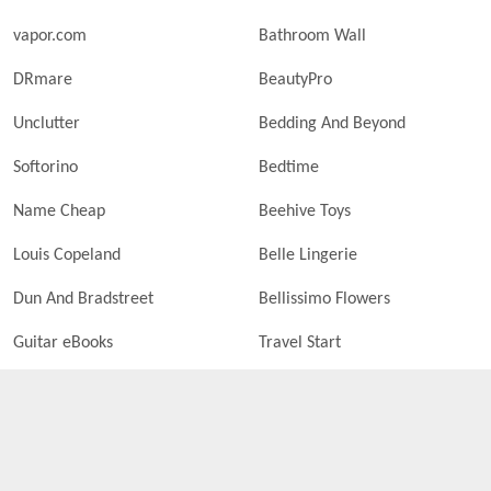
vapor.com
Bathroom Wall
DRmare
BeautyPro
Unclutter
Bedding And Beyond
Softorino
Bedtime
Name Cheap
Beehive Toys
Louis Copeland
Belle Lingerie
Dun And Bradstreet
Bellissimo Flowers
Guitar eBooks
Travel Start