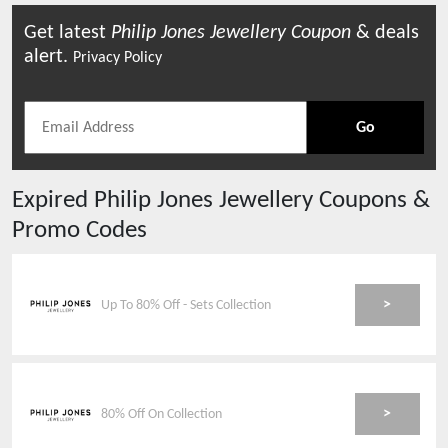
Get latest
Philip Jones Jewellery
Coupon
& deals
alert.
Privacy Policy
Go
Expired
Philip Jones Jewellery
Coupons &
Promo Codes
>
Up To 80% Off - Sets Collection
>
80% Off On Collection