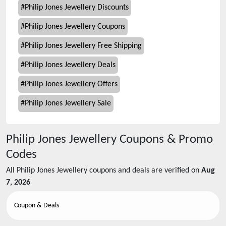
#
Philip Jones Jewellery Discounts
#
Philip Jones Jewellery Coupons
#
Philip Jones Jewellery Free Shipping
#
Philip Jones Jewellery Deals
#
Philip Jones Jewellery Offers
#
Philip Jones Jewellery Sale
Philip Jones Jewellery
Coupons & Promo
Codes
All
Philip Jones Jewellery
coupons and deals are verified on
Aug
7, 2026
Coupon & Deals