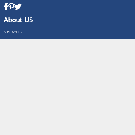
About US
CONTACT US
Shop By Country
UNITED STATES
UNITED KINGDOM
CANADA
SPAIN
GERMANY
CHINA
What's Trending
Dealbaazar may earn a commission when you purchase a