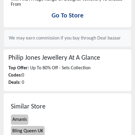
From
Go To Store
We may earn commission if you buy through
Deal bazaar
Philip Jones Jewellery
At A Glance
Top Offer:
Up To 80% Off - Sets Collection
Codes:
0
Deals:
0
Similar Store
Amanis
Bling Queen UK