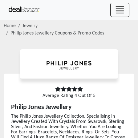
Home
Jewelry
Philip Jones Jewellery
Coupons & Promo Codes
Average Rating
4
Out Of 5
Philip Jones Jewellery
The Philip Jones Jewellery Collection. Specialising In
Jewellery Created With Crystals From Swarovsk, Sterling
Silver, And Fashion Jewellery. Whether You Are Looking
For Earrings, Bracelets, Necklaces, Rings, Or Sets, You
Will Find A Huge Range Of Designer Jewellery To Choose