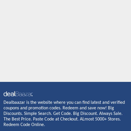
Dealbaazar is the website where you can find latest and verified
coupons and promotion codes. Redeem and save now! Big
Discounts. Simple Search. Get Code. Big Discount. Always Sale.
The Best Price. Paste Code at Checkout. ALmost 5000+ Stores.
Redeem Code Online.