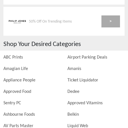
>
50% Off On Trending Items
Shop Your Desired Categories
ABC Prints
Airport Parking Deals
Amagian Life
Amanis
Appliance People
Ticket Liquidator
Approved Food
Dedee
Sentry PC
Approved Vitamins
Ashbourne Foods
Belkin
AV Parts Master
Liquid Web