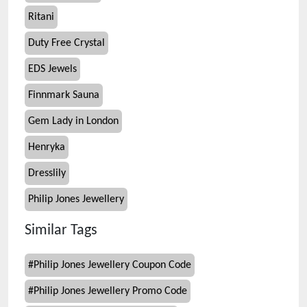
Ritani
Duty Free Crystal
EDS Jewels
Finnmark Sauna
Gem Lady in London
Henryka
Dresslily
Philip Jones Jewellery
Similar Tags
#
Philip Jones Jewellery Coupon Code
#
Philip Jones Jewellery Promo Code