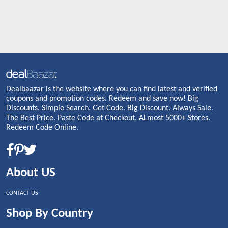
Dealbaazar is the website where you can find latest and verified
coupons and promotion codes. Redeem and save now! Big
Discounts. Simple Search. Get Code. Big Discount. Always Sale.
The Best Price. Paste Code at Checkout. ALmost 5000+ Stores.
Redeem Code Online.
About US
CONTACT US
Shop By Country