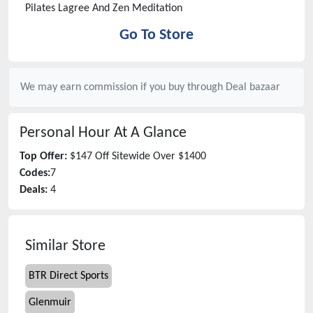
Pilates Lagree And Zen Meditation
Go To Store
We may earn commission if you buy through
Deal bazaar
Personal Hour
At A Glance
Top Offer:
$147 Off Sitewide Over $1400
Codes:
7
Deals:
4
Similar Store
BTR Direct Sports
Glenmuir