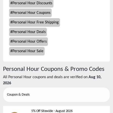
#
Personal Hour Discounts
#
Personal Hour Coupons
#
Personal Hour Free Shipping
#
Personal Hour Deals
#
Personal Hour Offers
#
Personal Hour Sale
Personal Hour
Coupons & Promo Codes
All
Personal Hour
coupons and deals are verified on
Aug 10,
2026
Coupon & Deals
5% Off Sitewide
-
August 2026