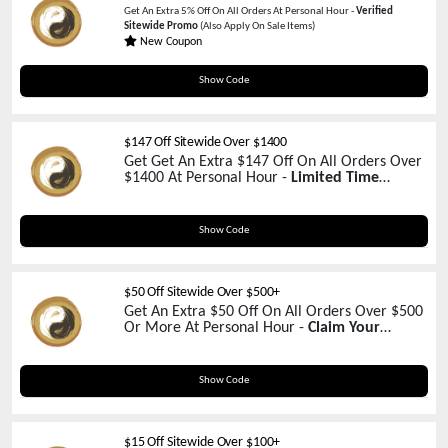
Get An Extra 5% Off On All Orders At Personal Hour -
Verified
Sitewide Promo
(Also Apply On Sale Items)
New Coupon
5OFFNOW
Show Code
$147 Off Sitewide Over $1400
Get Get An Extra $147 Off On All Orders Over
$1400 At Personal Hour -
Limited Time
Promo!
4THOFJULY
Show Code
$50 Off Sitewide Over $500+
Get An Extra $50 Off On All Orders Over $500
Or More At Personal Hour -
Claim Your
Coupon Now!
PSLU50
Show Code
$15 Off Sitewide Over $100+