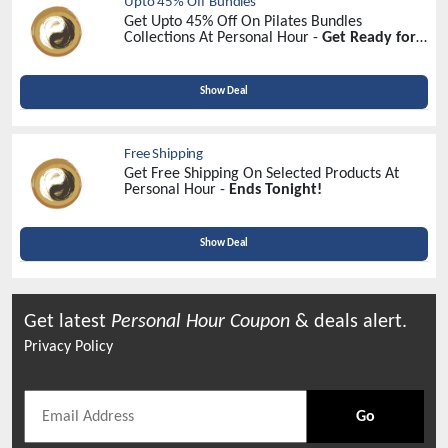
Upto 45% Off Bundles
Get Upto 45% Off On Pilates Bundles
Collections At Personal Hour -
Get Ready for
Savings
Show Deal
Free Shipping
Get Free Shipping On Selected Products At
Personal Hour -
Ends Tonight!
Show Deal
Get latest
Personal Hour
Coupon
& deals alert.
Privacy Policy
Go