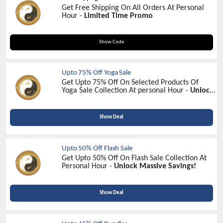
Get Free Shipping On All Orders At Personal
Hour -
Limited Time Promo
MAPLEPILATESFREESHIPPING
Show Code
Upto 75% Off Yoga Sale
Get Upto 75% Off On Selected Products Of
Yoga Sale Collection At personal Hour -
Unlock
Exclusive Savings Today!
Show Deal
Upto 50% Off Flash Sale
Get Upto 50% Off On Flash Sale Collection At
Personal Hour -
Unlock Massive Savings!
Show Deal