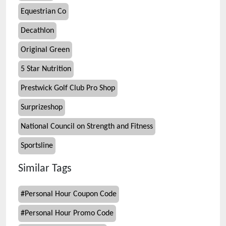
Equestrian Co
Decathlon
Original Green
5 Star Nutrition
Prestwick Golf Club Pro Shop
Surprizeshop
National Council on Strength and Fitness
Sportsline
Similar Tags
#
Personal Hour Coupon Code
#
Personal Hour Promo Code