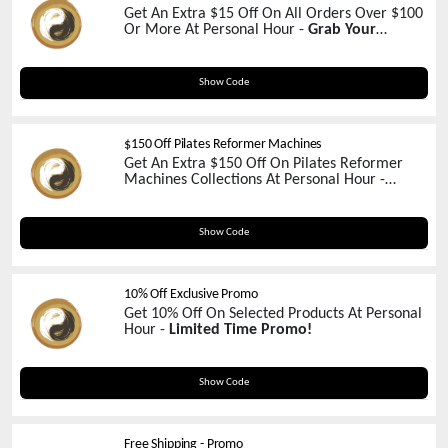
Get An Extra $15 Off On All Orders Over $100
Or More At Personal Hour -
Grab Your
Coupon Now!
15FLASHSALEMAR
Show Code
$150 Off Pilates Reformer Machines
Get An Extra $150 Off On Pilates Reformer
Machines Collections At Personal Hour -
Exclusive Coupon Inside!
shaktibird
Show Code
10% Off Exclusive Promo
Get 10% Off On Selected Products At Personal
Hour -
Limited Time Promo!
OhioFree
Show Code
Free Shipping - Promo