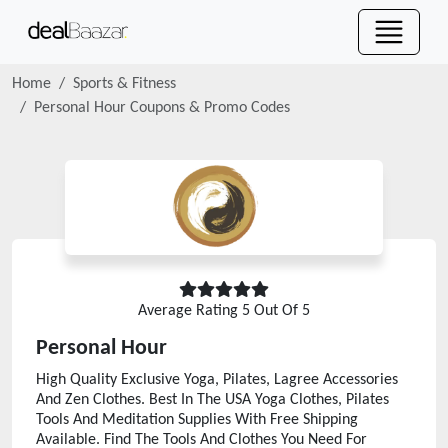
Home
Sports & Fitness
Personal Hour
Coupons & Promo Codes
Average Rating
5
Out Of 5
Personal Hour
High Quality Exclusive Yoga, Pilates, Lagree Accessories
And Zen Clothes. Best In The USA Yoga Clothes, Pilates
Tools And Meditation Supplies With Free Shipping
Available. Find The Tools And Clothes You Need For