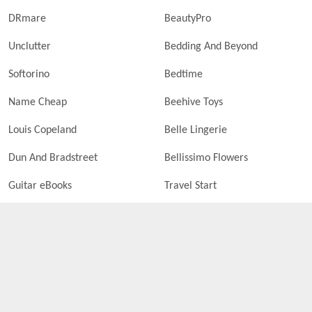
DRmare
BeautyPro
Unclutter
Bedding And Beyond
Softorino
Bedtime
Name Cheap
Beehive Toys
Louis Copeland
Belle Lingerie
Dun And Bradstreet
Bellissimo Flowers
Guitar eBooks
Travel Start