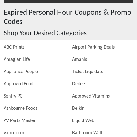
Expired
Personal Hour
Coupons & Promo
Codes
Shop Your Desired Categories
ABC Prints
Airport Parking Deals
Amagian Life
Amanis
Appliance People
Ticket Liquidator
Approved Food
Dedee
Sentry PC
Approved Vitamins
Ashbourne Foods
Belkin
AV Parts Master
Liquid Web
vapor.com
Bathroom Wall