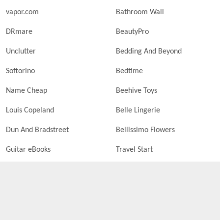
vapor.com
Bathroom Wall
DRmare
BeautyPro
Unclutter
Bedding And Beyond
Softorino
Bedtime
Name Cheap
Beehive Toys
Louis Copeland
Belle Lingerie
Dun And Bradstreet
Bellissimo Flowers
Guitar eBooks
Travel Start