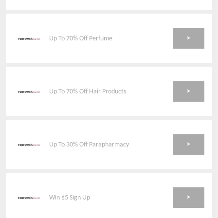
>
Up To 70% Off Perfume
>
Up To 70% Off Hair Products
>
Up To 30% Off Parapharmacy
>
Win $5 Sign Up