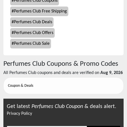
#
Perfumes Club Coupons
#
Perfumes Club Free Shipping
#
Perfumes Club Deals
#
Perfumes Club Offers
#
Perfumes Club Sale
Perfumes Club
Coupons & Promo Codes
All
Perfumes Club
coupons and deals are verified on
Aug 9, 2026
Coupon & Deals
Get latest
Perfumes Club
Coupon
& deals alert.
Privacy Policy