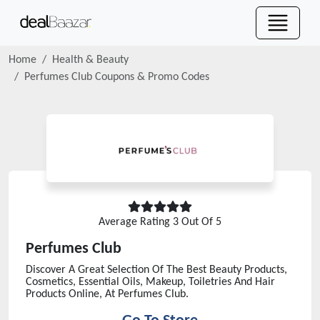
Home
Health & Beauty
Perfumes Club
Coupons & Promo Codes
Average Rating
3
Out Of 5
Perfumes Club
Discover A Great Selection Of The Best Beauty Products,
Cosmetics, Essential Oils, Makeup, Toiletries And Hair
Products Online, At Perfumes Club.