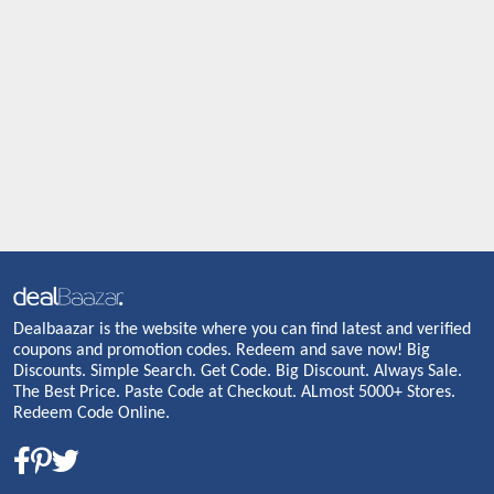
Dealbaazar is the website where you can find latest and verified
coupons and promotion codes. Redeem and save now! Big
Discounts. Simple Search. Get Code. Big Discount. Always Sale.
The Best Price. Paste Code at Checkout. ALmost 5000+ Stores.
Redeem Code Online.