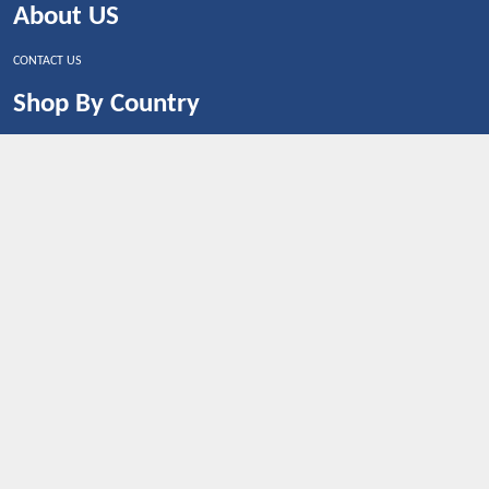
About US
CONTACT US
Shop By Country
UNITED STATES
UNITED KINGDOM
CANADA
SPAIN
GERMANY
CHINA
What's Trending
Dealbaazar may earn a commission when you purchase a
product that is clicked through one of the link.