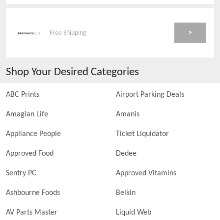
>
Free Shipping
Shop Your Desired Categories
ABC Prints
Airport Parking Deals
Amagian Life
Amanis
Appliance People
Ticket Liquidator
Approved Food
Dedee
Sentry PC
Approved Vitamins
Ashbourne Foods
Belkin
AV Parts Master
Liquid Web