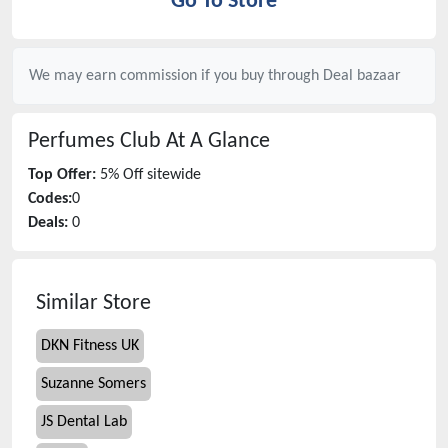
Go To Store
We may earn commission if you buy through
Deal bazaar
Perfumes Club
At A Glance
Top Offer:
5% Off sitewide
Codes:
0
Deals:
0
Similar Store
DKN Fitness UK
Suzanne Somers
JS Dental Lab