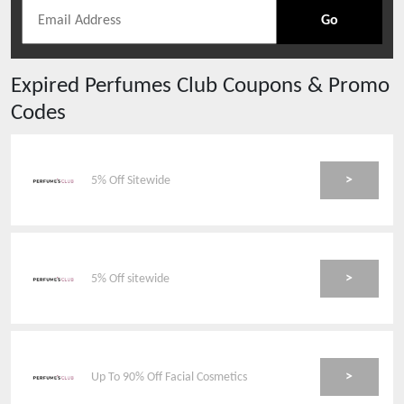
Go
Expired
Perfumes Club
Coupons & Promo
Codes
>
5% Off Sitewide
>
5% Off sitewide
>
Up To 90% Off Facial Cosmetics