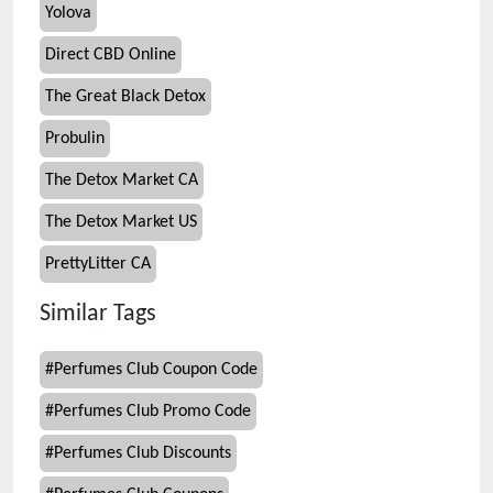
Yolova
Direct CBD Online
The Great Black Detox
Probulin
The Detox Market CA
The Detox Market US
PrettyLitter CA
Similar Tags
#
Perfumes Club Coupon Code
#
Perfumes Club Promo Code
#
Perfumes Club Discounts