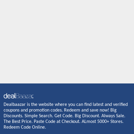
Dealbaazar is the website where you can find latest and verified
coupons and promotion codes. Redeem and save now! Big
Discounts. Simple Search. Get Code. Big Discount. Always Sale.
The Best Price. Paste Code at Checkout. ALmost 5000+ Stores.
Redeem Code Online.