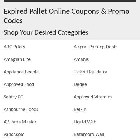
Expired
Pallet Online
Coupons & Promo
Codes
Shop Your Desired Categories
ABC Prints
Airport Parking Deals
Amagian Life
Amanis
Appliance People
Ticket Liquidator
Approved Food
Dedee
Sentry PC
Approved Vitamins
Ashbourne Foods
Belkin
AV Parts Master
Liquid Web
vapor.com
Bathroom Wall