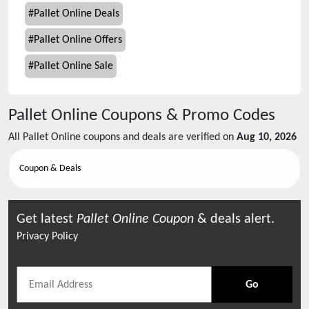
#
Pallet Online Deals
#
Pallet Online Offers
#
Pallet Online Sale
Pallet Online
Coupons & Promo Codes
All
Pallet Online
coupons and deals are verified on
Aug 10, 2026
Coupon & Deals
Get latest
Pallet Online
Coupon
& deals alert.
Privacy Policy
Go