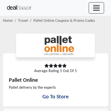
Home
Travel
Pallet Online
Coupons & Promo Codes
Average Rating
5
Out Of 5
Pallet Online
Pallet delivery by the experts
Go To Store