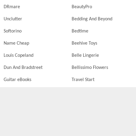
DRmare
BeautyPro
Unclutter
Bedding And Beyond
Softorino
Bedtime
Name Cheap
Beehive Toys
Louis Copeland
Belle Lingerie
Dun And Bradstreet
Bellissimo Flowers
Guitar eBooks
Travel Start