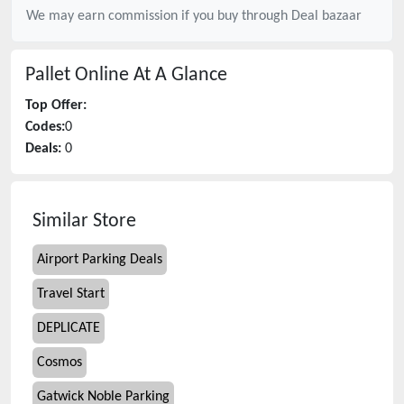
We may earn commission if you buy through
Deal bazaar
Pallet Online
At A Glance
Top Offer:
Codes:
0
Deals:
0
Similar Store
Airport Parking Deals
Travel Start
DEPLICATE
Cosmos
Gatwick Noble Parking