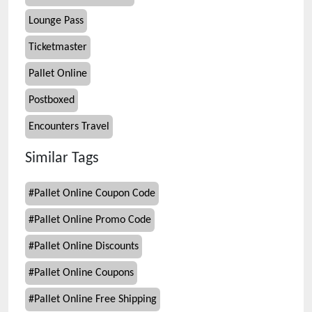
Lounge Pass
Ticketmaster
Pallet Online
Postboxed
Encounters Travel
Similar Tags
#
Pallet Online Coupon Code
#
Pallet Online Promo Code
#
Pallet Online Discounts
#
Pallet Online Coupons
#
Pallet Online Free Shipping