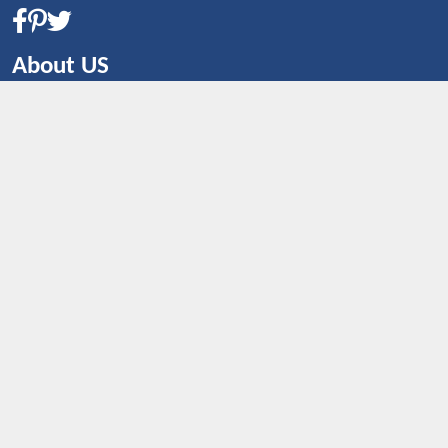
About US
CONTACT US
Shop By Country
UNITED STATES
UNITED KINGDOM
CANADA
SPAIN
GERMANY
CHINA
What's Trending
Dealbaazar may earn a commission when you purchase a