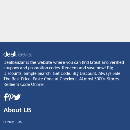
Dealbaazar is the website where you can find latest and verified
coupons and promotion codes. Redeem and save now! Big
Discounts. Simple Search. Get Code. Big Discount. Always Sale.
The Best Price. Paste Code at Checkout. ALmost 5000+ Stores.
Redeem Code Online.
About US
CONTACT US