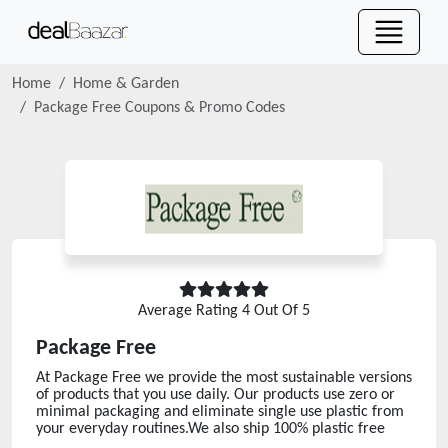
Home
Home & Garden
Package Free
Coupons & Promo Codes
Average Rating
4
Out Of 5
Package Free
At Package Free we provide the most sustainable versions
of products that you use daily. Our products use zero or
minimal packaging and eliminate single use plastic from
your everyday routines.We also ship 100% plastic free