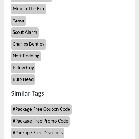
Mini In The Box
Yaasa
Scout Alarm
Charles Bentley
Nest Bedding
Pillow Guy
Bulb Head
Similar Tags
#
Package Free Coupon Code
#
Package Free Promo Code
#
Package Free Discounts