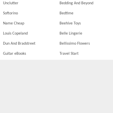
Unclutter
Bedding And Beyond
Softorino
Bedtime
Name Cheap
Beehive Toys
Louis Copeland
Belle Lingerie
Dun And Bradstreet
Bellissimo Flowers
Guitar eBooks
Travel Start