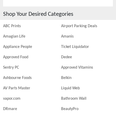
Shop Your Desired Categories
ABC Prints
Airport Parking Deals
Amagian Life
Amanis
Appliance People
Ticket Liquidator
Approved Food
Dedee
Sentry PC
Approved Vitamins
Ashbourne Foods
Belkin
AV Parts Master
Liquid Web
vapor.com
Bathroom Wall
DRmare
BeautyPro