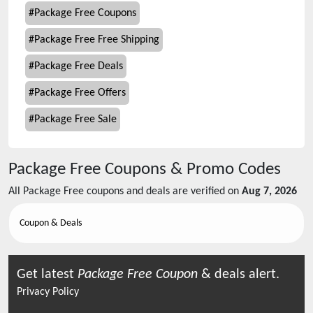
#
Package Free Coupons
#
Package Free Free Shipping
#
Package Free Deals
#
Package Free Offers
#
Package Free Sale
Package Free
Coupons & Promo Codes
All
Package Free
coupons and deals are verified on
Aug 7, 2026
Coupon & Deals
Get latest
Package Free
Coupon
& deals alert.
Privacy Policy