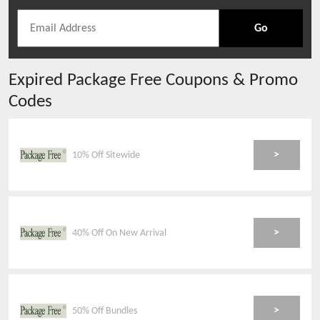
Go
Expired
Package Free
Coupons & Promo
Codes
>
10% Off Sitewide
>
40% Off On New Arrival
>
50% Off Bundles