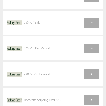
>
35% Off Sale!
>
10% Off First Order!
>
$20 Off On Referral
>
Domestic Shipping Over $65