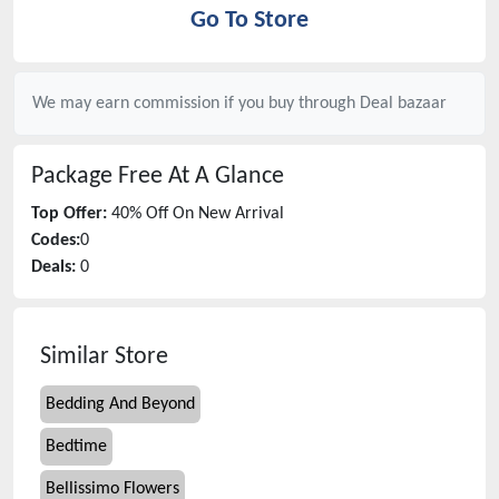
Go To Store
We may earn commission if you buy through
Deal bazaar
Package Free
At A Glance
Top Offer:
40% Off On New Arrival
Codes:
0
Deals:
0
Similar Store
Bedding And Beyond
Bedtime
Bellissimo Flowers