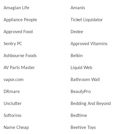
Amagian Life
Amanis
Appliance People
Ticket Liquidator
Approved Food
Dedee
Sentry PC
Approved Vitamins
Ashbourne Foods
Belkin
AV Parts Master
Liquid Web
vapor.com
Bathroom Wall
DRmare
BeautyPro
Unclutter
Bedding And Beyond
Softorino
Bedtime
Name Cheap
Beehive Toys