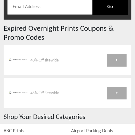
Go
Expired
Overnight Prints
Coupons &
Promo Codes
>
40% Off sitewide
>
45% Off Sitewide
Shop Your Desired Categories
ABC Prints
Airport Parking Deals