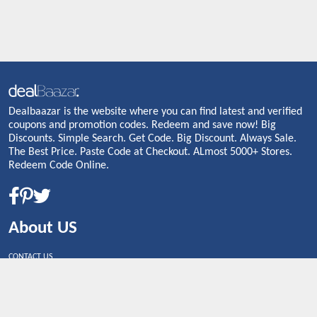
Dealbaazar is the website where you can find latest and verified
coupons and promotion codes. Redeem and save now! Big
Discounts. Simple Search. Get Code. Big Discount. Always Sale.
The Best Price. Paste Code at Checkout. ALmost 5000+ Stores.
Redeem Code Online.
About US
CONTACT US
Shop By Country
UNITED STATES