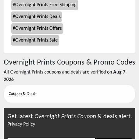
#
Overnight Prints Free Shipping
#
Overnight Prints Deals
#
Overnight Prints Offers
#
Overnight Prints Sale
Overnight Prints
Coupons & Promo Codes
All
Overnight Prints
coupons and deals are verified on
Aug 7,
2026
Coupon & Deals
Get latest
Overnight Prints
Coupon
& deals alert.
Privacy Policy