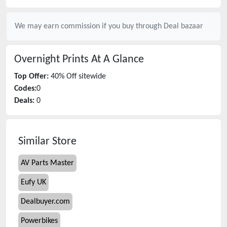
We may earn commission if you buy through
Deal bazaar
Overnight Prints
At A Glance
Top Offer:
40% Off sitewide
Codes:
0
Deals:
0
Similar Store
AV Parts Master
Eufy UK
Dealbuyer.com
Powerbikes