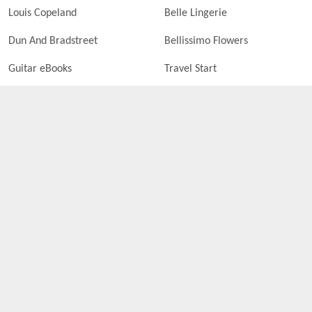
Louis Copeland
Belle Lingerie
Dun And Bradstreet
Bellissimo Flowers
Guitar eBooks
Travel Start