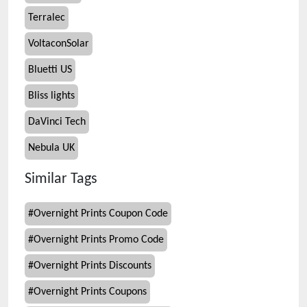
Terralec
VoltaconSolar
Bluetti US
Bliss lights
DaVinci Tech
Nebula UK
Similar Tags
#
Overnight Prints Coupon Code
#
Overnight Prints Promo Code
#
Overnight Prints Discounts
#
Overnight Prints Coupons