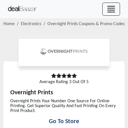
Home
Electronics
Overnight Prints
Coupons & Promo Codes
Average Rating
3
Out Of 5
Overnight Prints
Overnight Prints Your Number One Source For Online
Printing. Get Superior Quality And Fast Printing On Every
Print Product.
Go To Store