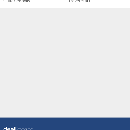
Guitar eBooks
Travel Start