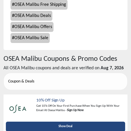
#
OSEA Malibu Free Shipping
#
OSEA Malibu Deals
#
OSEA Malibu Offers
#
OSEA Malibu Sale
OSEA Malibu
Coupons & Promo Codes
All
OSEA Malibu
coupons and deals are verified on
Aug 7, 2026
Coupon & Deals
10% Off Sign Up
Get 10% Off On Your First Purchase When You Sign Up With Your
Email At Osesa Malibu -
Sign Up Now
Show Deal