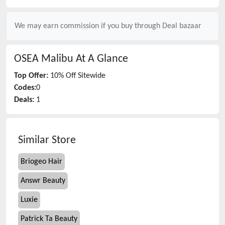
We may earn commission if you buy through
Deal bazaar
OSEA Malibu
At A Glance
Top Offer:
10% Off Sitewide
Codes:
0
Deals:
1
Similar Store
Briogeo Hair
Answr Beauty
Luxie
Patrick Ta Beauty