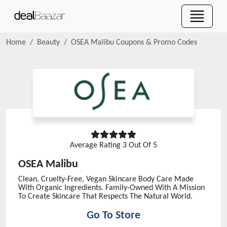
Home
Beauty
OSEA Malibu
Coupons & Promo Codes
Average Rating
3
Out Of 5
OSEA Malibu
Clean, Cruelty-Free, Vegan Skincare Body Care Made
With Organic Ingredients. Family-Owned With A Mission
To Create Skincare That Respects The Natural World.
Go To Store