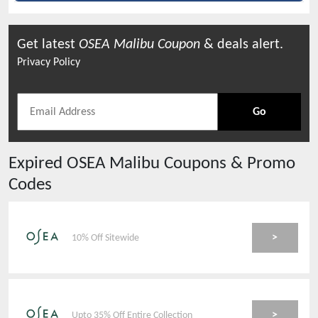
Get latest
OSEA Malibu
Coupon
& deals alert.
Privacy Policy
Go
Expired
OSEA Malibu
Coupons & Promo
Codes
>
10% Off Sitewide
>
Upto 35% Off Entire Collection