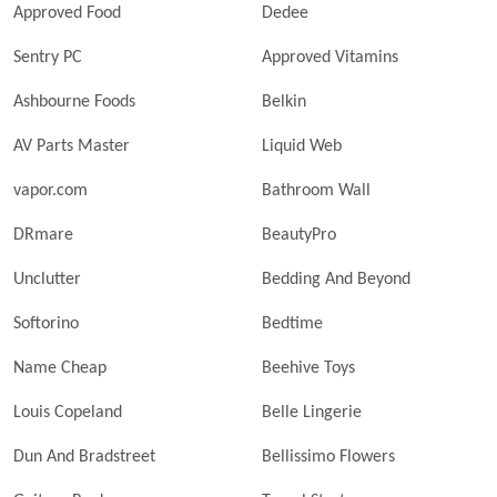
Approved Food
Dedee
Sentry PC
Approved Vitamins
Ashbourne Foods
Belkin
AV Parts Master
Liquid Web
vapor.com
Bathroom Wall
DRmare
BeautyPro
Unclutter
Bedding And Beyond
Softorino
Bedtime
Name Cheap
Beehive Toys
Louis Copeland
Belle Lingerie
Dun And Bradstreet
Bellissimo Flowers