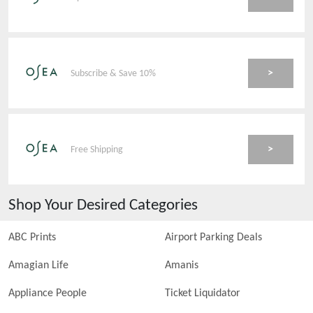
>
Subscribe & Save 10%
>
Free Shipping
Shop Your Desired Categories
ABC Prints
Airport Parking Deals
Amagian Life
Amanis
Appliance People
Ticket Liquidator