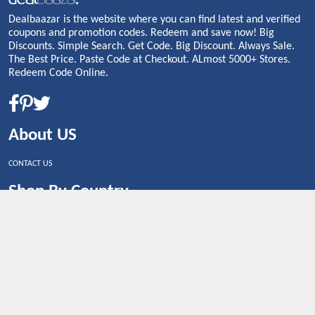
Dealbaazar is the website where you can find latest and verified
coupons and promotion codes. Redeem and save now! Big
Discounts. Simple Search. Get Code. Big Discount. Always Sale.
The Best Price. Paste Code at Checkout. ALmost 5000+ Stores.
Redeem Code Online.
About US
CONTACT US
Shop By Country
UNITED STATES
UNITED KINGDOM
CANADA
SPAIN
GERMANY
CHINA