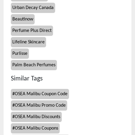
Urban Decay Canada
Beautinow
Perfume Plus Direct
Lifeline Skincare
Purlisse
Palm Beach Perfumes
Similar Tags
#
OSEA Malibu Coupon Code
#
OSEA Malibu Promo Code
#
OSEA Malibu Discounts
#
OSEA Malibu Coupons