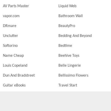
AV Parts Master
Liquid Web
vapor.com
Bathroom Wall
DRmare
BeautyPro
Unclutter
Bedding And Beyond
Softorino
Bedtime
Name Cheap
Beehive Toys
Louis Copeland
Belle Lingerie
Dun And Bradstreet
Bellissimo Flowers
Guitar eBooks
Travel Start