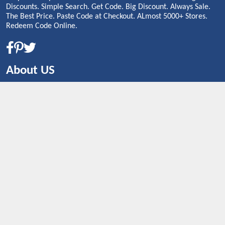
Discounts. Simple Search. Get Code. Big Discount. Always Sale.
The Best Price. Paste Code at Checkout. ALmost 5000+ Stores.
Redeem Code Online.
About US
CONTACT US
Shop By Country
UNITED STATES
UNITED KINGDOM
CANADA
SPAIN
GERMANY
CHINA
What's Trending