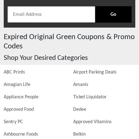
Go
Expired
Original Green
Coupons & Promo
Codes
Shop Your Desired Categories
ABC Prints
Airport Parking Deals
Amagian Life
Amanis
Appliance People
Ticket Liquidator
Approved Food
Dedee
Sentry PC
Approved Vitamins
Ashbourne Foods
Belkin