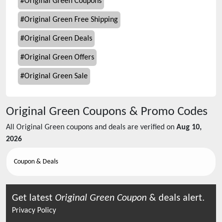
#
Original Green Coupons
#
Original Green Free Shipping
#
Original Green Deals
#
Original Green Offers
#
Original Green Sale
Original Green
Coupons & Promo Codes
All
Original Green
coupons and deals are verified on
Aug 10,
2026
Coupon & Deals
Get latest
Original Green
Coupon
& deals alert.
Privacy Policy