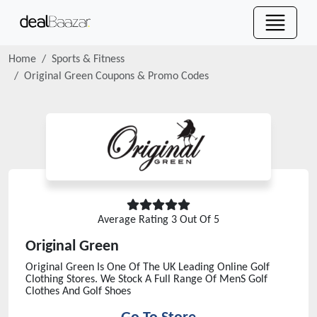
Home
Sports & Fitness
Original Green
Coupons & Promo Codes
Average Rating
3
Out Of 5
Original Green
Original Green Is One Of The UK Leading Online Golf
Clothing Stores. We Stock A Full Range Of MenS Golf
Clothes And Golf Shoes