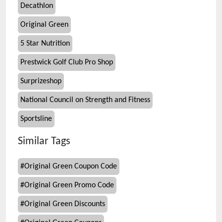
Decathlon
Original Green
5 Star Nutrition
Prestwick Golf Club Pro Shop
Surprizeshop
National Council on Strength and Fitness
Sportsline
Similar Tags
#
Original Green Coupon Code
#
Original Green Promo Code
#
Original Green Discounts