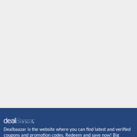
Dealbaazar is the website where you can find latest and verified
coupons and promotion codes. Redeem and save now! Big