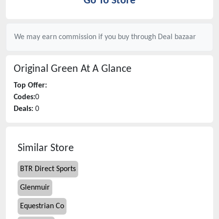
Go To Store
We may earn commission if you buy through
Deal bazaar
Original Green
At A Glance
Top Offer:
Codes:
0
Deals:
0
Similar Store
BTR Direct Sports
Glenmuir
Equestrian Co