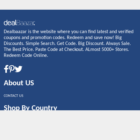
Dealbaazar is the website where you can find latest and verified
coupons and promotion codes. Redeem and save now! Big
Discounts. Simple Search. Get Code. Big Discount. Always Sale.
The Best Price. Paste Code at Checkout. ALmost 5000+ Stores.
Redeem Code Online.
About US
CONTACT US
Shop By Country
UNITED STATES
UNITED KINGDOM
CANADA