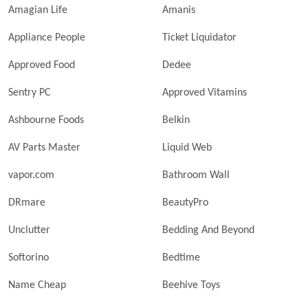
Amagian Life
Amanis
Appliance People
Ticket Liquidator
Approved Food
Dedee
Sentry PC
Approved Vitamins
Ashbourne Foods
Belkin
AV Parts Master
Liquid Web
vapor.com
Bathroom Wall
DRmare
BeautyPro
Unclutter
Bedding And Beyond
Softorino
Bedtime
Name Cheap
Beehive Toys