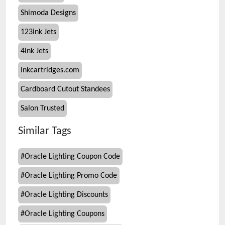
Shimoda Designs
123ink Jets
4ink Jets
Inkcartridges.com
Cardboard Cutout Standees
Salon Trusted
Similar Tags
#
Oracle Lighting Coupon Code
#
Oracle Lighting Promo Code
#
Oracle Lighting Discounts
#
Oracle Lighting Coupons