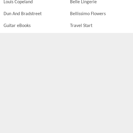
Louis Copeland
Belle Lingerie
Dun And Bradstreet
Bellissimo Flowers
Guitar eBooks
Travel Start