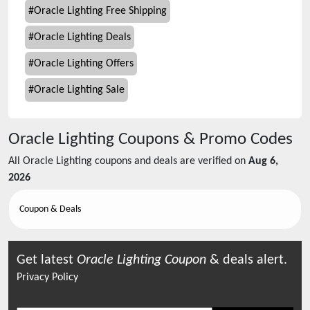
#
Oracle Lighting Free Shipping
#
Oracle Lighting Deals
#
Oracle Lighting Offers
#
Oracle Lighting Sale
Oracle Lighting
Coupons & Promo Codes
All
Oracle Lighting
coupons and deals are verified on
Aug 6,
2026
Coupon & Deals
Get latest
Oracle Lighting
Coupon
& deals alert.
Privacy Policy