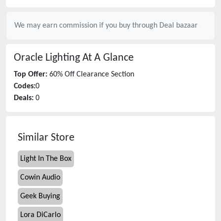
We may earn commission if you buy through
Deal bazaar
Oracle Lighting
At A Glance
Top Offer:
60% Off Clearance Section
Codes:
0
Deals:
0
Similar Store
Light In The Box
Cowin Audio
Geek Buying
Lora DiCarlo