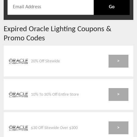
Go
Expired
Oracle Lighting
Coupons &
Promo Codes
>
20% Off Sitewide
>
10% To 30% Off Entire Store
>
$30 Off Sitewide Over $300