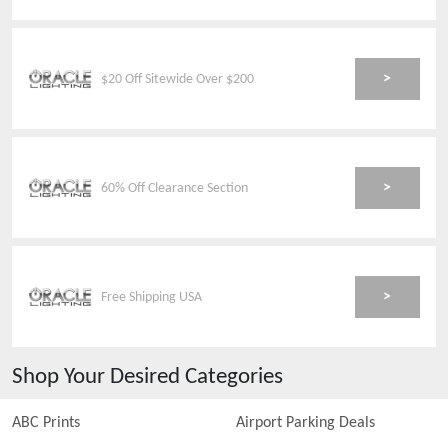
>
$20 Off Sitewide Over $200
>
60% Off Clearance Section
>
Free Shipping USA
Shop Your Desired Categories
ABC Prints
Airport Parking Deals