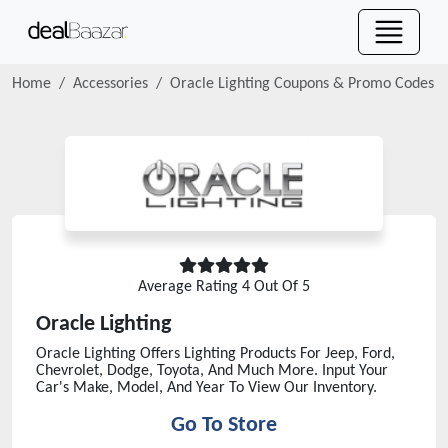
Home
Accessories
Oracle Lighting
Coupons & Promo Codes
Average Rating
4
Out Of 5
Oracle Lighting
Oracle Lighting Offers Lighting Products For Jeep, Ford,
Chevrolet, Dodge, Toyota, And Much More. Input Your
Car's Make, Model, And Year To View Our Inventory.
Go To Store