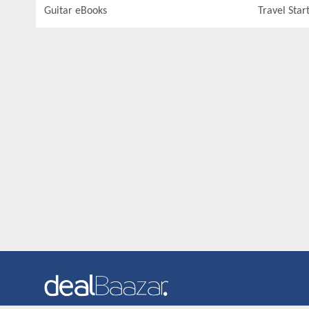
Guitar eBooks
Travel Star