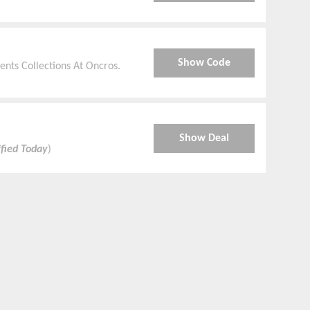
Show Code
nts Collections At Oncros.
Show Deal
ified Today
)