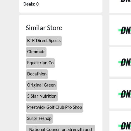
Deals:
0
Similar Store
BTR Direct Sports
Glenmuir
Equestrian Co
Decathlon
Original Green
5 Star Nutrition
Prestwick Golf Club Pro Shop
Surprizeshop
National Council on Strength and