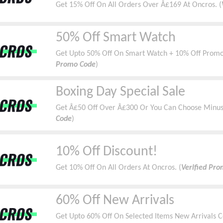
Get 15% Off On All Orders Over Â£169 At Oncros. (
50% Off Smart Watch
Get Upto 50% Off On Smart Watch + 10% Off Promo
Promo Code
)
Boxing Day Special Sale
Get Â£50 Off Over Â£300 Or You Can Choose Minus 
Code
)
10% Off Discount!
Get 10% Off On All Orders At Oncros. (
Verified Pr
60% Off New Arrivals
Get Upto 60% Off On Selected Items New Arrivals Co