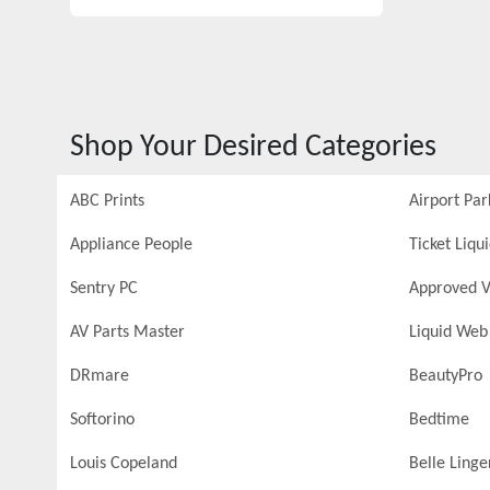
Shop Your Desired Categories
ABC Prints
Airport Par
Appliance People
Ticket Liqu
Sentry PC
Approved V
AV Parts Master
Liquid Web
DRmare
BeautyPro
Softorino
Bedtime
Louis Copeland
Belle Linge