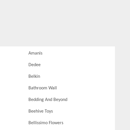
Amanis
Dedee
Belkin
Bathroom Wall
Bedding And Beyond
Beehive Toys
Bellissimo Flowers