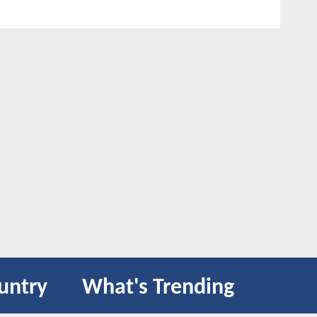
untry
What's Trending