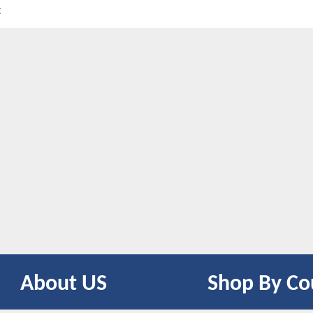
t
About US
Shop By Co