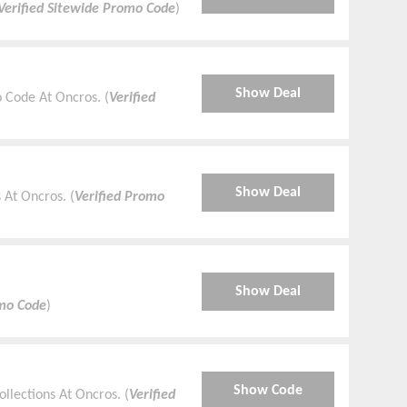
Verified Sitewide Promo Code
)
Show Deal
 Code At Oncros. (
Verified
Show Deal
At Oncros. (
Verified Promo
Show Deal
omo Code
)
Show Code
llections At Oncros. (
Verified