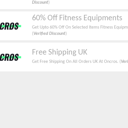
Discount
)
60% Off Fitness Equipments
Get Upto 60% Off On Selected Items Fitness Equipme
(
Verified Discount
)
Free Shipping UK
Get Free Shipping On All Orders UK At Oncros. (
Ver