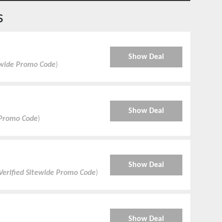
s
Show Deal
ewide Promo Code
)
Show Deal
 Promo Code
)
Show Deal
Verified Sitewide Promo Code
)
Show Deal