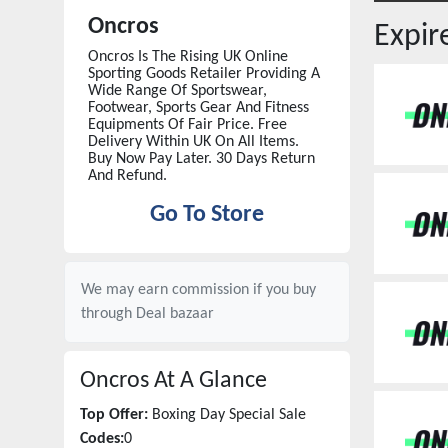
Oncros
Expi
Oncros Is The Rising UK Online
Sporting Goods Retailer Providing A
Wide Range Of Sportswear,
Footwear, Sports Gear And Fitness
Equipments Of Fair Price. Free
Delivery Within UK On All Items.
Buy Now Pay Later. 30 Days Return
And Refund.
Go To Store
We may earn commission if you buy
through
Deal bazaar
Oncros
At A Glance
Top Offer:
Boxing Day Special Sale
Codes:
0