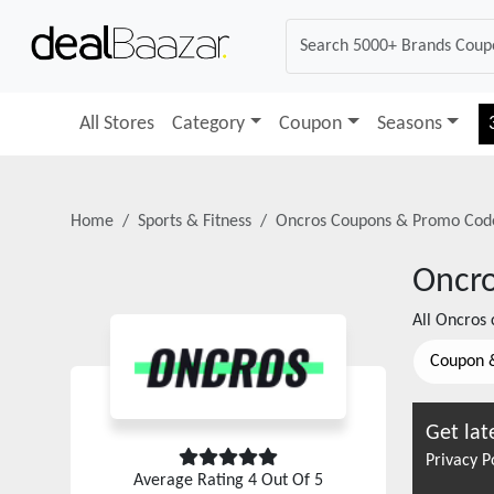
All Stores
Category
Coupon
Seasons
Home
Sports & Fitness
Oncros
Coupons & Promo Cod
Oncr
All
Oncros
c
Coupon 
Get lat
Privacy P
Average Rating
4
Out Of 5