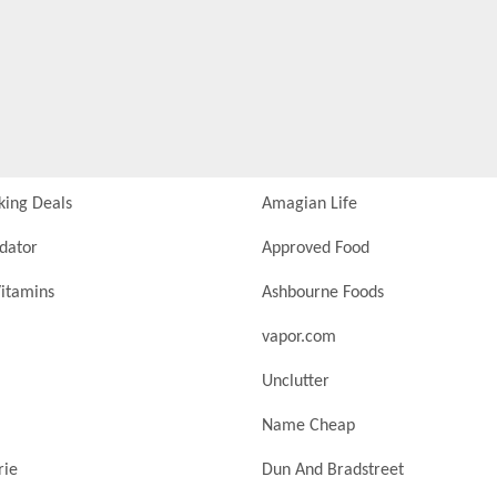
king Deals
Amagian Life
idator
Approved Food
itamins
Ashbourne Foods
vapor.com
Unclutter
Name Cheap
rie
Dun And Bradstreet