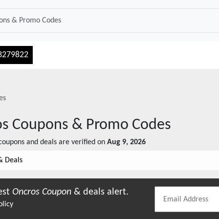
3279822
es
os
Coupons & Promo Codes
oupons and deals are verified on
Aug 9, 2026
& Deals
est
Oncros
Coupon
& deals alert.
olicy