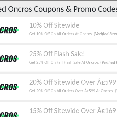
red
Oncros
Coupons & Promo Code
10% Off Sitewide
Get 10% Off On All Orders At Oncros. (
Verified Sit
25% Off Flash Sale!
Get 25% Off On Fall Flash Sale At Oncros. (
Verified
20% Off Sitewide Over Â£599
Get 20% Off On All Orders Over Â£599 At Oncros. (
15% Off Sitewide Over Â£169