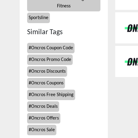
Fitness
Sportsline
Similar Tags
#
Oncros Coupon Code
#
Oncros Promo Code
#
Oncros Discounts
#
Oncros Coupons
#
Oncros Free Shipping
#
Oncros Deals
#
Oncros Offers
#
Oncros Sale