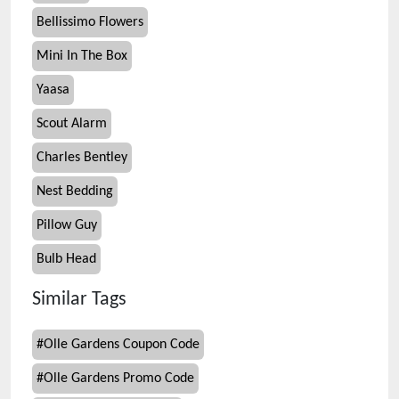
Bellissimo Flowers
Mini In The Box
Yaasa
Scout Alarm
Charles Bentley
Nest Bedding
Pillow Guy
Bulb Head
Similar Tags
#
Olle Gardens Coupon Code
#
Olle Gardens Promo Code