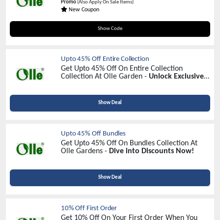
Promo
(Also Apply On Sale Items)
New Coupon
DIG20
Show Code
Upto 45% Off Entire Collection
Get Upto 45% Off On Entire Collection
Collection At Olle Garden -
Unlock Exclusive
Savings Today!
Show Deal
Upto 45% Off Bundles
Get Upto 45% Off On Bundles Collection At
Olle Gardens -
Dive into Discounts Now!
Show Deal
10% Off First Order
Get 10% Off On Your First Order When You