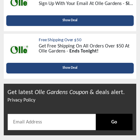
Sign Up With Your Email At Olle Gardens -
Sign
Up Now
Show Deal
Free Shipping Over $50
Get Free Shipping On All Orders Over $50 At
Olle Gardens -
Ends Tonight!
Show Deal
Get latest
Olle Gardens
Coupon
& deals alert.
Privacy Policy
Go