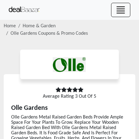
Home
Home & Garden
Olle Gardens
Coupons & Promo Codes
Average Rating
3
Out Of 5
Olle Gardens
Olle Gardens Metal Raised Garden Beds Provide Ample
Space For Your Plants To Grow. Replace Your Wooden
Raised Garden Bed With Olle Gardens Metal Raised
Garden Beds. It Is Food Grade Safe And Is Perfect For
Growing Vegetables, Fruits, Herbs, And Flowers In Your