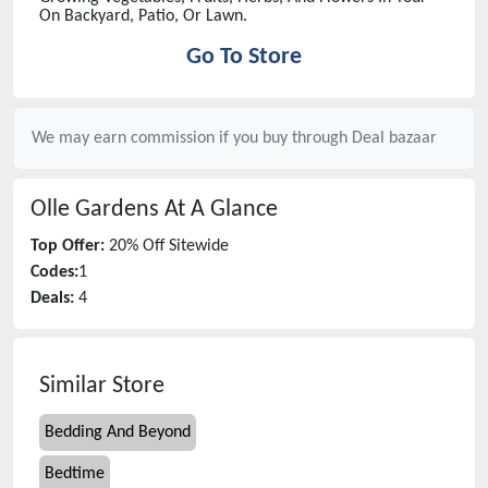
On Backyard, Patio, Or Lawn.
Go To Store
We may earn commission if you buy through
Deal bazaar
Olle Gardens
At A Glance
Top Offer:
20% Off Sitewide
Codes:
1
Deals:
4
Similar Store
Bedding And Beyond
Bedtime