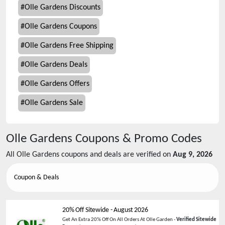
#
Olle Gardens Discounts
#
Olle Gardens Coupons
#
Olle Gardens Free Shipping
#
Olle Gardens Deals
#
Olle Gardens Offers
#
Olle Gardens Sale
Olle Gardens
Coupons & Promo Codes
All
Olle Gardens
coupons and deals are verified on
Aug 9, 2026
Coupon & Deals
20% Off Sitewide
-
August 2026
Get An Extra 20% Off On All Orders At Olle Garden -
Verified Sitewide