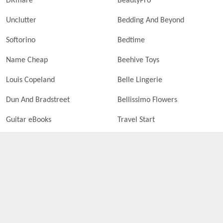
DRmare
BeautyPro
Unclutter
Bedding And Beyond
Softorino
Bedtime
Name Cheap
Beehive Toys
Louis Copeland
Belle Lingerie
Dun And Bradstreet
Bellissimo Flowers
Guitar eBooks
Travel Start