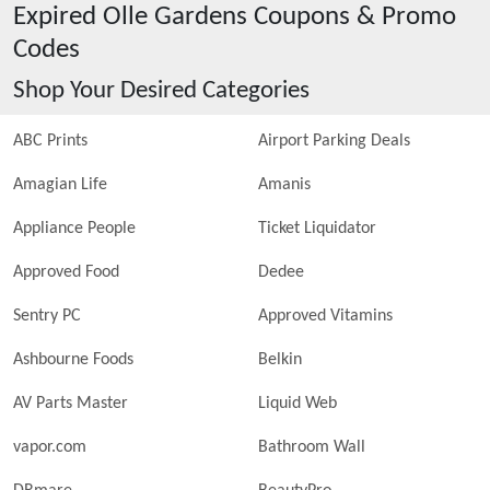
Expired
Olle Gardens
Coupons & Promo
Codes
Shop Your Desired Categories
ABC Prints
Airport Parking Deals
Amagian Life
Amanis
Appliance People
Ticket Liquidator
Approved Food
Dedee
Sentry PC
Approved Vitamins
Ashbourne Foods
Belkin
AV Parts Master
Liquid Web
vapor.com
Bathroom Wall