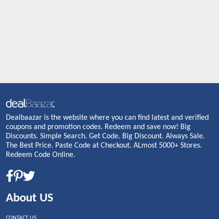
Dealbaazar is the website where you can find latest and verified
coupons and promotion codes. Redeem and save now! Big
Discounts. Simple Search. Get Code. Big Discount. Always Sale.
The Best Price. Paste Code at Checkout. ALmost 5000+ Stores.
Redeem Code Online.
About US
CONTACT US