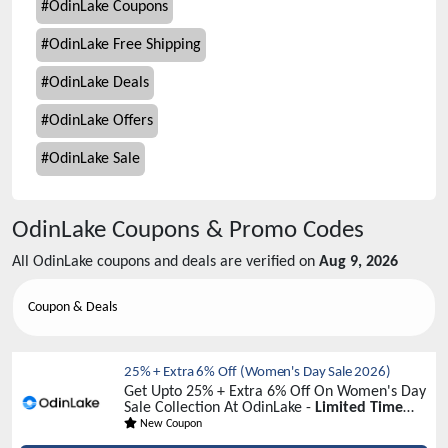
#
OdinLake Coupons
#
OdinLake Free Shipping
#
OdinLake Deals
#
OdinLake Offers
#
OdinLake Sale
OdinLake
Coupons & Promo Codes
All
OdinLake
coupons and deals are verified on
Aug 9, 2026
Coupon & Deals
25% + Extra 6% Off (Women's Day Sale 2026)
Get Upto 25% + Extra 6% Off On Women's Day
Sale Collection At OdinLake -
Limited Time
Sale!
New Coupon