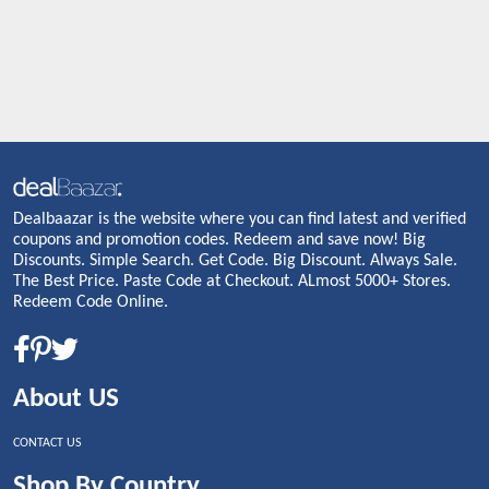
Dealbaazar is the website where you can find latest and verified
coupons and promotion codes. Redeem and save now! Big
Discounts. Simple Search. Get Code. Big Discount. Always Sale.
The Best Price. Paste Code at Checkout. ALmost 5000+ Stores.
Redeem Code Online.
About US
CONTACT US
Shop By Country