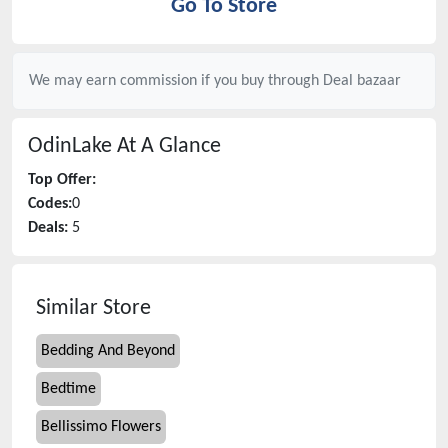
Go To Store
We may earn commission if you buy through
Deal bazaar
OdinLake
At A Glance
Top Offer:
Codes:
0
Deals:
5
Similar Store
Bedding And Beyond
Bedtime
Bellissimo Flowers