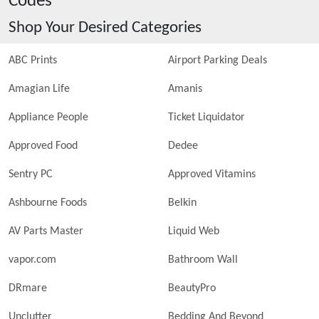
Codes
Shop Your Desired Categories
ABC Prints
Airport Parking Deals
Amagian Life
Amanis
Appliance People
Ticket Liquidator
Approved Food
Dedee
Sentry PC
Approved Vitamins
Ashbourne Foods
Belkin
AV Parts Master
Liquid Web
vapor.com
Bathroom Wall
DRmare
BeautyPro
Unclutter
Bedding And Beyond