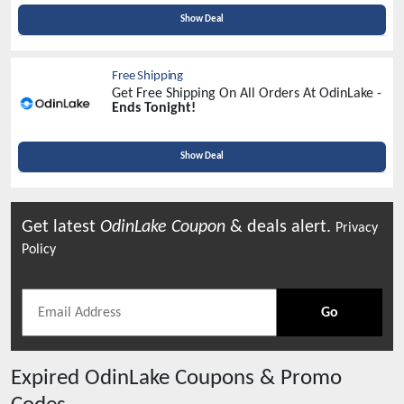
Identification!
Show Deal
Free Shipping
Get Free Shipping On All Orders At OdinLake -
Ends Tonight!
Show Deal
Get latest
OdinLake
Coupon
& deals alert.
Privacy
Policy
Go
Expired
OdinLake
Coupons & Promo