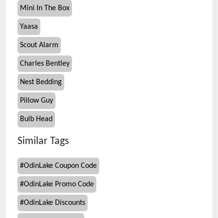
Mini In The Box
Yaasa
Scout Alarm
Charles Bentley
Nest Bedding
Pillow Guy
Bulb Head
Similar Tags
#
OdinLake Coupon Code
#
OdinLake Promo Code
#
OdinLake Discounts