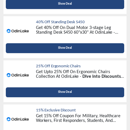
Show Deal
40% Off Standing Desk S450
Get 40% Off On Dual Motor 3-stage Leg
Standing Desk S450 60"x30" At OdinLake -
Unlock Exclusive Savings Today!
Show Deal
25% Off Ergonomic Chairs
Get Upto 25% Off On Ergonomic Chairs
Collection At OdinLake -
Dive into Discounts
Now!
Show Deal
15% Exclusive Discount
Get 15% Off Coupon For Military, Healthcare
Workers, First Responders, Students, And
Teachers At OdinLake -
Identify Your