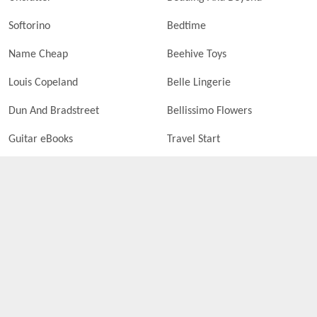
Softorino
Bedtime
Name Cheap
Beehive Toys
Louis Copeland
Belle Lingerie
Dun And Bradstreet
Bellissimo Flowers
Guitar eBooks
Travel Start