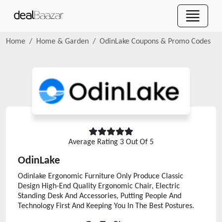
Home
Home & Garden
OdinLake
Coupons & Promo Codes
Average Rating
3
Out Of 5
OdinLake
Odinlake Ergonomic Furniture Only Produce Classic
Design High-End Quality Ergonomic Chair, Electric
Standing Desk And Accessories, Putting People And
Technology First And Keeping You In The Best Postures.