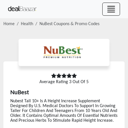
Home
Health
NuBest
Coupons & Promo Codes
Average Rating
3
Out Of 5
NuBest
Nubest Tall 10+ Is A Height Increase Supplement
Designed By U.S. Medical Doctors To Support In Growing
Taller For Children And Teenagers From 10 Years Old And
Older. It Contains Optimal Amounts Of Essential Nutrients
And Precious Herbs To Stimulate Rapid Height Increase.