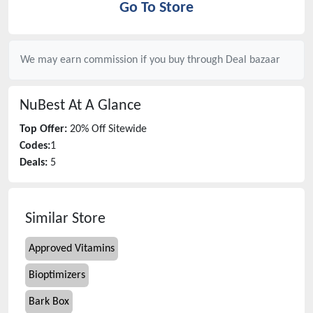
Go To Store
We may earn commission if you buy through
Deal bazaar
NuBest
At A Glance
Top Offer:
20% Off Sitewide
Codes:
1
Deals:
5
Similar Store
Approved Vitamins
Bioptimizers
Bark Box