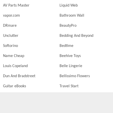
AV Parts Master
Liquid Web
vapor.com
Bathroom Wall
DRmare
BeautyPro
Unclutter
Bedding And Beyond
Softorino
Bedtime
Name Cheap
Beehive Toys
Louis Copeland
Belle Lingerie
Dun And Bradstreet
Bellissimo Flowers
Guitar eBooks
Travel Start