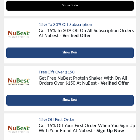
NUBEST20
Show Code
15% To 30% Off Subscription
Get 15% To 30% Off On All Subscription Orders
At Nubest -
Verified Offer
Show Deal
Free Gift Over $150
Get Free NuBest Protein Shaker With On All
Orders Over $150 At NuBest -
Verified Offer
Show Deal
15% Off First Order
Get 15% Off Your First Order When You Sign Up
With Your Email At Nubest -
Sign Up Now