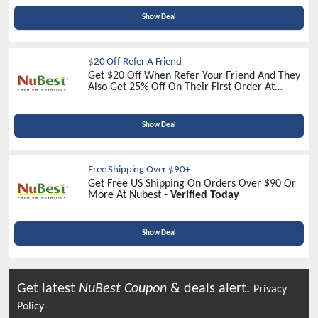
Show Deal
$20 Off Refer A Friend
Get $20 Off When Refer Your Friend And They
Also Get 25% Off On Their First Order At
Nubest -
Sign Up Now
Show Deal
Free Shipping Over $90+
Get Free US Shipping On Orders Over $90 Or
More At Nubest
- Verified Today
Show Deal
Get latest
NuBest
Coupon
& deals alert.
Privacy
Policy