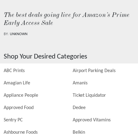
The best deals going live for Amazon’s Prime
Early Access Sale
BY:
UNKNOWN
Shop Your Desired Categories
ABC Prints
Airport Parking Deals
Amagian Life
Amanis
Appliance People
Ticket Liquidator
Approved Food
Dedee
Sentry PC
Approved Vitamins
Ashbourne Foods
Belkin