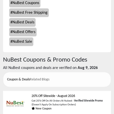
#
NuBest Coupons
#
NuBest Free Shipping
#
NuBest Deals
#
NuBest Offers
#
NuBest Sale
NuBest
Coupons & Promo Codes
All
NuBest
coupons and deals are verified on
Aug 9, 2026
Coupon & Deals
Related Blogs
20% Off Sitewide
-
August 2026
Get 20% Off On All Orders At Nubest -
Verified Sitewide Promo
(Doesn't Apply On Subscription Orders)
New Coupon