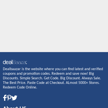
Dealbaazar is the website where you can find latest and verified
coupons and promotion codes. Redeem and save now! Big
Discounts. Simple Search. Get Code. Big Discount. Always Sale.
The Best Price. Paste Code at Checkout. ALmost 5000+ Stores.
Redeem Code Online.