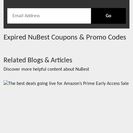
Go
Expired
NuBest
Coupons & Promo Codes
Related Blogs & Articles
Discover more helpful content about
NuBest