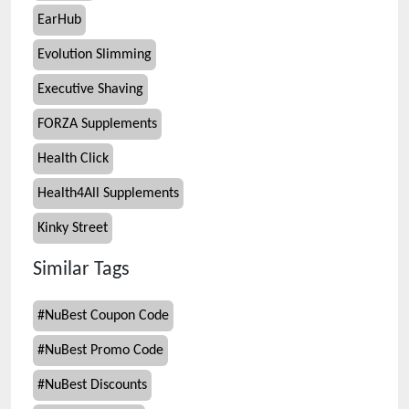
EarHub
Evolution Slimming
Executive Shaving
FORZA Supplements
Health Click
Health4All Supplements
Kinky Street
Similar Tags
#
NuBest Coupon Code
#
NuBest Promo Code
#
NuBest Discounts