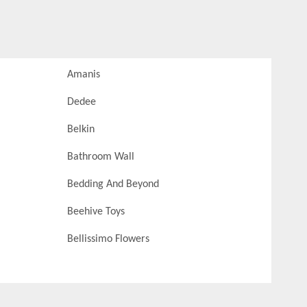
Amanis
Dedee
Belkin
Bathroom Wall
Bedding And Beyond
Beehive Toys
Bellissimo Flowers