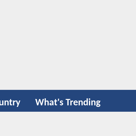
untry
What's Trending