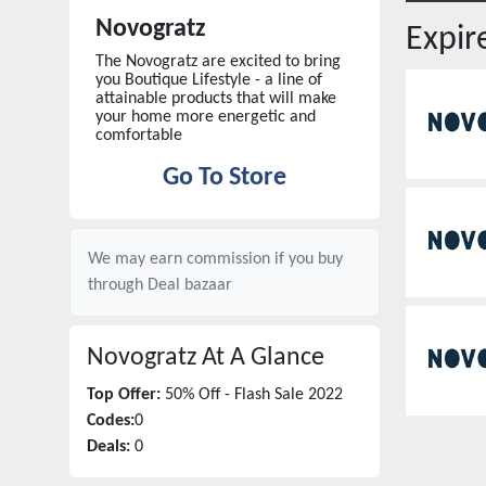
Novogratz
Expi
The Novogratz are excited to bring
you Boutique Lifestyle - a line of
attainable products that will make
your home more energetic and
comfortable
Go To Store
We may earn commission if you buy
through
Deal bazaar
Novogratz
At A Glance
Top Offer:
50% Off - Flash Sale 2022
Codes:
0
Deals:
0