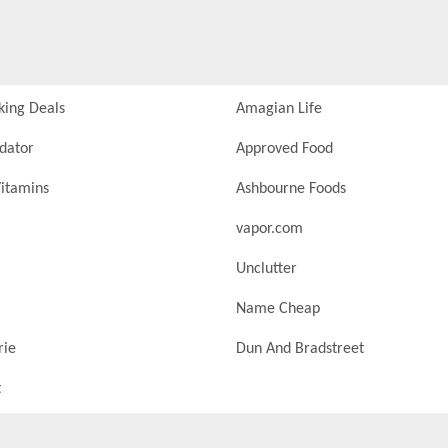
king Deals
Amagian Life
idator
Approved Food
itamins
Ashbourne Foods
vapor.com
Unclutter
Name Cheap
rie
Dun And Bradstreet
t