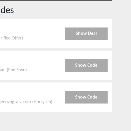
odes
Show Deal
ified Offer)
Show Code
om. (End Soon)
Show Code
thenovogratz.com (Hurry Up)