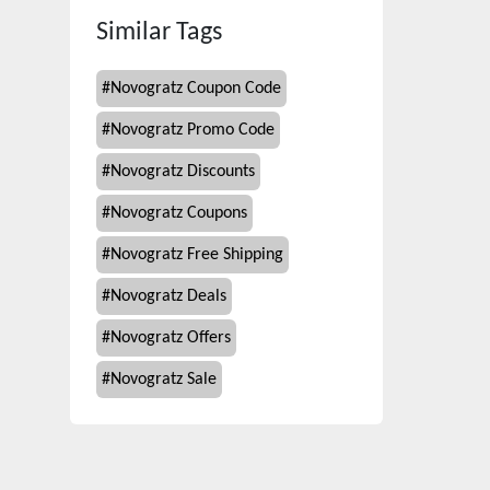
Similar Tags
#
Novogratz Coupon Code
#
Novogratz Promo Code
#
Novogratz Discounts
#
Novogratz Coupons
#
Novogratz Free Shipping
#
Novogratz Deals
#
Novogratz Offers
#
Novogratz Sale