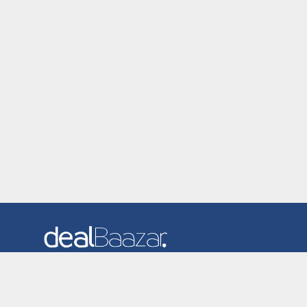
Dealbaazar is the website where you can find latest and
verified coupons and promotion codes. Redeem and save
now! Big Discounts. Simple Search. Get Code. Big Discount.
Always Sale. The Best Price. Paste Code at Checkout.