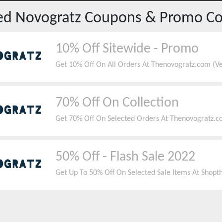
red
Novogratz
Coupons & Promo C
10% Off Sitewide - Promo
Get 10% Off On All Orders At Thenovogratz.com (Ver
70% Off On Collection
Get 70% Off On Selected Orders At Thenovogratz.c
50% Off - Flash Sale 2022
Get Up To 50% Off On Selected Sale Items At Shop