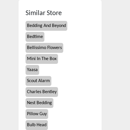
Similar Store
Bedding And Beyond
Bedtime
Bellissimo Flowers
Mini In The Box
Yaasa
Scout Alarm
Charles Bentley
Nest Bedding
Pillow Guy
Bulb Head