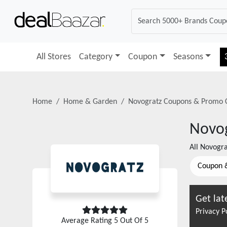
All Stores
Category
Coupon
Seasons
Home
Home & Garden
Novogratz
Coupons & Promo 
Novo
All
Novogr
Coupon 
Get lat
Privacy P
Average Rating
5
Out Of 5