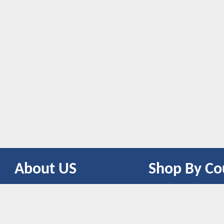
About US
Shop By Co
CONTACT US
UNITED STATES
UNITED KINGDOM
CANADA