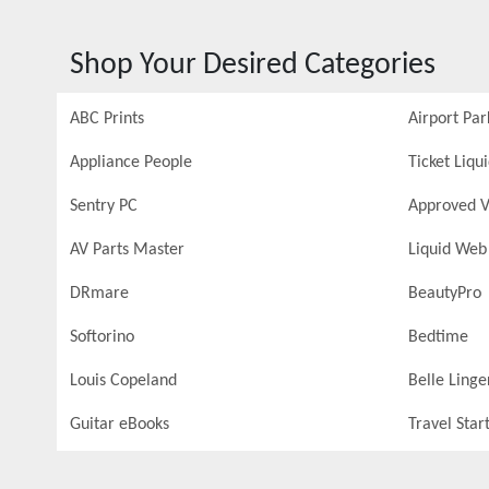
Shop Your Desired Categories
ABC Prints
Airport Par
Appliance People
Ticket Liqu
Sentry PC
Approved V
AV Parts Master
Liquid Web
DRmare
BeautyPro
Softorino
Bedtime
Louis Copeland
Belle Linge
Guitar eBooks
Travel Star