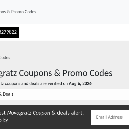
3279822
Codes
gratz
Coupons & Promo Codes
atz
coupons and deals are verified on
Aug 6, 2026
& Deals
est
Novogratz
Coupon
& deals alert.
olicy