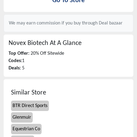
Go To Store
We may earn commission if you buy through
Deal bazaar
Novex Biotech
At A Glance
Top Offer:
20% Off Sitewide
Codes:
1
Deals:
5
Similar Store
BTR Direct Sports
Glenmuir
Equestrian Co