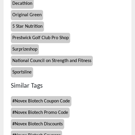
Decathlon
Original Green
5 Star Nutrition
Prestwick Golf Club Pro Shop
Surprizeshop
National Council on Strength and Fitness
Sportsline
Similar Tags
#
Novex Biotech Coupon Code
#
Novex Biotech Promo Code
#
Novex Biotech Discounts