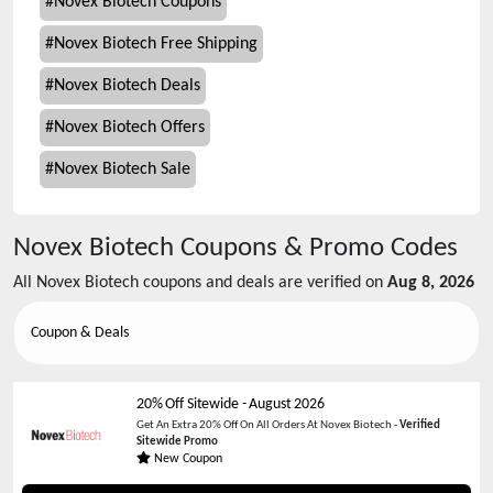
#
Novex Biotech Coupons
#
Novex Biotech Free Shipping
#
Novex Biotech Deals
#
Novex Biotech Offers
#
Novex Biotech Sale
Novex Biotech
Coupons & Promo Codes
All
Novex Biotech
coupons and deals are verified on
Aug 8, 2026
Coupon & Deals
20% Off Sitewide
-
August 2026
Get An Extra 20% Off On All Orders At Novex Biotech -
Verified
Sitewide Promo
New Coupon