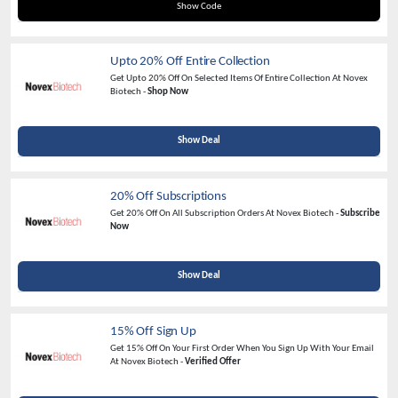
NOVEX20
Show Code
Upto 20% Off Entire Collection
Get Upto 20% Off On Selected Items Of Entire Collection At Novex
Biotech -
Shop Now
Show Deal
20% Off Subscriptions
Get 20% Off On All Subscription Orders At Novex Biotech -
Subscribe
Now
Show Deal
15% Off Sign Up
Get 15% Off On Your First Order When You Sign Up With Your Email
At Novex Biotech -
Verified Offer