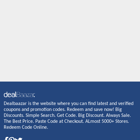
Dealbaazar is the website where you can find latest and verified
coupons and promotion codes. Redeem and save now! Big
Discounts. Simple Search. Get Code. Big Discount. Always Sale.
The Best Price. Paste Code at Checkout. ALmost 5000+ Stores.
Redeem Code Online.