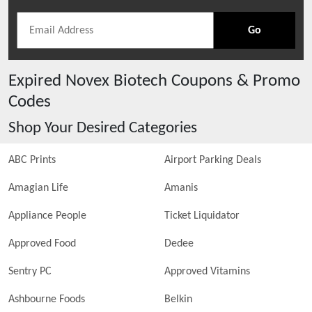
Go
Expired
Novex Biotech
Coupons & Promo
Codes
Shop Your Desired Categories
ABC Prints
Airport Parking Deals
Amagian Life
Amanis
Appliance People
Ticket Liquidator
Approved Food
Dedee
Sentry PC
Approved Vitamins
Ashbourne Foods
Belkin