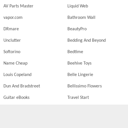
AV Parts Master
Liquid Web
vapor.com
Bathroom Wall
DRmare
BeautyPro
Unclutter
Bedding And Beyond
Softorino
Bedtime
Name Cheap
Beehive Toys
Louis Copeland
Belle Lingerie
Dun And Bradstreet
Bellissimo Flowers
Guitar eBooks
Travel Start