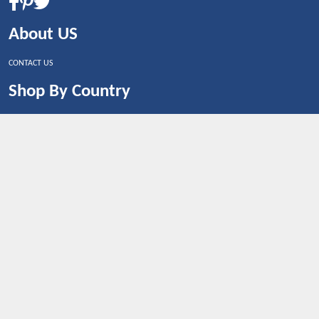
About US
CONTACT US
Shop By Country
UNITED STATES
UNITED KINGDOM
CANADA
SPAIN
GERMANY
CHINA
What's Trending
Dealbaazar may earn a commission when you purchase a
product that is clicked through one of the link.