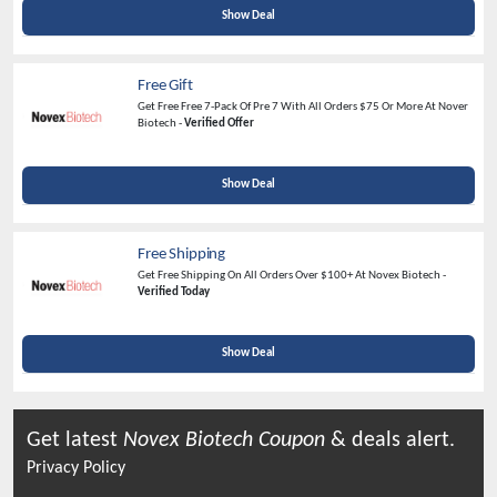
Show Deal
Free Gift
Get Free Free 7-Pack Of Pre 7 With All Orders $75 Or More At Nover
Biotech -
Verified Offer
Show Deal
Free Shipping
Get Free Shipping On All Orders Over $100+ At Novex Biotech -
Verified Today
Show Deal
Get latest
Novex Biotech
Coupon
& deals alert.
Privacy Policy