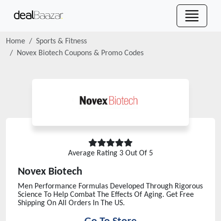
Home
Sports & Fitness
Novex Biotech
Coupons & Promo Codes
Average Rating
3
Out Of 5
Novex Biotech
Men Performance Formulas Developed Through Rigorous
Science To Help Combat The Effects Of Aging. Get Free
Shipping On All Orders In The US.