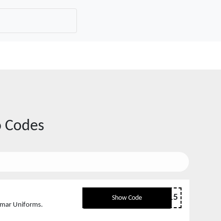
 Codes
SKINLADY15
Show Code
smar Uniforms.