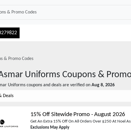
3279822
s & Promo Codes
Asmar Uniforms
Coupons & Promo
mar Uniforms
coupons and deals are verified on
Aug 8, 2026
& Deals
15% Off Sitewide Promo
-
August 2026
Get An Extra 15% Off On All Orders Over $250 At Noel A
Exclusions May Apply