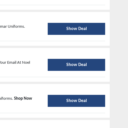
Asmar Uniforms.
Show Deal
our Email At Noel
Show Deal
niforms.
Shop Now
Show Deal