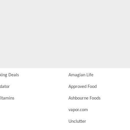
king Deals
Amagian Life
idator
Approved Food
itamins
Ashbourne Foods
vapor.com
Unclutter