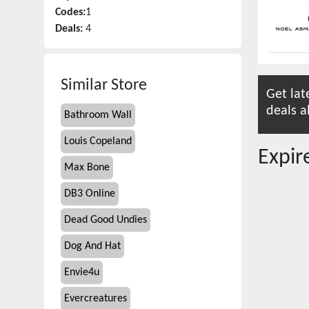
Codes:
1
Deals:
4
Similar Store
Get lat
deals a
Bathroom Wall
Louis Copeland
Expi
Max Bone
DB3 Online
Dead Good Undies
Dog And Hat
Envie4u
Evercreatures