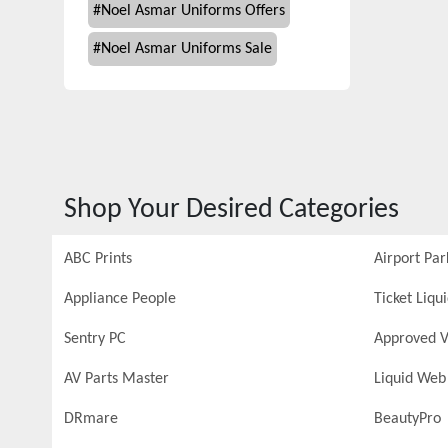
#
Noel Asmar Uniforms Offers
#
Noel Asmar Uniforms Sale
Shop Your Desired Categories
ABC Prints
Airport Par
Appliance People
Ticket Liqu
Sentry PC
Approved V
AV Parts Master
Liquid Web
DRmare
BeautyPro