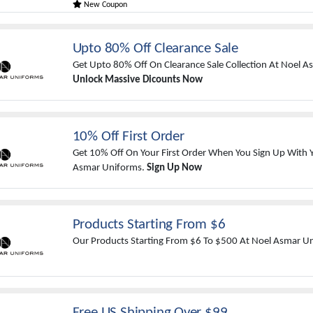
New Coupon
Upto 80% Off Clearance Sale
Get Upto 80% Off On Clearance Sale Collection At Noel 
Unlock Massive Dicounts Now
10% Off First Order
Get 10% Off On Your First Order When You Sign Up With Y
Asmar Uniforms.
Sign Up Now
Products Starting From $6
Our Products Starting From $6 To $500 At Noel Asmar U
Free US Shipping Over $99