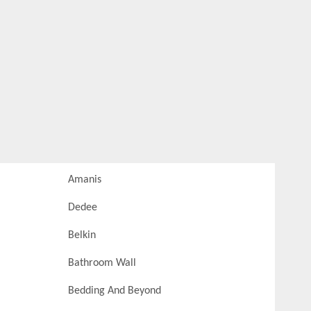
Amanis
Dedee
Belkin
Bathroom Wall
Bedding And Beyond