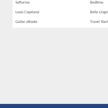
Softorino
Bedtime
Louis Copeland
Belle Linge
Guitar eBooks
Travel Star