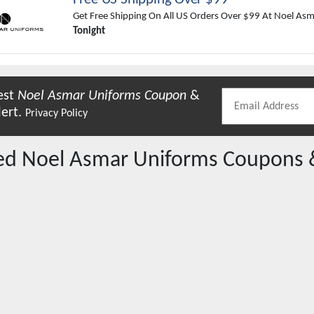
Get Free Shipping On All US Orders Over $99 At Noel As
Tonight
est
Noel Asmar Uniforms
Coupon
&
lert.
Privacy Policy
red
Noel Asmar Uniforms
Coupons 