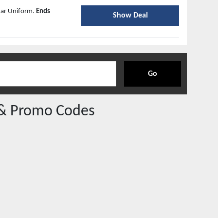
mar Uniform.
Ends
Show Deal
Go
& Promo Codes