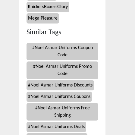
KnickersBoxersGlory
Mega Pleasure
Similar Tags
#
Noel Asmar Uniforms Coupon
Code
#
Noel Asmar Uniforms Promo
Code
#
Noel Asmar Uniforms Discounts
#
Noel Asmar Uniforms Coupons
#
Noel Asmar Uniforms Free
Shipping
#
Noel Asmar Uniforms Deals