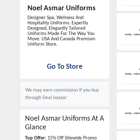
Noel Asmar Uniforms
Designer Spa, Wellness And
Hospitality Uniforms. Expertly
Designed, Elegantly Tailored
Uniforms Made For The Way You
Move. USA And Canada Premium
Uniform Store.
Go To Store
We may earn commission if you buy
through
Deal bazaar
Noel Asmar Uniforms
At A
Glance
Top Offer:
15% Off Sitewide Promo