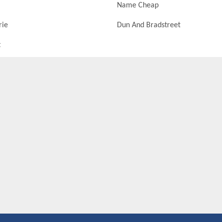
Name Cheap
rie
Dun And Bradstreet
t