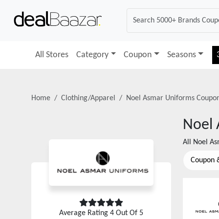
All Stores
Category
Coupon
Seasons
Home
Clothing/Apparel
Noel Asmar Uniforms
Coupon
Noel 
All
Noel As
Coupon 
Average Rating
4
Out Of 5