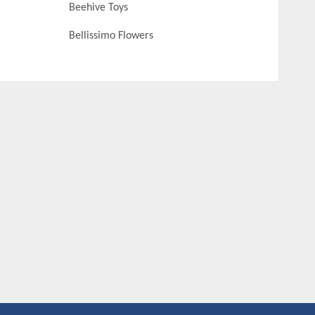
Beehive Toys
Bellissimo Flowers