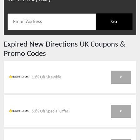
Privacy Policy
Go
Expired
New Directions UK
Coupons &
Promo Codes
>
10% Off Sitewide
>
60% Off Special Offer!