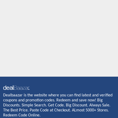
Dealbaazar is the website where you can find latest and verified
coupons and promotion codes. Redeem and save now! Big
Discounts. Simple Search. Get Code. Big Discount. Always Sale.
The Best Price. Paste Code at Checkout. ALmost 5000+ Stores.
Redeem Code Online.