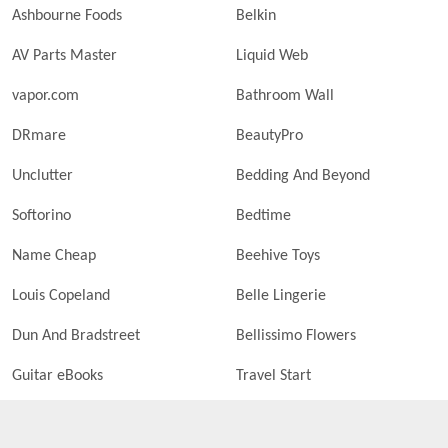
Ashbourne Foods
Belkin
AV Parts Master
Liquid Web
vapor.com
Bathroom Wall
DRmare
BeautyPro
Unclutter
Bedding And Beyond
Softorino
Bedtime
Name Cheap
Beehive Toys
Louis Copeland
Belle Lingerie
Dun And Bradstreet
Bellissimo Flowers
Guitar eBooks
Travel Start