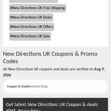
#
New Directions UK Free Shipping
#
New Directions UK Deals
#
New Directions UK Offers
#
New Directions UK Sale
New Directions UK
Coupons & Promo
Codes
All
New Directions UK
coupons and deals are verified on
Aug 9,
2026
Coupon & Deals
Related Blogs
Get latest
New Directions UK
Coupon
& deals
alert.