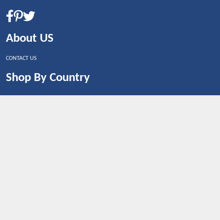
About US
CONTACT US
Shop By Country
UNITED STATES
UNITED KINGDOM
CANADA
SPAIN
GERMANY
CHINA
What's Trending
Dealbaazar may earn a commission when you purchase a