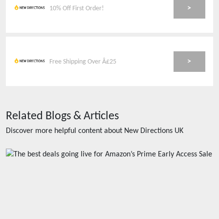
>
10% Off First Order!
>
Free Shipping Over Â£25
Related Blogs & Articles
Discover more helpful content about
New Directions UK