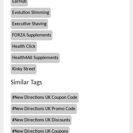
EarHub
Evolution Slimming
Executive Shaving
FORZA Supplements
Health Click
Health4All Supplements
Kinky Street
Similar Tags
#
New Directions UK Coupon Code
#
New Directions UK Promo Code
#
New Directions UK Discounts
#
New Directions UK Coupons