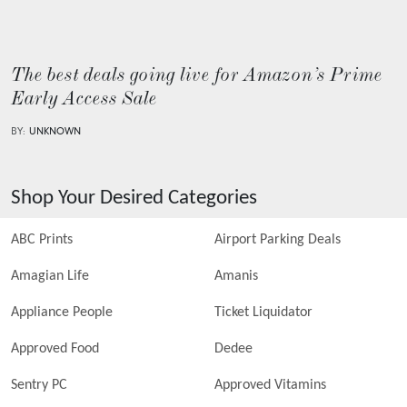
The best deals going live for Amazon’s Prime
Early Access Sale
BY:
UNKNOWN
Shop Your Desired Categories
ABC Prints
Airport Parking Deals
Amagian Life
Amanis
Appliance People
Ticket Liquidator
Approved Food
Dedee
Sentry PC
Approved Vitamins