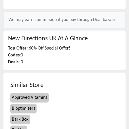
We may earn commission if you buy through
Deal bazaar
New Directions UK
At A Glance
Top Offer:
60% Off Special Offer!
Codes:
0
Deals:
0
Similar Store
Approved Vitamins
Bioptimizers
Bark Box