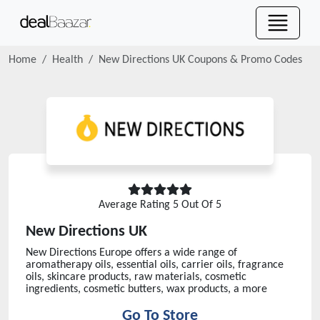
Home
Health
New Directions UK
Coupons & Promo Codes
Average Rating
5
Out Of 5
New Directions UK
New Directions Europe offers a wide range of
aromatherapy oils, essential oils, carrier oils, fragrance
oils, skincare products, raw materials, cosmetic
ingredients, cosmetic butters, wax products, a more
Go To Store