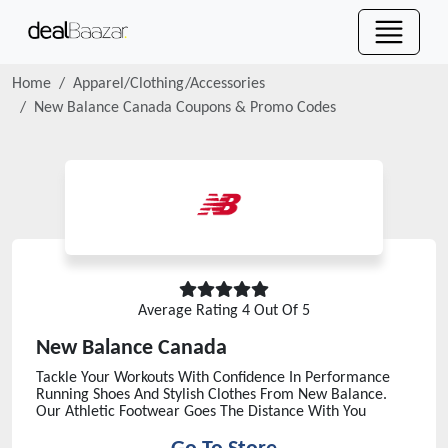
Home
Apparel/Clothing/Accessories
New Balance Canada
Coupons & Promo Codes
Average Rating
4
Out Of 5
New Balance Canada
Tackle Your Workouts With Confidence In Performance
Running Shoes And Stylish Clothes From New Balance.
Our Athletic Footwear Goes The Distance With You