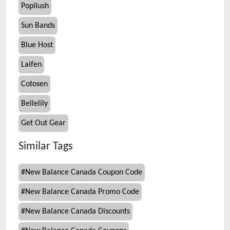
Popilush
Sun Bands
Blue Host
Laifen
Cotosen
Bellelily
Get Out Gear
Similar Tags
#
New Balance Canada Coupon Code
#
New Balance Canada Promo Code
#
New Balance Canada Discounts