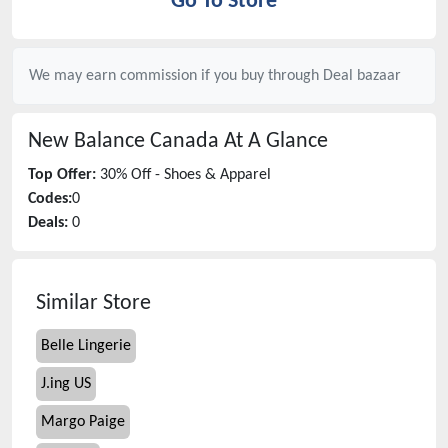
Go To Store
We may earn commission if you buy through
Deal bazaar
New Balance Canada
At A Glance
Top Offer:
30% Off - Shoes & Apparel
Codes:
0
Deals:
0
Similar Store
Belle Lingerie
J.ing US
Margo Paige