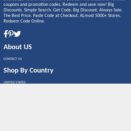
coupons and promotion codes. Redeem and save now! Big
Discounts. Simple Search. Get Code. Big Discount. Always Sale.
The Best Price. Paste Code at Checkout. ALmost 5000+ Stores.
Redeem Code Online.
About US
CONTACT US
Shop By Country
UNITED STATES
UNITED KINGDOM
CANADA
SPAIN
GERMANY
CHINA
What's Trending