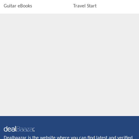
Guitar eBooks
Travel Start
Dealbaazar is the website where you can find latest and verified