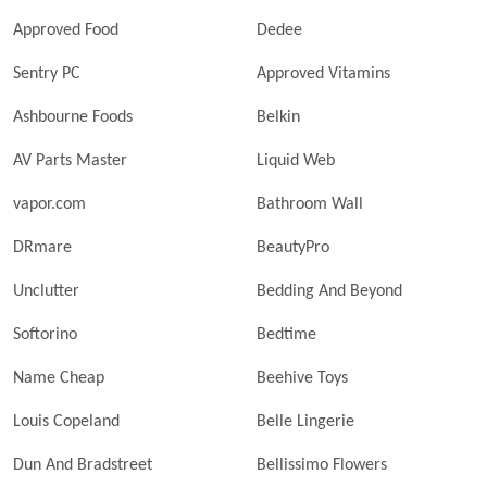
Approved Food
Dedee
Sentry PC
Approved Vitamins
Ashbourne Foods
Belkin
AV Parts Master
Liquid Web
vapor.com
Bathroom Wall
DRmare
BeautyPro
Unclutter
Bedding And Beyond
Softorino
Bedtime
Name Cheap
Beehive Toys
Louis Copeland
Belle Lingerie
Dun And Bradstreet
Bellissimo Flowers