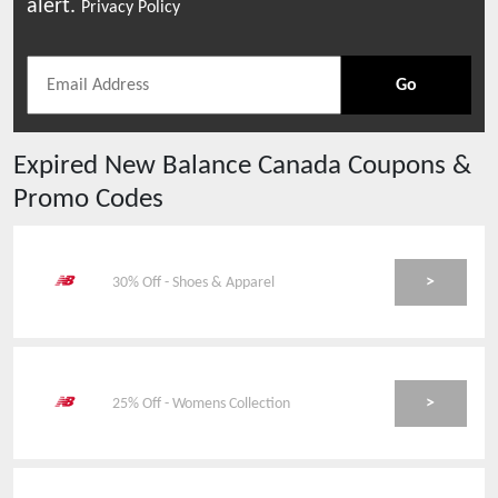
alert.
Privacy Policy
Go
Expired
New Balance Canada
Coupons &
Promo Codes
>
30% Off - Shoes & Apparel
>
25% Off - Womens Collection