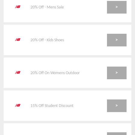
>
20% Off - Mens Sale
>
20% Off - Kids Shoes
>
20% Off On Womens Outdoor
>
15% Off Student Discount