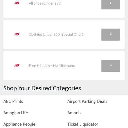
>
All Shoes Under $99
>
Clothing Under $50 (Special Offer)
>
Free Shipping - No Minimum.
Shop Your Desired Categories
ABC Prints
Airport Parking Deals
Amagian Life
Amanis
Appliance People
Ticket Liquidator