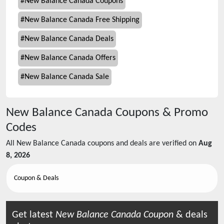
#
New Balance Canada Coupons
#
New Balance Canada Free Shipping
#
New Balance Canada Deals
#
New Balance Canada Offers
#
New Balance Canada Sale
New Balance Canada
Coupons & Promo
Codes
All
New Balance Canada
coupons and deals are verified on
Aug
8, 2026
Coupon & Deals
Get latest
New Balance Canada
Coupon
& deals