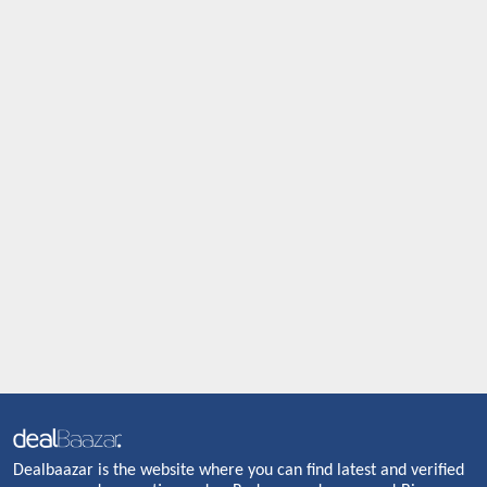
Dealbaazar is the website where you can find latest and verified