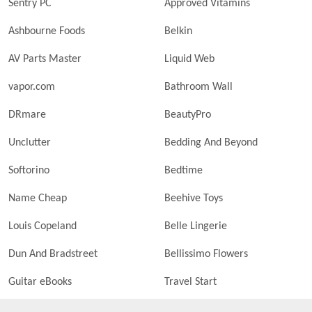
Sentry PC
Approved Vitamins
Ashbourne Foods
Belkin
AV Parts Master
Liquid Web
vapor.com
Bathroom Wall
DRmare
BeautyPro
Unclutter
Bedding And Beyond
Softorino
Bedtime
Name Cheap
Beehive Toys
Louis Copeland
Belle Lingerie
Dun And Bradstreet
Bellissimo Flowers
Guitar eBooks
Travel Start