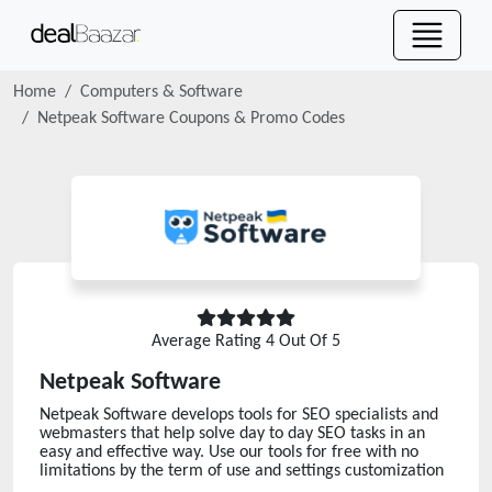
Home
Computers & Software
Netpeak Software
Coupons & Promo Codes
Average Rating
4
Out Of 5
Netpeak Software
Netpeak Software develops tools for SEO specialists and
webmasters that help solve day to day SEO tasks in an
easy and effective way. Use our tools for free with no
limitations by the term of use and settings customization