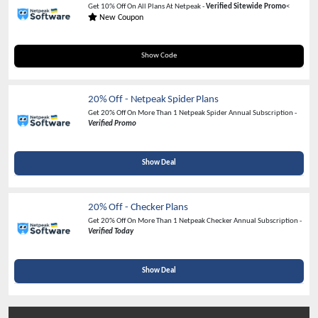
Get 10% Off On All Plans At Netpeak -
Verified Sitewide Promo
<
New Coupon
NSSAS2023
Show Code
20% Off - Netpeak Spider Plans
Get 20% Off On More Than 1 Netpeak Spider Annual Subscription -
Verified Promo
Show Deal
20% Off - Checker Plans
Get 20% Off On More Than 1 Netpeak Checker Annual Subscription -
Verified Today
Show Deal