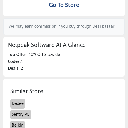
Go To Store
We may earn commission if you buy through
Deal bazaar
Netpeak Software
At A Glance
Top Offer:
10% Off Sitewide
Codes:
1
Deals:
2
Similar Store
Dedee
Sentry PC
Belkin