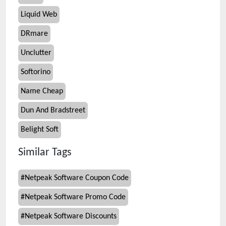
Liquid Web
DRmare
Unclutter
Softorino
Name Cheap
Dun And Bradstreet
Belight Soft
Similar Tags
#
Netpeak Software Coupon Code
#
Netpeak Software Promo Code
#
Netpeak Software Discounts