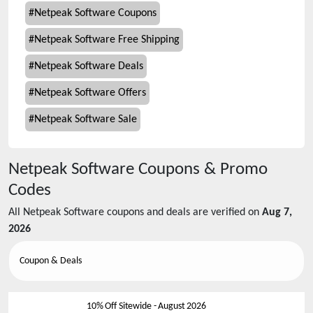
#
Netpeak Software Coupons
#
Netpeak Software Free Shipping
#
Netpeak Software Deals
#
Netpeak Software Offers
#
Netpeak Software Sale
Netpeak Software
Coupons & Promo
Codes
All
Netpeak Software
coupons and deals are verified on
Aug 7,
2026
Coupon & Deals
10% Off Sitewide
-
August 2026