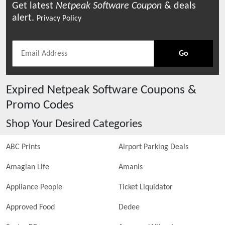
Get latest
Netpeak Software
Coupon
& deals
alert.
Privacy Policy
Go
Expired
Netpeak Software
Coupons &
Promo Codes
Shop Your Desired Categories
ABC Prints
Airport Parking Deals
Amagian Life
Amanis
Appliance People
Ticket Liquidator
Approved Food
Dedee