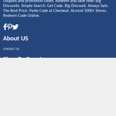
coupons and promotion codes. Redeem and save now! Big
Discounts. Simple Search. Get Code. Big Discount. Always Sale.
The Best Price. Paste Code at Checkout. ALmost 5000+ Stores.
Redeem Code Online.
About US
CONTACT US
Shop By Country
UNITED STATES
UNITED KINGDOM
CANADA
SPAIN
GERMANY
CHINA
What's Trending