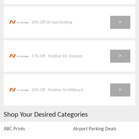
>
30% Off On Vps Hosting
>
17% Off - Positive SSL Domain
>
10% Off - Positive Ssl Wildcard
Shop Your Desired Categories
ABC Prints
Airport Parking Deals