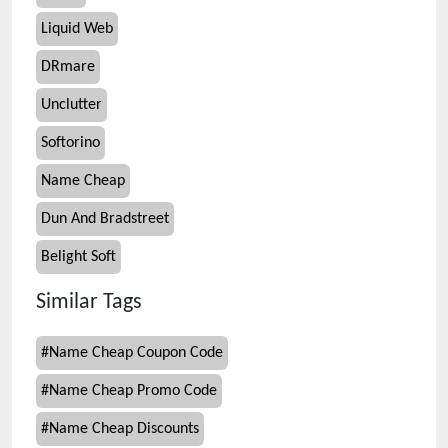
Liquid Web
DRmare
Unclutter
Softorino
Name Cheap
Dun And Bradstreet
Belight Soft
Similar Tags
#
Name Cheap Coupon Code
#
Name Cheap Promo Code
#
Name Cheap Discounts