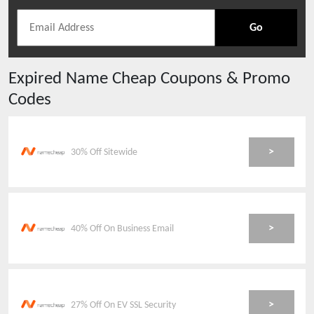
Go
Expired
Name Cheap
Coupons & Promo
Codes
>
30% Off Sitewide
>
40% Off On Business Email
>
27% Off On EV SSL Security