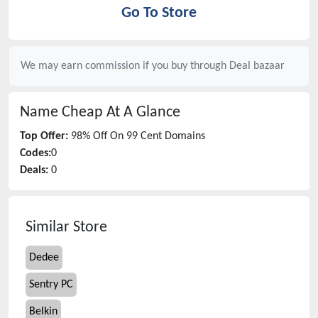
Go To Store
We may earn commission if you buy through
Deal bazaar
Name Cheap
At A Glance
Top Offer:
98% Off On 99 Cent Domains
Codes:
0
Deals:
0
Similar Store
Dedee
Sentry PC
Belkin