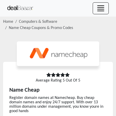
Home
Computers & Software
Name Cheap
Coupons & Promo Codes
Average Rating
5
Out Of 5
Name Cheap
Register domain names at Namecheap. Buy cheap
domain names and enjoy 24/7 support. With over 13
million domains under management, you know youre in
good hands