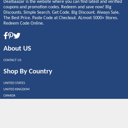
Dealbaazar is the website where you can find latest and verified
coupons and promotion codes. Redeem and save now! Big
Discounts. Simple Search. Get Code. Big Discount. Always Sale.
The Best Price. Paste Code at Checkout. ALmost 5000+ Stores.
Redeem Code Online.
About US
CONTACT US
Shop By Country
UNITED STATES
UNITED KINGDOM
CANADA
SPAIN
GERMANY
CHINA
What's Trending