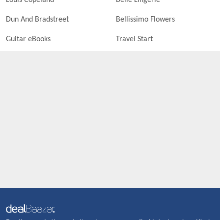
Louis Copeland
Belle Lingerie
Dun And Bradstreet
Bellissimo Flowers
Guitar eBooks
Travel Start