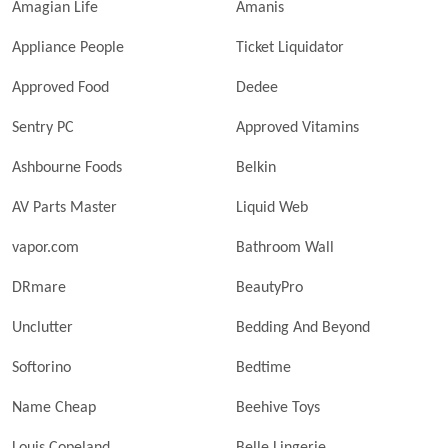
Amagian Life
Amanis
Appliance People
Ticket Liquidator
Approved Food
Dedee
Sentry PC
Approved Vitamins
Ashbourne Foods
Belkin
AV Parts Master
Liquid Web
vapor.com
Bathroom Wall
DRmare
BeautyPro
Unclutter
Bedding And Beyond
Softorino
Bedtime
Name Cheap
Beehive Toys