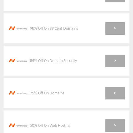
>
98% Off On 99 Cent Domains
>
85% Off On Domain Security
>
75% Off On Domains
>
50% Off On Web Hosting