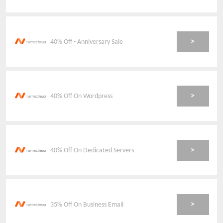
>
40% Off - Anniversary Sale
>
40% Off On Wordpress
>
40% Off On Dedicated Servers
>
35% Off On Business Email