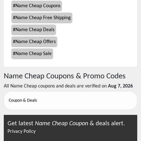
#
Name Cheap Coupons
#
Name Cheap Free Shipping
#
Name Cheap Deals
#
Name Cheap Offers
#
Name Cheap Sale
Name Cheap
Coupons & Promo Codes
All
Name Cheap
coupons and deals are verified on
Aug 7, 2026
Coupon & Deals
Get latest
Name Cheap
Coupon
& deals alert.
Privacy Policy