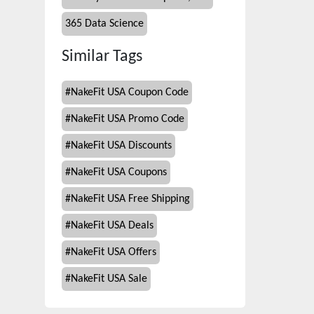
365 Data Science
Similar Tags
#
NakeFit USA Coupon Code
#
NakeFit USA Promo Code
#
NakeFit USA Discounts
#
NakeFit USA Coupons
#
NakeFit USA Free Shipping
#
NakeFit USA Deals
#
NakeFit USA Offers
#
NakeFit USA Sale