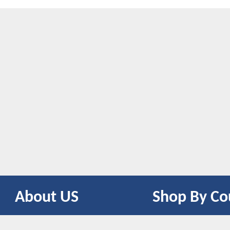
About US
Shop By Co
CONTACT US
UNITED STATES