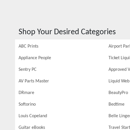
Shop Your Desired Categories
ABC Prints
Airport Par
Appliance People
Ticket Liqu
Sentry PC
Approved V
AV Parts Master
Liquid Web
DRmare
BeautyPro
Softorino
Bedtime
Louis Copeland
Belle Linge
Guitar eBooks
Travel Star