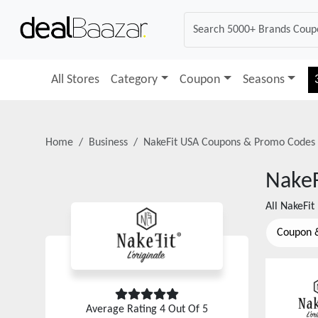
All Stores
Category
Coupon
Seasons
Home
Business
NakeFit USA
Coupons & Promo Codes
NakeF
All
NakeFit
Coupon 
Average Rating
4
Out Of 5