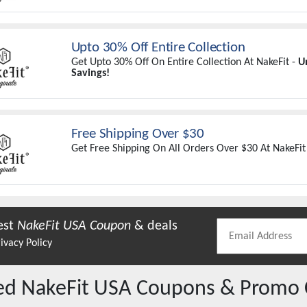
Upto 30% Off Entire Collection
Get Upto 30% Off On Entire Collection At NakeFit -
U
Savings!
Free Shipping Over $30
Get Free Shipping On All Orders Over $30 At NakeFit
est
NakeFit USA
Coupon
& deals
ivacy Policy
red
NakeFit USA
Coupons & Promo 