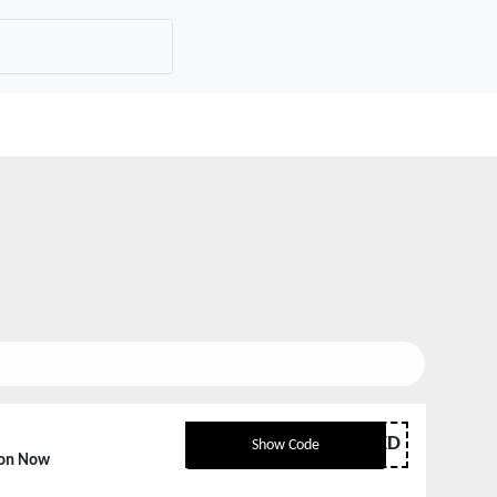
NKLIMITED
Show Code
pon Now