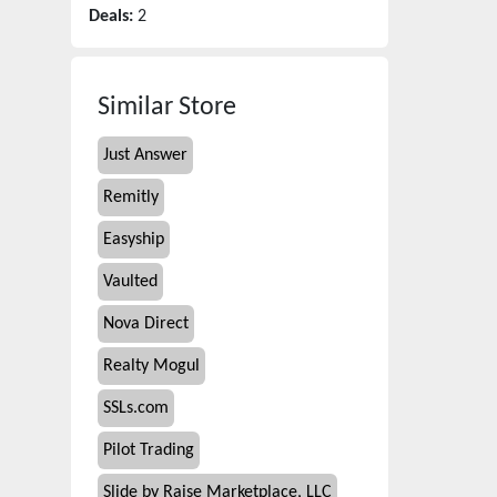
Deals:
2
Similar Store
Just Answer
Remitly
Easyship
Vaulted
Nova Direct
Realty Mogul
SSLs.com
Pilot Trading
Slide by Raise Marketplace, LLC