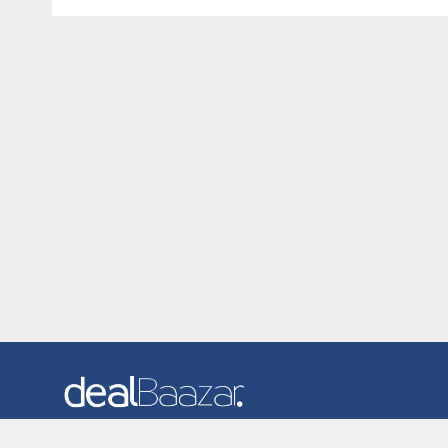
Dealbaazar is the website where you can find latest and