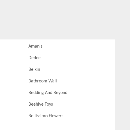
Amanis
Dedee
Belkin
Bathroom Wall
Bedding And Beyond
Beehive Toys
Bellissimo Flowers