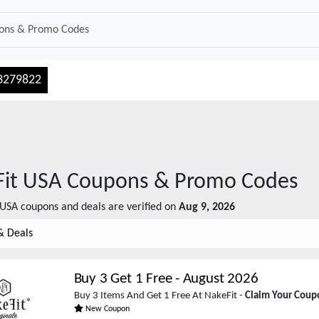
3279822
it USA
Coupons & Promo Codes
 USA
coupons and deals are verified on
Aug 9, 2026
& Deals
Buy 3 Get 1 Free
-
August 2026
Buy 3 Items And Get 1 Free At NakeFit -
Claim Your Cou
New Coupon