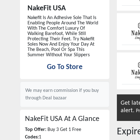
NakeFit USA
Nakefit Is An Adhesive Sole That Is
Enabling People Around The World
With The Comfort Luxury Of
Walking Barefoot, While Still
Protecting Their Feet. Try Nakefit
Soles Now And Enjoy Your Day At
The Beach, Pool Or Spa This
Summer Without Your Slippers
Go To Store
We may earn commission if you buy
through
Deal bazaar
Get lat
alert.
Pr
NakeFit USA
At A Glance
Expi
Top Offer:
Buy 3 Get 1 Free
Codes:
1