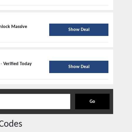
nlock Massive
Show Deal
 -
Verified Today
Show Deal
Go
Codes