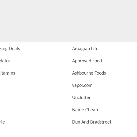
king Deals
Amagian Life
idator
Approved Food
itamins
Ashbourne Foods
vapor.com
Unclutter
Name Cheap
rie
Dun And Bradstreet
t