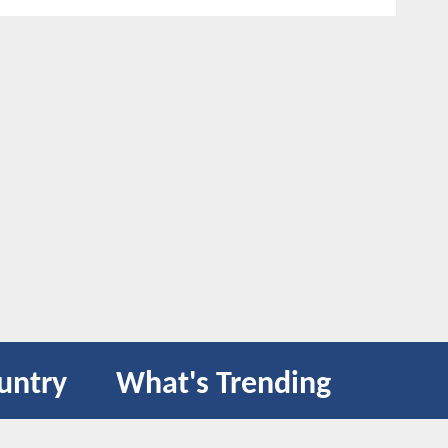
untry
What's Trending