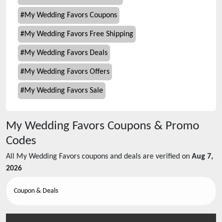
#
My Wedding Favors Coupons
#
My Wedding Favors Free Shipping
#
My Wedding Favors Deals
#
My Wedding Favors Offers
#
My Wedding Favors Sale
My Wedding Favors
Coupons & Promo
Codes
All
My Wedding Favors
coupons and deals are verified on
Aug 7,
2026
Coupon & Deals