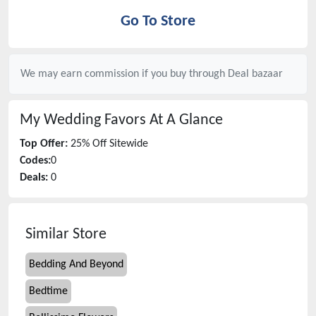
Go To Store
We may earn commission if you buy through
Deal bazaar
My Wedding Favors
At A Glance
Top Offer:
25% Off Sitewide
Codes:
0
Deals:
0
Similar Store
Bedding And Beyond
Bedtime