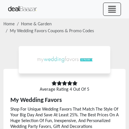
Home
Home & Garden
My Wedding Favors
Coupons & Promo Codes
Average Rating
4
Out Of 5
My Wedding Favors
Shop For Unique Wedding Favors That Match The Style Of
Your Big Day And Save At Least 25%. The Best Prices On A
Huge Selection Of Fun, Inexpensive, And Personalized
Wedding Party Favors, Gift And Decorations