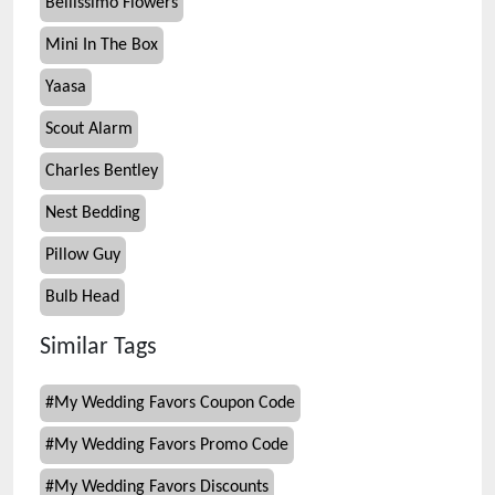
Bellissimo Flowers
Mini In The Box
Yaasa
Scout Alarm
Charles Bentley
Nest Bedding
Pillow Guy
Bulb Head
Similar Tags
#
My Wedding Favors Coupon Code
#
My Wedding Favors Promo Code
#
My Wedding Favors Discounts