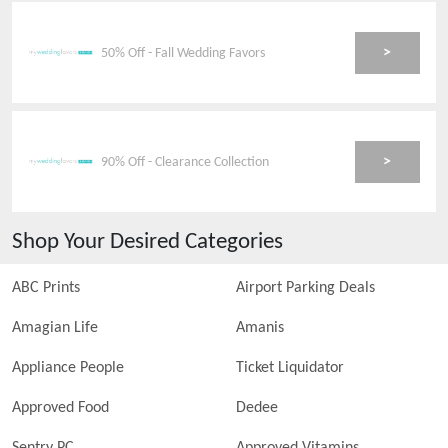
>
50% Off - Fall Wedding Favors
>
90% Off - Clearance Collection
Shop Your Desired Categories
ABC Prints
Airport Parking Deals
Amagian Life
Amanis
Appliance People
Ticket Liquidator
Approved Food
Dedee