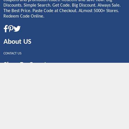
Discounts. Simple Search. Get Code. Big Discount. Always Sale.
The Best Price. Paste Code at Checkout. ALmost 5000+ Stores.
Redeem Code Online.
About US
CONTACT US
Shop By Country
UNITED STATES
UNITED KINGDOM
CANADA
SPAIN
GERMANY
CHINA
What's Trending