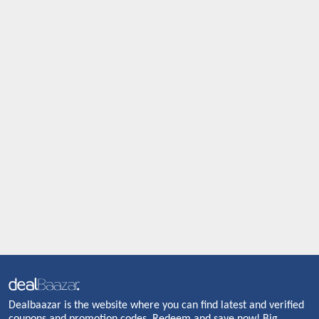
Dealbaazar is the website where you can find latest and verified
coupons and promotion codes. Redeem and save now! Big