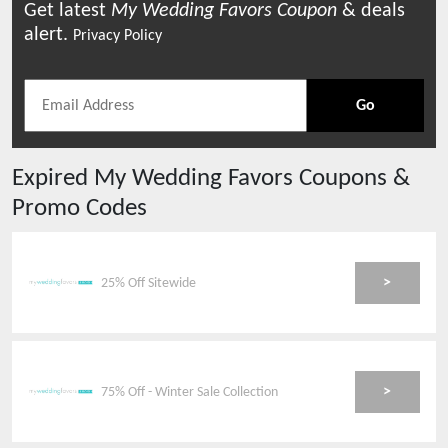
Get latest
My Wedding Favors
Coupon
& deals
alert.
Privacy Policy
Go
Expired
My Wedding Favors
Coupons &
Promo Codes
>
25% Off Sitewide
>
75% Off - Winter Sale Collection