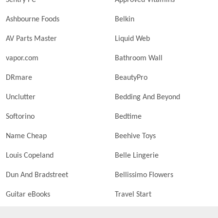
Sentry PC
Approved Vitamins
Ashbourne Foods
Belkin
AV Parts Master
Liquid Web
vapor.com
Bathroom Wall
DRmare
BeautyPro
Unclutter
Bedding And Beyond
Softorino
Bedtime
Name Cheap
Beehive Toys
Louis Copeland
Belle Lingerie
Dun And Bradstreet
Bellissimo Flowers
Guitar eBooks
Travel Start