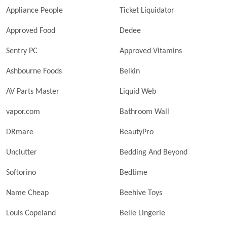
Appliance People
Ticket Liquidator
Approved Food
Dedee
Sentry PC
Approved Vitamins
Ashbourne Foods
Belkin
AV Parts Master
Liquid Web
vapor.com
Bathroom Wall
DRmare
BeautyPro
Unclutter
Bedding And Beyond
Softorino
Bedtime
Name Cheap
Beehive Toys
Louis Copeland
Belle Lingerie