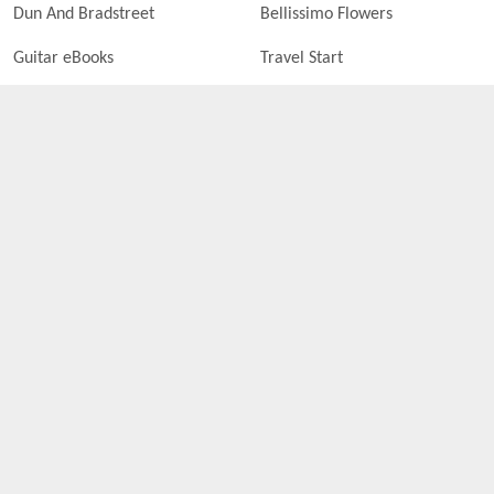
Dun And Bradstreet
Bellissimo Flowers
Guitar eBooks
Travel Start