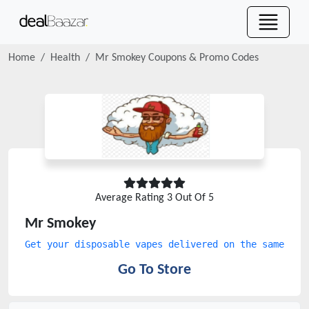
Home
Health
Mr Smokey
Coupons & Promo Codes
Average Rating
3
Out Of 5
Mr Smokey
Get your disposable vapes delivered on the same day
Go To Store