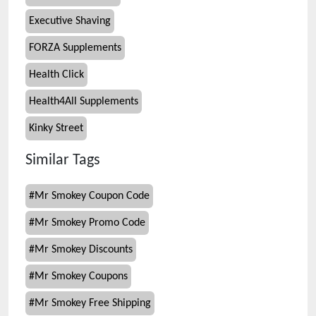
Executive Shaving
FORZA Supplements
Health Click
Health4All Supplements
Kinky Street
Similar Tags
#
Mr Smokey Coupon Code
#
Mr Smokey Promo Code
#
Mr Smokey Discounts
#
Mr Smokey Coupons
#
Mr Smokey Free Shipping