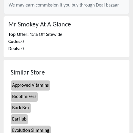
We may earn commission if you buy through
Deal bazaar
Mr Smokey
At A Glance
Top Offer:
15% Off Sitewide
Codes:
0
Deals:
0
Similar Store
Approved Vitamins
Bioptimizers
Bark Box
EarHub
Evolution Slimming