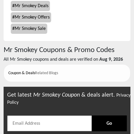
#
Mr Smokey Deals
#
Mr Smokey Offers
#
Mr Smokey Sale
Mr Smokey
Coupons & Promo Codes
All
Mr Smokey
coupons and deals are verified on
Aug 9, 2026
Coupon & Deals
Related Blogs
Get latest
Mr Smokey
Coupon
& deals alert.
Privacy
Policy
Go