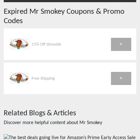
Expired
Mr Smokey
Coupons & Promo
Codes
>
15% Off Sitewide
>
Free Shipping
Related Blogs & Articles
Discover more helpful content about
Mr Smokey