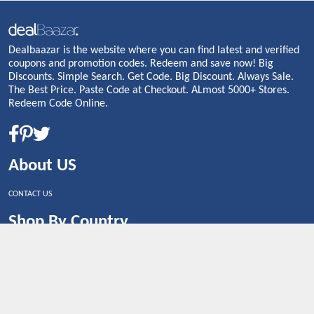
Dealbaazar is the website where you can find latest and verified
coupons and promotion codes. Redeem and save now! Big
Discounts. Simple Search. Get Code. Big Discount. Always Sale.
The Best Price. Paste Code at Checkout. ALmost 5000+ Stores.
Redeem Code Online.
About US
CONTACT US
Shop By Country
UNITED STATES
UNITED KINGDOM
CANADA
SPAIN
GERMANY