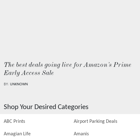
The best deals going live for Amazon’s Prime
Early Access Sale
BY:
UNKNOWN
Shop Your Desired Categories
ABC Prints
Airport Parking Deals
Amagian Life
Amanis