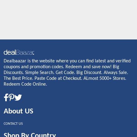
Dealbaazar is the website where you can find latest and verified
coupons and promotion codes. Redeem and save now! Big
Discounts. Simple Search. Get Code. Big Discount. Always Sale.
The Best Price. Paste Code at Checkout. ALmost 5000+ Stores.
Redeem Code Online.
About US
CONTACT US
Shop By Country