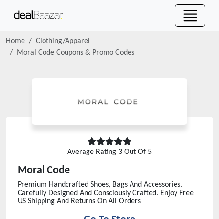
Home
Clothing/Apparel
Moral Code
Coupons & Promo Codes
Average Rating
3
Out Of 5
Moral Code
Premium Handcrafted Shoes, Bags And Accessories.
Carefully Designed And Consciously Crafted. Enjoy Free
US Shipping And Returns On All Orders