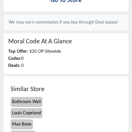
Go To Store
We may earn commission if you buy through
Deal bazaar
Moral Code
At A Glance
Top Offer:
$20 Off Sitewide
Codes:
0
Deals:
0
Similar Store
Bathroom Wall
Louis Copeland
Max Bone