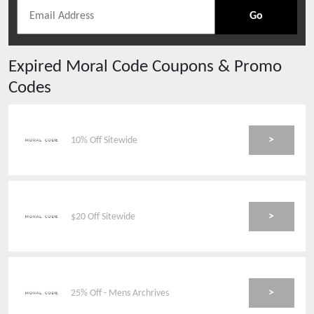
Go
Expired
Moral Code
Coupons & Promo
Codes
>
10% Off Sitewide
>
$20 Off Sitewide
>
25% Off - Mens Archrives