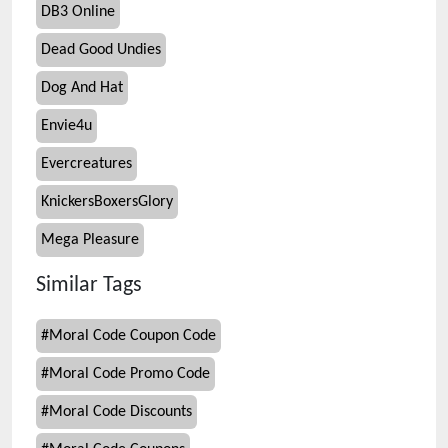
DB3 Online
Dead Good Undies
Dog And Hat
Envie4u
Evercreatures
KnickersBoxersGlory
Mega Pleasure
Similar Tags
#
Moral Code Coupon Code
#
Moral Code Promo Code
#
Moral Code Discounts