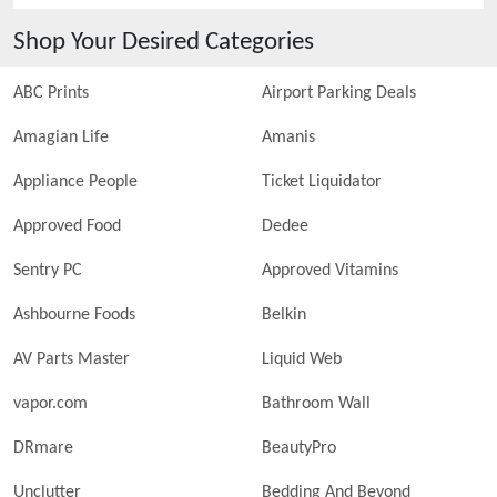
Shop Your Desired Categories
ABC Prints
Airport Parking Deals
Amagian Life
Amanis
Appliance People
Ticket Liquidator
Approved Food
Dedee
Sentry PC
Approved Vitamins
Ashbourne Foods
Belkin
AV Parts Master
Liquid Web
vapor.com
Bathroom Wall
DRmare
BeautyPro
Unclutter
Bedding And Beyond