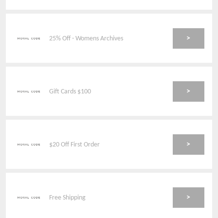
>
25% Off - Womens Archives
>
Gift Cards $100
>
$20 Off First Order
>
Free Shipping