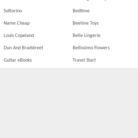
Softorino
Bedtime
Name Cheap
Beehive Toys
Louis Copeland
Belle Lingerie
Dun And Bradstreet
Bellissimo Flowers
Guitar eBooks
Travel Start