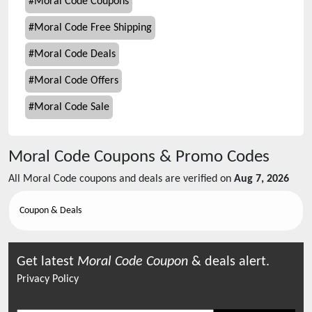
#
Moral Code Coupons
#
Moral Code Free Shipping
#
Moral Code Deals
#
Moral Code Offers
#
Moral Code Sale
Moral Code
Coupons & Promo Codes
All
Moral Code
coupons and deals are verified on
Aug 7, 2026
Coupon & Deals
Get latest
Moral Code
Coupon
& deals alert.
Privacy Policy