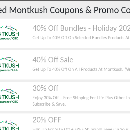
red
Montkush
Coupons & Promo C
40% Off Bundles - Holiday 20
Get Up To 40% Off On Selected Bundles Products A
40% Off Sale
Get Up To 40% Off On All Products At Montkush.
(Ve
30% Off
Enjoy 30% Off + Free Shipping For Life Plus Other 
Subscribe & Save.
20% OFF
Sign Up For 20% Off + FREE Shipping! Save On Your 