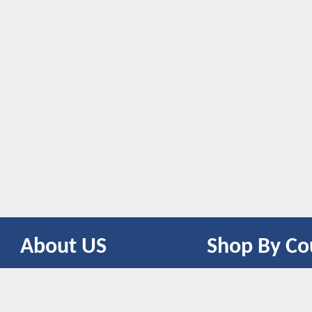
About US
Shop By Co
CONTACT US
UNITED STATES
UNITED KINGDOM