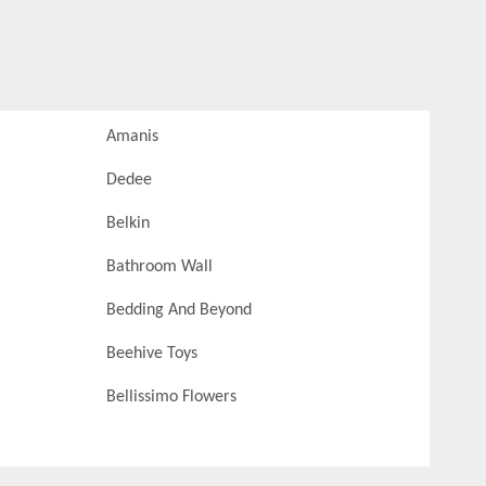
Amanis
Dedee
Belkin
Bathroom Wall
Bedding And Beyond
Beehive Toys
Bellissimo Flowers