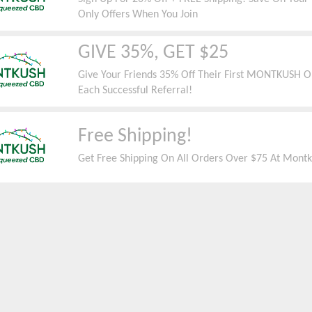
Only Offers When You Join
GIVE 35%, GET $25
Give Your Friends 35% Off Their First MONTKUSH Or
Each Successful Referral!
Free Shipping!
Get Free Shipping On All Orders Over $75 At Mont