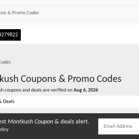
3279822
Codes
kush
Coupons & Promo Codes
sh
coupons and deals are verified on
Aug 6, 2026
& Deals
est
Montkush
Coupon
& deals alert.
olicy