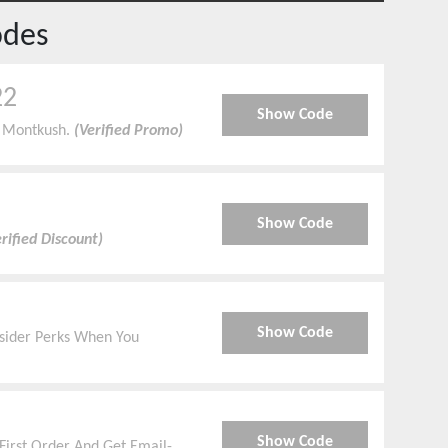
odes
22
Show Code
t Montkush.
(Verified Promo)
Show Code
rified Discount)
Show Code
Insider Perks When You
Show Code
First Order And Get Email-