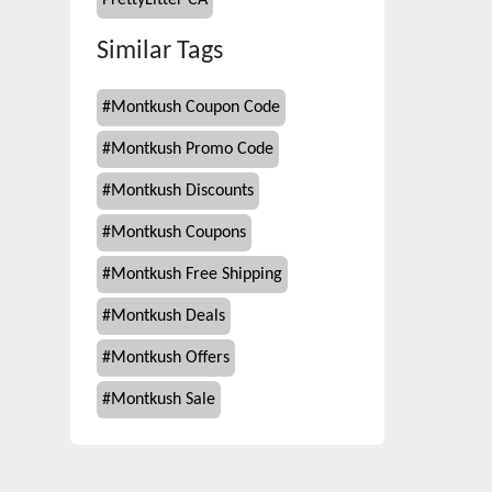
PrettyLitter CA
Similar Tags
#
Montkush Coupon Code
#
Montkush Promo Code
#
Montkush Discounts
#
Montkush Coupons
#
Montkush Free Shipping
#
Montkush Deals
#
Montkush Offers
#
Montkush Sale