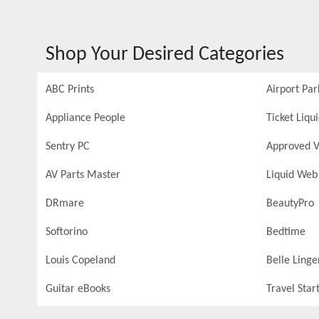
Shop Your Desired Categories
ABC Prints
Airport Par
Appliance People
Ticket Liqu
Sentry PC
Approved V
AV Parts Master
Liquid Web
DRmare
BeautyPro
Softorino
Bedtime
Louis Copeland
Belle Linge
Guitar eBooks
Travel Star