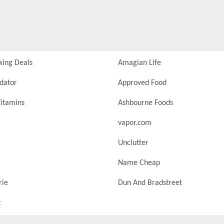
king Deals
Amagian Life
idator
Approved Food
itamins
Ashbourne Foods
vapor.com
Unclutter
Name Cheap
rie
Dun And Bradstreet
t