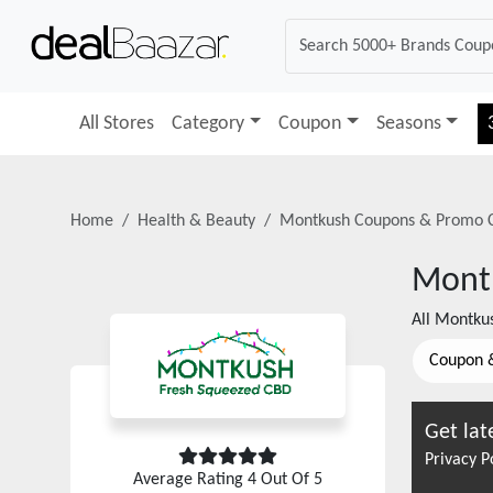
All Stores
Category
Coupon
Seasons
Home
Health & Beauty
Montkush
Coupons & Promo 
Mont
All
Montku
Coupon 
Get lat
Privacy P
Average Rating
4
Out Of 5