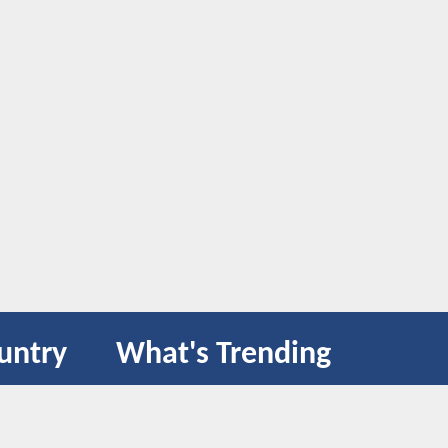
untry
What's Trending