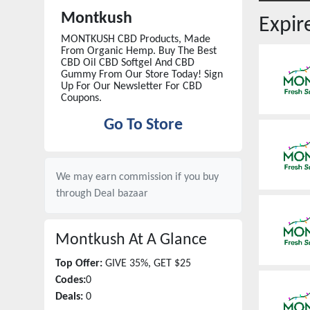
Montkush
Expi
MONTKUSH CBD Products, Made
From Organic Hemp. Buy The Best
CBD Oil CBD Softgel And CBD
Gummy From Our Store Today! Sign
Up For Our Newsletter For CBD
Coupons.
Go To Store
We may earn commission if you buy
through
Deal bazaar
Montkush
At A Glance
Top Offer:
GIVE 35%, GET $25
Codes:
0
Deals:
0