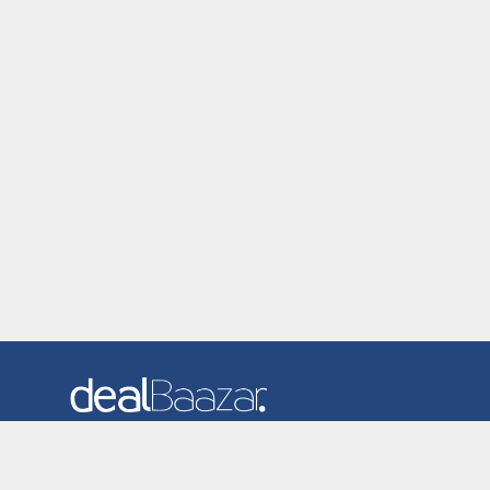
Dealbaazar is the website where you can find latest and
verified coupons and promotion codes. Redeem and save
now! Big Discounts. Simple Search. Get Code. Big Discount.