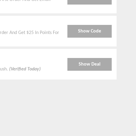
Show Code
der And Get $25 In Points For
Show Deal
kush.
(Verified Today)