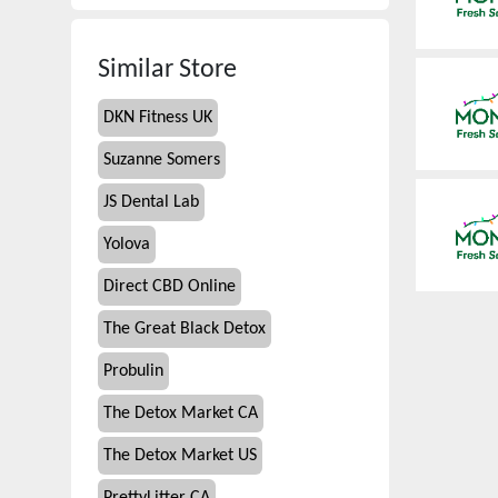
Similar Store
DKN Fitness UK
Suzanne Somers
JS Dental Lab
Yolova
Direct CBD Online
The Great Black Detox
Probulin
The Detox Market CA
The Detox Market US