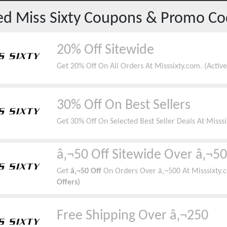
red
Miss Sixty
Coupons & Promo Co
20% Off Sitewide
Get 20% Off On All Orders At Misssixty.com. (Acti
30% Off On Best Sellers
Get 30% Off On Selected Best Seller Deals At Misss
â‚¬50 Off Sitewide Over â‚¬5
Get
â‚¬50 Off
On Orders Over â‚¬500 At Misssixty.
Offers)
Free Shipping Over â‚¬250