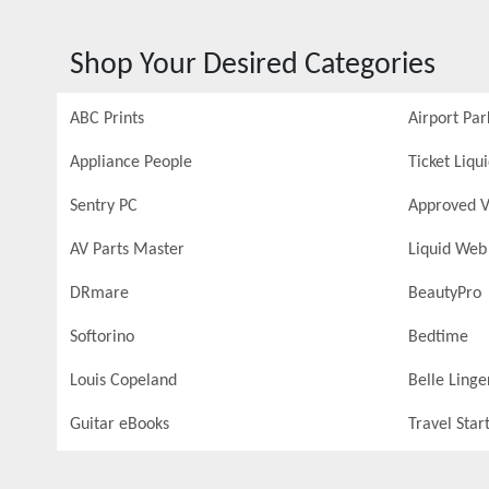
Shop Your Desired Categories
ABC Prints
Airport Par
Appliance People
Ticket Liqu
Sentry PC
Approved V
AV Parts Master
Liquid Web
DRmare
BeautyPro
Softorino
Bedtime
Louis Copeland
Belle Linge
Guitar eBooks
Travel Star