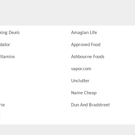
king Deals
Amagian Life
idator
Approved Food
itamins
Ashbourne Foods
vapor.com
Unclutter
Name Cheap
rie
Dun And Bradstreet
t