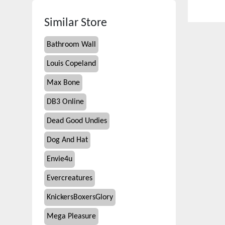
Similar Store
Bathroom Wall
Louis Copeland
Max Bone
DB3 Online
Dead Good Undies
Dog And Hat
Envie4u
Evercreatures
KnickersBoxersGlory
Mega Pleasure