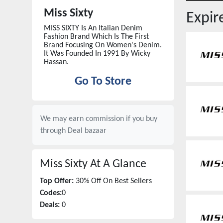
Miss Sixty
Expi
MISS SIXTY Is An Italian Denim
Fashion Brand Which Is The First
Brand Focusing On Women's Denim.
It Was Founded In 1991 By Wicky
Hassan.
Go To Store
We may earn commission if you buy
through
Deal bazaar
Miss Sixty
At A Glance
Top Offer:
30% Off On Best Sellers
Codes:
0
Deals:
0