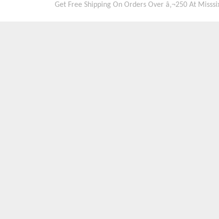
Get Free Shipping On Orders Over â‚¬250 At Misssi