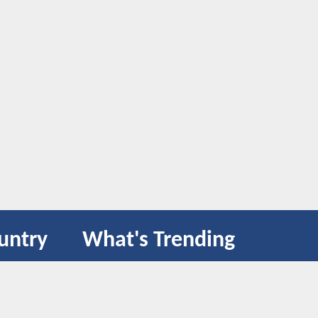
untry
What's Trending