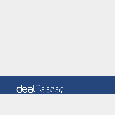
Dealbaazar is the website where you can find latest and
verified coupons and promotion codes. Redeem and save
now! Big Discounts. Simple Search. Get Code. Big Discount.
Always Sale. The Best Price. Paste Code at Checkout.