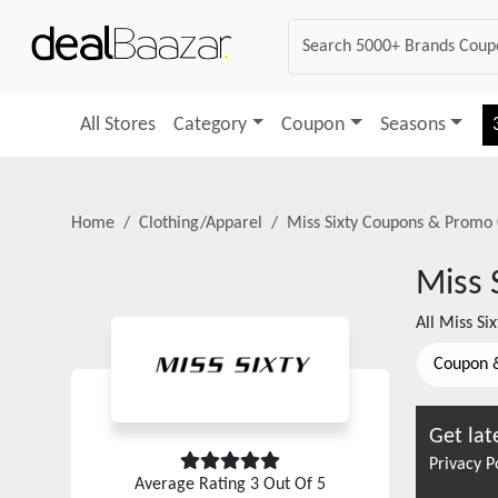
All Stores
Category
Coupon
Seasons
Home
Clothing/Apparel
Miss Sixty
Coupons & Promo 
Miss 
All
Miss Six
Coupon 
Get lat
Privacy P
Average Rating
3
Out Of 5