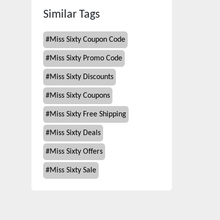
Similar Tags
#
Miss Sixty Coupon Code
#
Miss Sixty Promo Code
#
Miss Sixty Discounts
#
Miss Sixty Coupons
#
Miss Sixty Free Shipping
#
Miss Sixty Deals
#
Miss Sixty Offers
#
Miss Sixty Sale