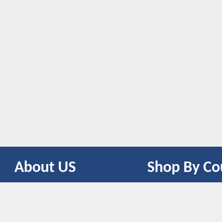
About US
Shop By Co
CONTACT US
UNITED STATES
UNITED KINGDOM
CANADA