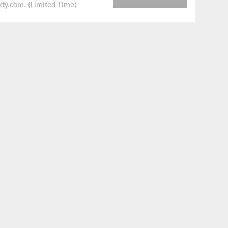
xty.com. (Limited Time)