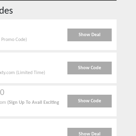
des
Show Deal
ve Promo Code)
Show Code
ixty.com (Limited Time)
00
Show Code
com
(Sign Up To Avail Exciting
Show Deal