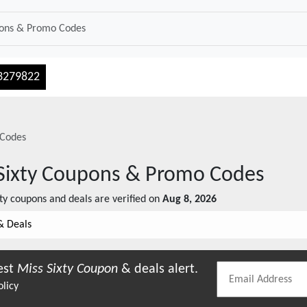
3279822
Codes
Sixty
Coupons & Promo Codes
ty
coupons and deals are verified on
Aug 8, 2026
& Deals
est
Miss Sixty
Coupon
& deals alert.
olicy