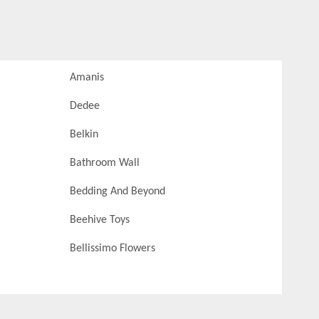
Amanis
Dedee
Belkin
Bathroom Wall
Bedding And Beyond
Beehive Toys
Bellissimo Flowers