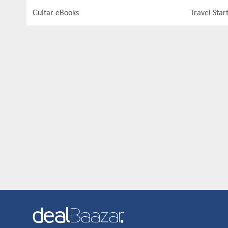
Guitar eBooks
Travel Star