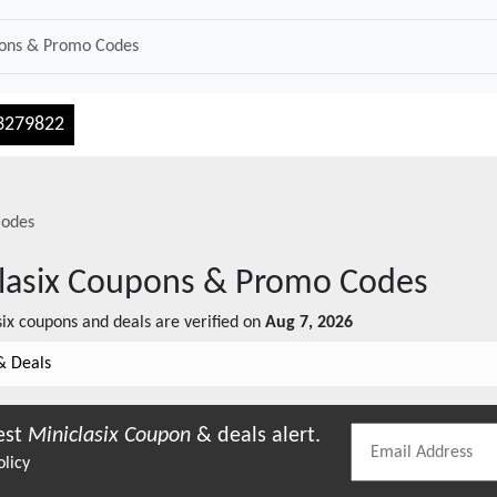
3279822
odes
lasix
Coupons & Promo Codes
ix
coupons and deals are verified on
Aug 7, 2026
& Deals
est
Miniclasix
Coupon
& deals alert.
olicy