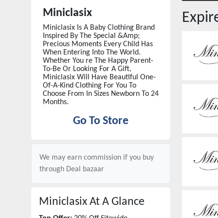
Miniclasix
Expi
Miniclasix Is A Baby Clothing Brand
Inspired By The Special &Amp;
Precious Moments Every Child Has
When Entering Into The World.
Whether You re The Happy Parent-
To-Be Or Looking For A Gift,
Miniclasix Will Have Beautiful One-
Of-A-Kind Clothing For You To
Choose From In Sizes Newborn To 24
Months.
Go To Store
We may earn commission if you buy
through
Deal bazaar
Miniclasix
At A Glance