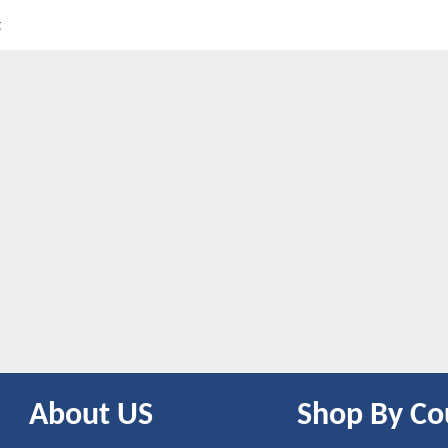
t
About US
Shop By Co