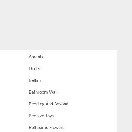
Amanis
Dedee
Belkin
Bathroom Wall
Bedding And Beyond
Beehive Toys
Bellissimo Flowers