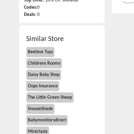
Top Offer:
20% Off Sitewide
Codes:
0
Deals:
0
Similar Store
Beehive Toys
Childrens Rooms
Daisy Baby Shop
Oops Insurance
The Little Green Sheep
SnoozeShade
Babymonitorsdirect
Miniclasix