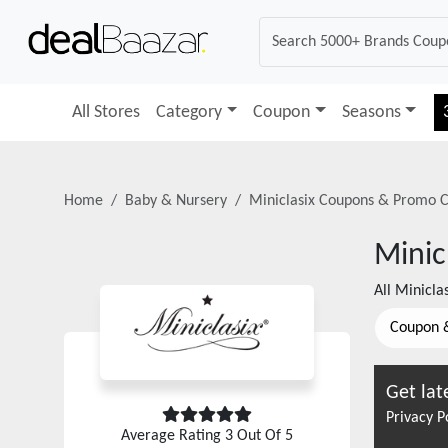
All Stores
Category
Coupon
Seasons
Home
Baby & Nursery
Miniclasix
Coupons & Promo C
Minic
All
Miniclas
Coupon 
Get lat
Privacy P
Average Rating
3
Out Of 5