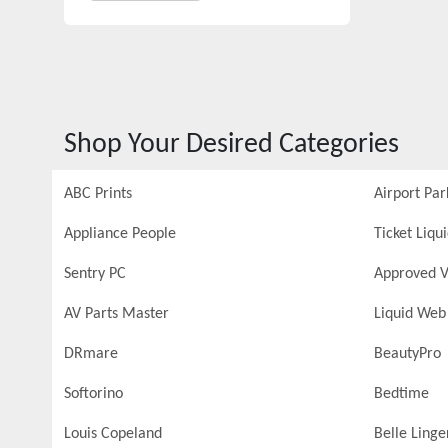
Shop Your Desired Categories
ABC Prints
Airport Par
Appliance People
Ticket Liqu
Sentry PC
Approved V
AV Parts Master
Liquid Web
DRmare
BeautyPro
Softorino
Bedtime
Louis Copeland
Belle Linge