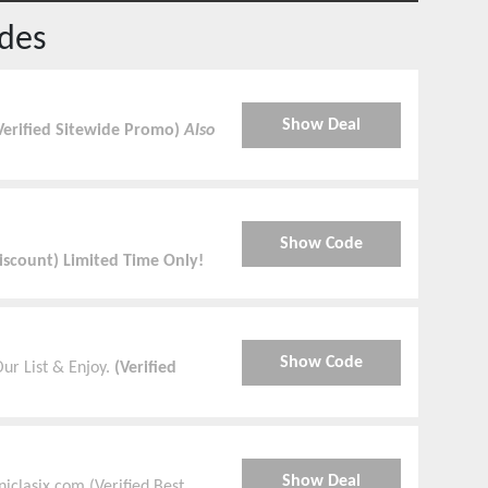
des
Show Deal
Verified Sitewide Promo)
Also
Show Code
Discount) Limited Time Only!
Show Code
ur List & Enjoy.
(Verified
Show Deal
iclasix.com (Verified Best