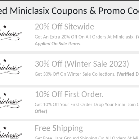
red
Miniclasix
Coupons & Promo Co
20% Off Sitewide
Get An Extra 20% Off On All Orders At Miniclasix.
(
Applied On Sale Items.
30% Off (Winter Sale 2023)
Get 30% Off On Winter Sale Collections.
(Verified 
10% Off First Order.
Get 10% Off Your First Order Drop Your Email Join O
Offer)
Free Shipping
Get Free Usps Ground Shipping On All Orders At Min