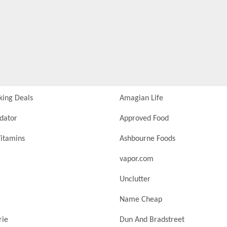
king Deals
Amagian Life
idator
Approved Food
itamins
Ashbourne Foods
vapor.com
Unclutter
Name Cheap
rie
Dun And Bradstreet