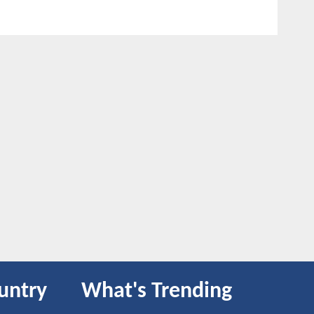
untry
What's Trending