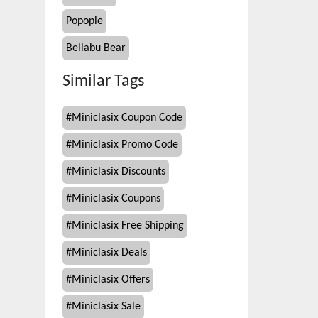
Popopie
Bellabu Bear
Similar Tags
#
Miniclasix Coupon Code
#
Miniclasix Promo Code
#
Miniclasix Discounts
#
Miniclasix Coupons
#
Miniclasix Free Shipping
#
Miniclasix Deals
#
Miniclasix Offers
#
Miniclasix Sale