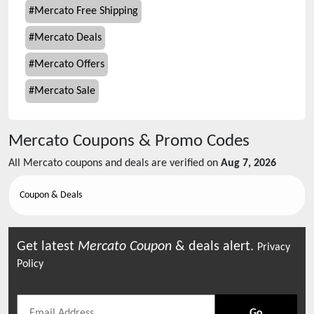
#
Mercato Free Shipping
#
Mercato Deals
#
Mercato Offers
#
Mercato Sale
Mercato
Coupons & Promo Codes
All
Mercato
coupons and deals are verified on
Aug 7, 2026
Coupon & Deals
Get latest
Mercato
Coupon
& deals alert.
Privacy
Policy
Go