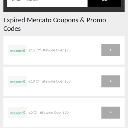
Expired
Mercato
Coupons & Promo
Codes
>
$15 Off Sitewide Over $75
>
$10 Off Sitewide Over $50
>
$5 Off Sitewide Over $20