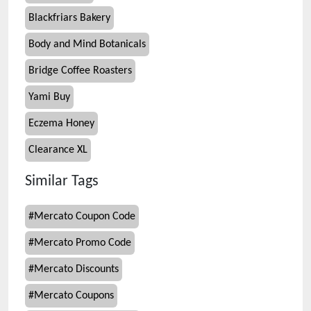
Blackfriars Bakery
Body and Mind Botanicals
Bridge Coffee Roasters
Yami Buy
Eczema Honey
Clearance XL
Similar Tags
#
Mercato Coupon Code
#
Mercato Promo Code
#
Mercato Discounts
#
Mercato Coupons