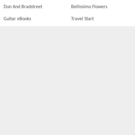
Dun And Bradstreet
Bellissimo Flowers
Guitar eBooks
Travel Start