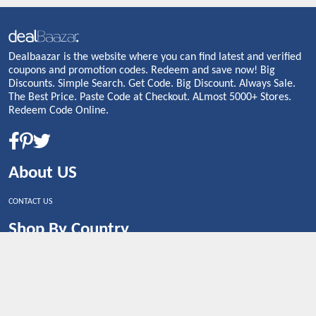
Dealbaazar is the website where you can find latest and verified
coupons and promotion codes. Redeem and save now! Big
Discounts. Simple Search. Get Code. Big Discount. Always Sale.
The Best Price. Paste Code at Checkout. ALmost 5000+ Stores.
Redeem Code Online.
About US
CONTACT US
Shop By Country
UNITED STATES
UNITED KINGDOM
CANADA
SPAIN