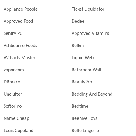
Appliance People
Ticket Liquidator
Approved Food
Dedee
Sentry PC
Approved Vitamins
Ashbourne Foods
Belkin
AV Parts Master
Liquid Web
vapor.com
Bathroom Wall
DRmare
BeautyPro
Unclutter
Bedding And Beyond
Softorino
Bedtime
Name Cheap
Beehive Toys
Louis Copeland
Belle Lingerie