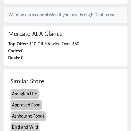
We may earn commission if you buy through
Deal bazaar
Mercato
At A Glance
Top Offer:
$10 Off Sitewide Over $50
Codes:
0
Deals:
0
Similar Store
Amagian Life
Approved Food
Ashbourne Foods
Bird and Wild