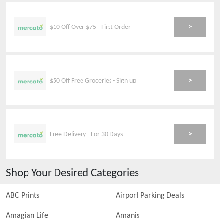
>
$10 Off Over $75 - First Order
>
$50 Off Free Groceries - Sign up
>
Free Delivery - For 30 Days
Shop Your Desired Categories
ABC Prints
Airport Parking Deals
Amagian Life
Amanis