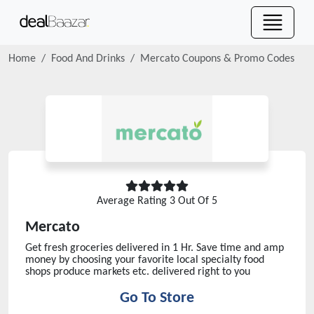
Home
Food And Drinks
Mercato
Coupons & Promo Codes
Average Rating
3
Out Of 5
Mercato
Get fresh groceries delivered in 1 Hr. Save time and amp
money by choosing your favorite local specialty food
shops produce markets etc. delivered right to you
Go To Store