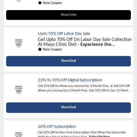
New Coupon
WATIV20
Show Code
Upto 70% Off Labor Day Sale
Get Upto 70% Off On Labor Day Sale Collection
At Mayo Clinic Diet -
Experience the
Excitement of Discount Galore!
New Coupon
Show Deal
33% To 70% Off Digital Subscription
Get 33% Off On When you choose Our 3 Month Plan, & Get 50% Off
When you choose Our 6 Month Plan, Get 70% Off On Our 12 Months
Plan + 2 Free eBooks valued at $65 -
Limited Time Offer
Show Deal
20% Off Subscription
Get 20% Off On Your First Subscription Plan When You Subscribe