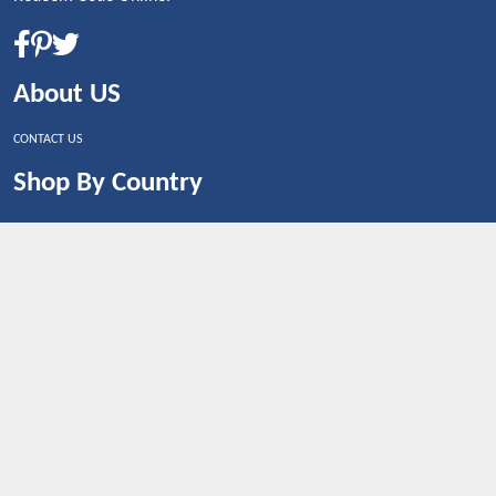
About US
CONTACT US
Shop By Country
UNITED STATES
UNITED KINGDOM
CANADA
SPAIN
GERMANY
CHINA
What's Trending
Dealbaazar may earn a commission when you purchase a