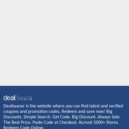
Dealbaazar is the website where you can find latest and verified
coupons and promotion codes. Redeem and save now! Big
Discounts. Simple Search. Get Code. Big Discount. Always Sale.
The Best Price. Paste Code at Checkout. ALmost 5000+ Stores.
Redeem Code Online.