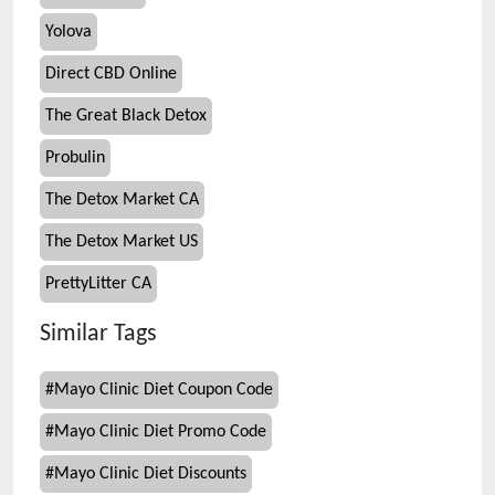
Yolova
Direct CBD Online
The Great Black Detox
Probulin
The Detox Market CA
The Detox Market US
PrettyLitter CA
Similar Tags
#
Mayo Clinic Diet Coupon Code
#
Mayo Clinic Diet Promo Code
#
Mayo Clinic Diet Discounts