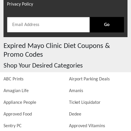
Privacy Policy
Go
Expired
Mayo Clinic Diet
Coupons &
Promo Codes
Shop Your Desired Categories
ABC Prints
Airport Parking Deals
Amagian Life
Amanis
Appliance People
Ticket Liquidator
Approved Food
Dedee
Sentry PC
Approved Vitamins