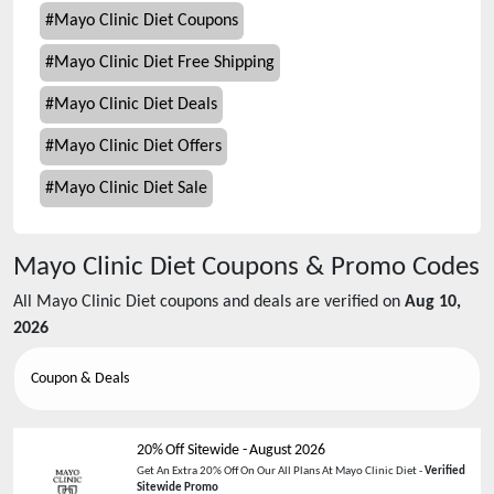
#
Mayo Clinic Diet Coupons
#
Mayo Clinic Diet Free Shipping
#
Mayo Clinic Diet Deals
#
Mayo Clinic Diet Offers
#
Mayo Clinic Diet Sale
Mayo Clinic Diet
Coupons & Promo Codes
All
Mayo Clinic Diet
coupons and deals are verified on
Aug 10,
2026
Coupon & Deals
20% Off Sitewide
-
August 2026
Get An Extra 20% Off On Our All Plans At Mayo Clinic Diet -
Verified
Sitewide Promo