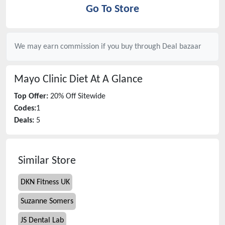
Go To Store
We may earn commission if you buy through
Deal bazaar
Mayo Clinic Diet
At A Glance
Top Offer:
20% Off Sitewide
Codes:
1
Deals:
5
Similar Store
DKN Fitness UK
Suzanne Somers
JS Dental Lab