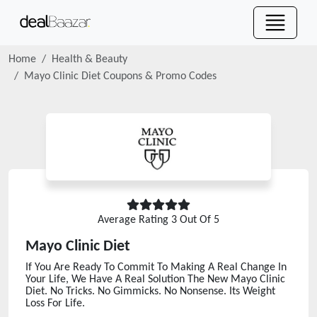
Home
Health & Beauty
Mayo Clinic Diet
Coupons & Promo Codes
Average Rating
3
Out Of 5
Mayo Clinic Diet
If You Are Ready To Commit To Making A Real Change In
Your Life, We Have A Real Solution The New Mayo Clinic
Diet. No Tricks. No Gimmicks. No Nonsense. Its Weight
Loss For Life.