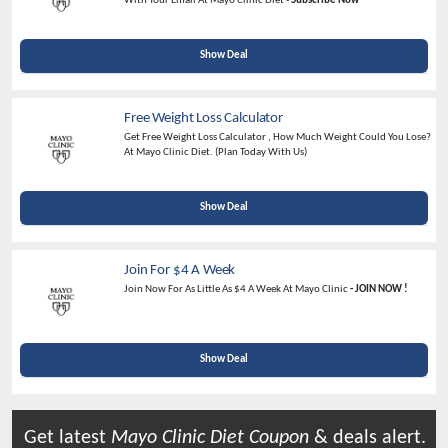
With Your Email At Mayo Clinic Diet -
Subscribe Now
Show Deal
Free Weight Loss Calculator
Get Free Weight Loss Calculator , How Much Weight Could You Lose?
At Mayo Clinic Diet. (Plan Today With Us)
Show Deal
Join For $4 A Week
Join Now For As Little As $4 A Week At Mayo Clinic
- JOIN NOW !
Show Deal
Get latest
Mayo Clinic Diet
Coupon
& deals alert.