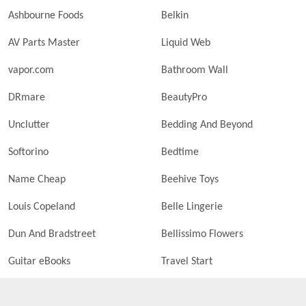
Ashbourne Foods
Belkin
AV Parts Master
Liquid Web
vapor.com
Bathroom Wall
DRmare
BeautyPro
Unclutter
Bedding And Beyond
Softorino
Bedtime
Name Cheap
Beehive Toys
Louis Copeland
Belle Lingerie
Dun And Bradstreet
Bellissimo Flowers
Guitar eBooks
Travel Start