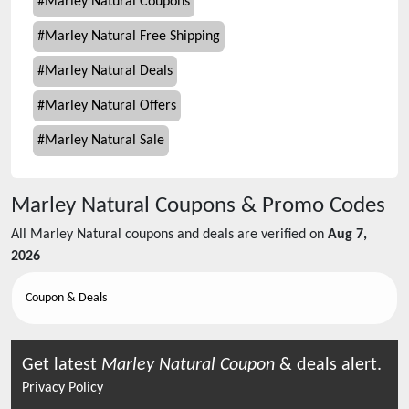
#
Marley Natural Coupons
#
Marley Natural Free Shipping
#
Marley Natural Deals
#
Marley Natural Offers
#
Marley Natural Sale
Marley Natural
Coupons & Promo Codes
All
Marley Natural
coupons and deals are verified on
Aug 7,
2026
Coupon & Deals
Get latest
Marley Natural
Coupon
& deals alert.
Privacy Policy