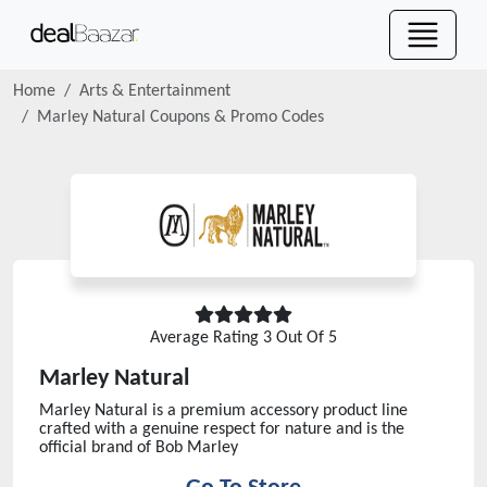
Home
Arts & Entertainment
Marley Natural
Coupons & Promo Codes
Average Rating
3
Out Of 5
Marley Natural
Marley Natural is a premium accessory product line
crafted with a genuine respect for nature and is the
official brand of Bob Marley