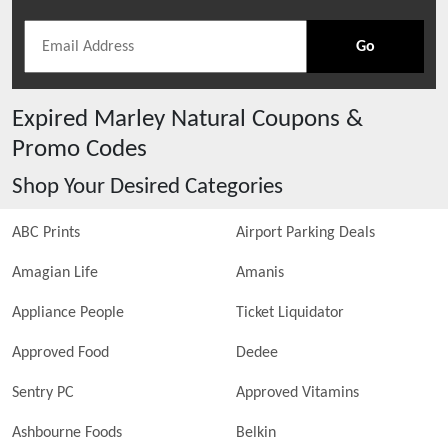
Go
Expired
Marley Natural
Coupons &
Promo Codes
Shop Your Desired Categories
ABC Prints
Airport Parking Deals
Amagian Life
Amanis
Appliance People
Ticket Liquidator
Approved Food
Dedee
Sentry PC
Approved Vitamins
Ashbourne Foods
Belkin