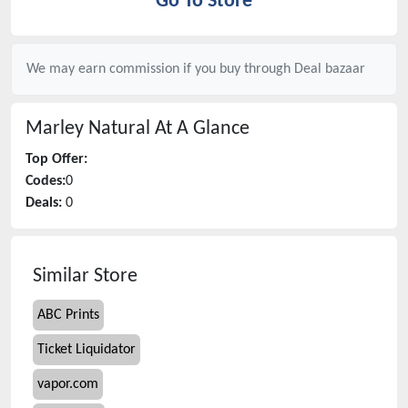
Go To Store
We may earn commission if you buy through
Deal bazaar
Marley Natural
At A Glance
Top Offer:
Codes:
0
Deals:
0
Similar Store
ABC Prints
Ticket Liquidator
vapor.com