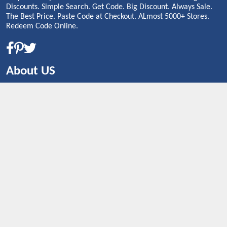
Discounts. Simple Search. Get Code. Big Discount. Always Sale.
The Best Price. Paste Code at Checkout. ALmost 5000+ Stores.
Redeem Code Online.
About US
CONTACT US
Shop By Country
UNITED STATES
UNITED KINGDOM
CANADA
SPAIN
GERMANY
CHINA
What's Trending