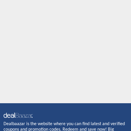
Dealbaazar is the website where you can find latest and verified
coupons and promotion codes. Redeem and save now! Big