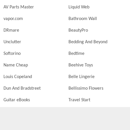
AV Parts Master
Liquid Web
vapor.com
Bathroom Wall
DRmare
BeautyPro
Unclutter
Bedding And Beyond
Softorino
Bedtime
Name Cheap
Beehive Toys
Louis Copeland
Belle Lingerie
Dun And Bradstreet
Bellissimo Flowers
Guitar eBooks
Travel Start