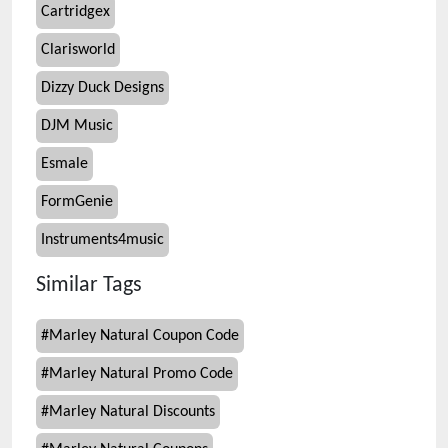
Cartridgex
Clarisworld
Dizzy Duck Designs
DJM Music
Esmale
FormGenie
Instruments4music
Similar Tags
#
Marley Natural Coupon Code
#
Marley Natural Promo Code
#
Marley Natural Discounts