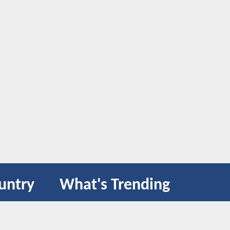
untry
What's Trending