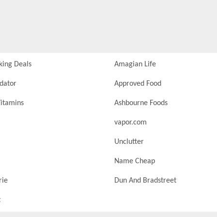
king Deals
Amagian Life
idator
Approved Food
itamins
Ashbourne Foods
vapor.com
Unclutter
Name Cheap
rie
Dun And Bradstreet
t