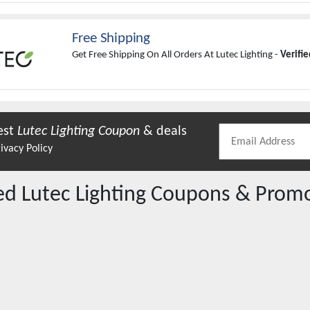
Free Shipping
Get Free Shipping On All Orders At Lutec Lighting -
Verifi
est
Lutec Lighting
Coupon
& deals
ivacy Policy
red
Lutec Lighting
Coupons & Prom