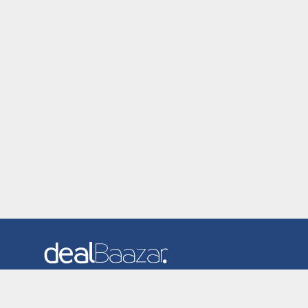
Dealbaazar is the website where you can find latest and
verified coupons and promotion codes. Redeem and save
now! Big Discounts. Simple Search. Get Code. Big Discount.