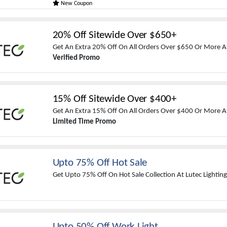
New Coupon
20% Off Sitewide Over $650+
Get An Extra 20% Off On All Orders Over $650 Or More At 
Verified Promo
15% Off Sitewide Over $400+
Get An Extra 15% Off On All Orders Over $400 Or More At 
Limited Time Promo
Upto 75% Off Hot Sale
Get Upto 75% Off On Hot Sale Collection At Lutec Lighting
Upto 50% Off Work Light