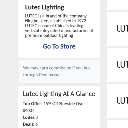
Lutec Lighting
LUTEC is a brand of the company
Ningbo Utec, established in 1972.
LUTEC is one of China's leading
vertical integrated manufacturers of
premium outdoor lighting
Go To Store
We may earn commission if you buy
through
Deal bazaar
Lutec Lighting
At A Glance
Top Offer:
15% Off Sitewide Over
$400+
Codes:
3
Deals:
6