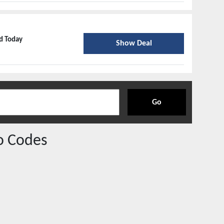
ed Today
Show Deal
Go
o Codes