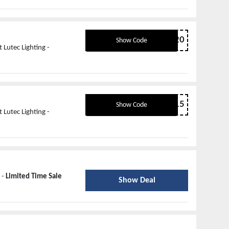
SALE20
Show Code
Lutec Lighting -
NEW15
Show Code
Lutec Lighting -
 -
Limited Time Sale
Show Deal