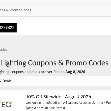
3279822
odes
 Lighting
Coupons & Promo Codes
ghting
coupons and deals are verified on
Aug 8, 2026
& Deals
10% Off Sitewide
-
August 2026
Get An Extra 10% Off On All Orders At Lutec Lighting
- Ve
(Also Apply On Sale Items)