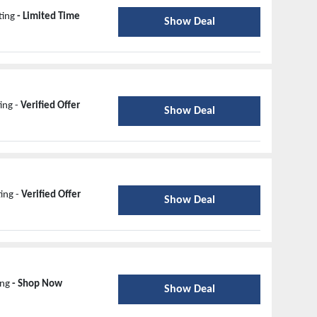
ting
- Limited Time
Show Deal
ing -
Verified Offer
Show Deal
ing -
Verified Offer
Show Deal
ing
- Shop Now
Show Deal