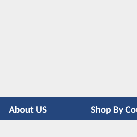
About US
Shop By Co
CONTACT US
UNITED STATES
UNITED KINGDOM