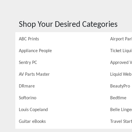
Shop Your Desired Categories
ABC Prints
Airport Par
Appliance People
Ticket Liqu
Sentry PC
Approved V
AV Parts Master
Liquid Web
DRmare
BeautyPro
Softorino
Bedtime
Louis Copeland
Belle Linge
Guitar eBooks
Travel Star