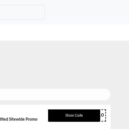
sale10
Show Code
rified Sitewide Promo