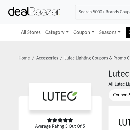
All Stores
Category
Coupon
Seasons
Home
Accessories
Lutec Lighting
Coupons & Promo C
Lutec
All
Lutec Li
Coupon 
Average Rating
5
Out Of 5