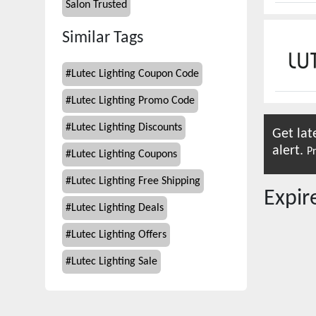
Salon Trusted
Similar Tags
#
Lutec Lighting Coupon Code
#
Lutec Lighting Promo Code
#
Lutec Lighting Discounts
Get lat
alert.
Pr
#
Lutec Lighting Coupons
#
Lutec Lighting Free Shipping
Expi
#
Lutec Lighting Deals
#
Lutec Lighting Offers
#
Lutec Lighting Sale