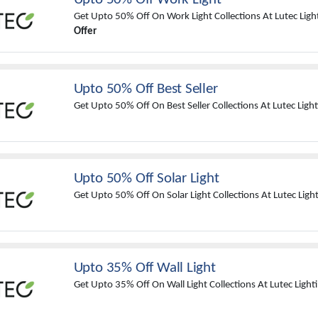
Get Upto 50% Off On Work Light Collections At Lutec Ligh
Offer
Upto 50% Off Best Seller
Get Upto 50% Off On Best Seller Collections At Lutec Light
Upto 50% Off Solar Light
Get Upto 50% Off On Solar Light Collections At Lutec Light
Upto 35% Off Wall Light
Get Upto 35% Off On Wall Light Collections At Lutec Light