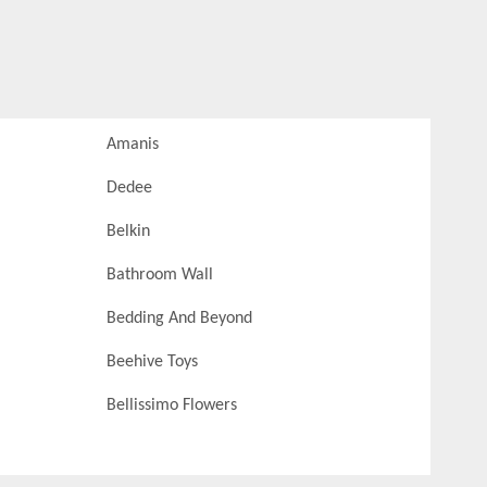
Amanis
Dedee
Belkin
Bathroom Wall
Bedding And Beyond
Beehive Toys
Bellissimo Flowers