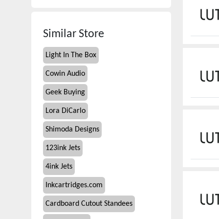
Similar Store
Light In The Box
Cowin Audio
Geek Buying
Lora DiCarlo
Shimoda Designs
123ink Jets
4ink Jets
Inkcartridges.com
Cardboard Cutout Standees