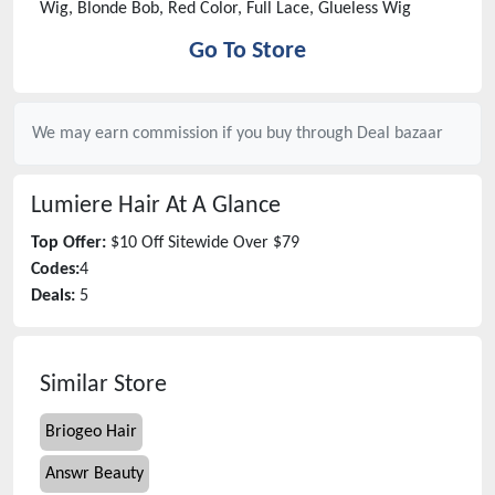
Wig, Blonde Bob, Red Color, Full Lace, Glueless Wig
Go To Store
We may earn commission if you buy through
Deal bazaar
Lumiere Hair
At A Glance
Top Offer:
$10 Off Sitewide Over $79
Codes:
4
Deals:
5
Similar Store
Briogeo Hair
Answr Beauty