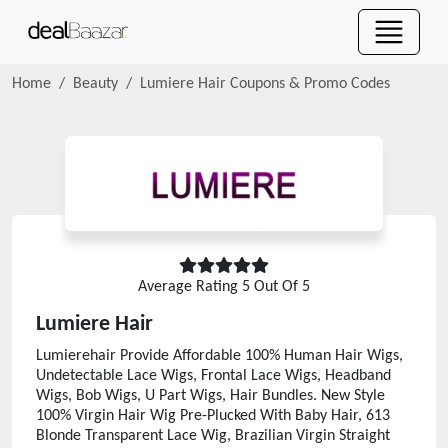
Home
Beauty
Lumiere Hair
Coupons & Promo Codes
Average Rating
5
Out Of 5
Lumiere Hair
Lumierehair Provide Affordable 100% Human Hair Wigs,
Undetectable Lace Wigs, Frontal Lace Wigs, Headband
Wigs, Bob Wigs, U Part Wigs, Hair Bundles. New Style
100% Virgin Hair Wig Pre-Plucked With Baby Hair, 613
Blonde Transparent Lace Wig, Brazilian Virgin Straight