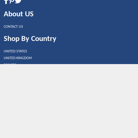
About US
CONTACT US
Shop By Country
UNITED STATES
UNITED KINGDOM
CANADA
SPAIN
GERMANY
CHINA
What's Trending
Dealbaazar may earn a commission when you purchase a
product that is clicked through one of the link.