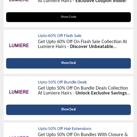
At Lumiere Hairs -
Exclusive Coupon Inside!
VD10
Show Code
Upto 60% Off Flash Sale
Get Upto 60% Off On Flash Sale Collection At
Lumiere Hairs -
Discover Unbeatable
Discounts!
Show Deal
Upto 50% Off Bundle Deals
Get Upto 50% Off On Bundle Deals Collection
At Lumiere Hairs -
Unlock Exclusive Savings
Today!
Show Deal
Upto 50% Off Hair Extensions
Get Upto 50% Off On Bundles With Closure &