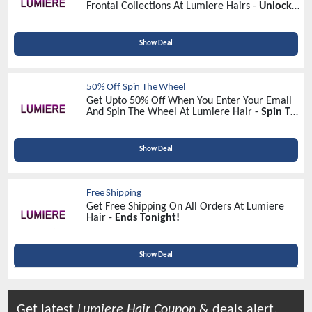
Frontal Collections At Lumiere Hairs -
Unlock
Massive Savings!
Show Deal
50% Off Spin The Wheel
Get Upto 50% Off When You Enter Your Email
And Spin The Wheel At Lumiere Hair -
Spin To
Win
Show Deal
Free Shipping
Get Free Shipping On All Orders At Lumiere
Hair -
Ends Tonight!
Show Deal
Get latest
Lumiere Hair
Coupon
& deals alert.