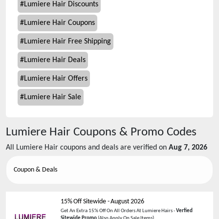
#
Lumiere Hair Discounts
#
Lumiere Hair Coupons
#
Lumiere Hair Free Shipping
#
Lumiere Hair Deals
#
Lumiere Hair Offers
#
Lumiere Hair Sale
Lumiere Hair
Coupons & Promo Codes
All
Lumiere Hair
coupons and deals are verified on
Aug 7, 2026
Coupon & Deals
15% Off Sitewide
-
August 2026
Get An Extra 15% Off On All Orders At Lumiere Hairs -
Verfied
Sitewide Promo
(Also Apply On Sale Items)