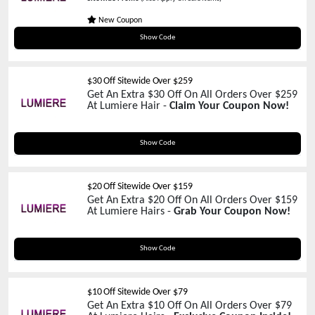
New Coupon
BSC15
Show Code
$30 Off Sitewide Over $259
Get An Extra $30 Off On All Orders Over $259
At Lumiere Hair -
Claim Your Coupon Now!
VD30
Show Code
$20 Off Sitewide Over $159
Get An Extra $20 Off On All Orders Over $159
At Lumiere Hairs -
Grab Your Coupon Now!
VD20
Show Code
$10 Off Sitewide Over $79
Get An Extra $10 Off On All Orders Over $79