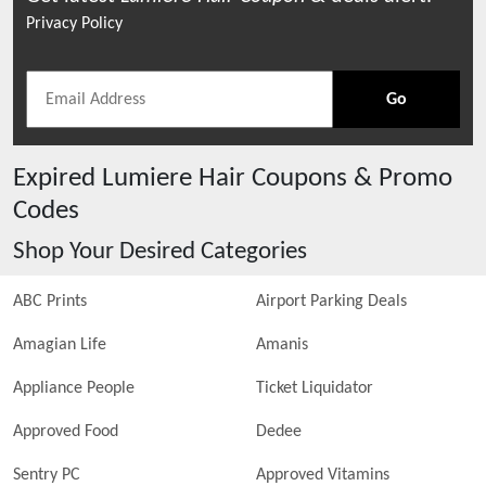
Privacy Policy
Go
Expired
Lumiere Hair
Coupons & Promo
Codes
Shop Your Desired Categories
ABC Prints
Airport Parking Deals
Amagian Life
Amanis
Appliance People
Ticket Liquidator
Approved Food
Dedee
Sentry PC
Approved Vitamins