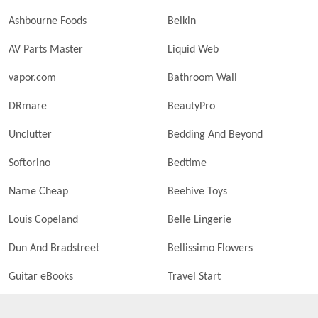
Ashbourne Foods
Belkin
AV Parts Master
Liquid Web
vapor.com
Bathroom Wall
DRmare
BeautyPro
Unclutter
Bedding And Beyond
Softorino
Bedtime
Name Cheap
Beehive Toys
Louis Copeland
Belle Lingerie
Dun And Bradstreet
Bellissimo Flowers
Guitar eBooks
Travel Start