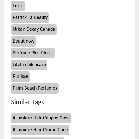
Luxie
Patrick Ta Beauty
Urban Decay Canada
Beautinow
Perfume Plus Direct
Lifeline Skincare
Purlisse
Palm Beach Perfumes
Similar Tags
#
Lumiere Hair Coupon Code
#
Lumiere Hair Promo Code