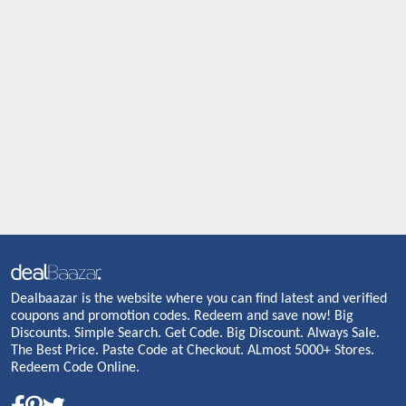
Dealbaazar is the website where you can find latest and verified
coupons and promotion codes. Redeem and save now! Big
Discounts. Simple Search. Get Code. Big Discount. Always Sale.
The Best Price. Paste Code at Checkout. ALmost 5000+ Stores.
Redeem Code Online.