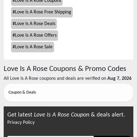
#
Love Is A Rose Coupons
#
Love Is A Rose Free Shipping
#
Love Is A Rose Deals
#
Love Is A Rose Offers
#
Love Is A Rose Sale
Love Is A Rose
Coupons & Promo Codes
All
Love Is A Rose
coupons and deals are verified on
Aug 7, 2026
Coupon & Deals
Get latest
Love Is A Rose
Coupon
& deals alert.
Privacy Policy