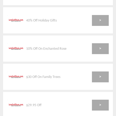
>
40% Off Holiday Gifts
>
10% Off On Enchanted Rose
>
$30 Off On Family Trees
>
$29.95 Off