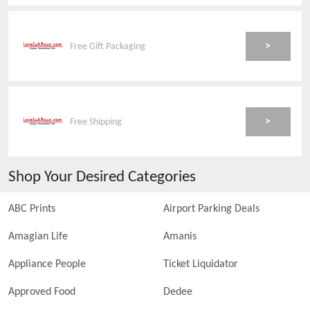
>
Free Gift Packaging
>
Free Shipping
Shop Your Desired Categories
ABC Prints
Airport Parking Deals
Amagian Life
Amanis
Appliance People
Ticket Liquidator
Approved Food
Dedee