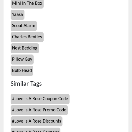
Mini In The Box
Yaasa
Scout Alarm
Charles Bentley
Nest Bedding
Pillow Guy
Bulb Head
Similar Tags
#
Love Is A Rose Coupon Code
#
Love Is A Rose Promo Code
#
Love Is A Rose Discounts