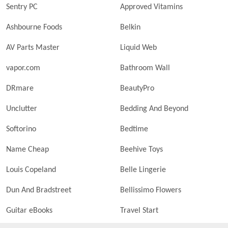
Sentry PC
Approved Vitamins
Ashbourne Foods
Belkin
AV Parts Master
Liquid Web
vapor.com
Bathroom Wall
DRmare
BeautyPro
Unclutter
Bedding And Beyond
Softorino
Bedtime
Name Cheap
Beehive Toys
Louis Copeland
Belle Lingerie
Dun And Bradstreet
Bellissimo Flowers
Guitar eBooks
Travel Start