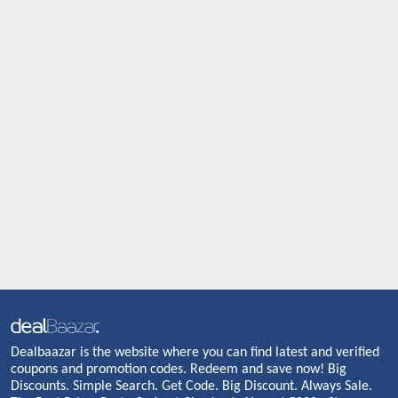
Dealbaazar is the website where you can find latest and verified
coupons and promotion codes. Redeem and save now! Big
Discounts. Simple Search. Get Code. Big Discount. Always Sale.