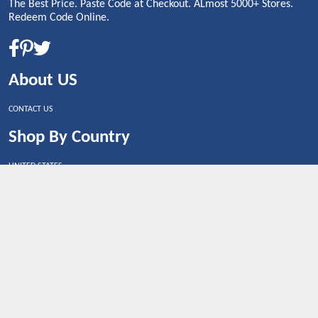
The Best Price. Paste Code at Checkout. ALmost 5000+ Stores.
Redeem Code Online.
About US
CONTACT US
Shop By Country
UNITED STATES
UNITED KINGDOM
CANADA
SPAIN
GERMANY
CHINA
What's Trending