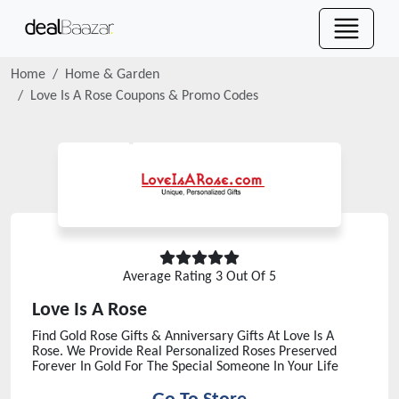
Home
Home & Garden
Love Is A Rose
Coupons & Promo Codes
Average Rating
3
Out Of 5
Love Is A Rose
Find Gold Rose Gifts & Anniversary Gifts At Love Is A
Rose. We Provide Real Personalized Roses Preserved
Forever In Gold For The Special Someone In Your Life