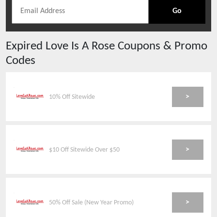
Go
Expired
Love Is A Rose
Coupons & Promo
Codes
>
10% Off Sitewide
>
$10 Off Sitewide Over $50
>
50% Off Sale (New Year Promo)