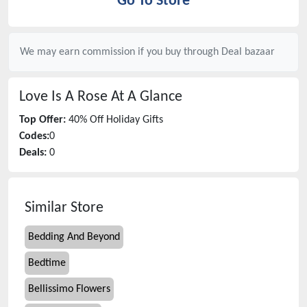
Go To Store
We may earn commission if you buy through
Deal bazaar
Love Is A Rose
At A Glance
Top Offer:
40% Off Holiday Gifts
Codes:
0
Deals:
0
Similar Store
Bedding And Beyond
Bedtime
Bellissimo Flowers