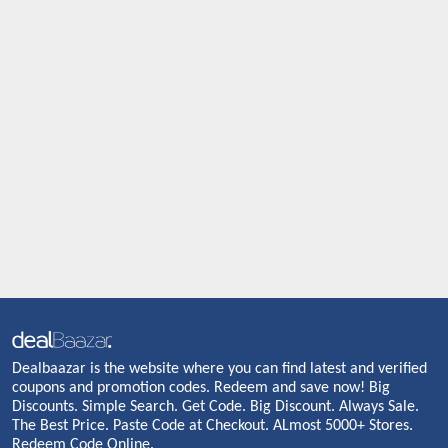
Dealbaazar is the website where you can find latest and verified
coupons and promotion codes. Redeem and save now! Big
Discounts. Simple Search. Get Code. Big Discount. Always Sale.
The Best Price. Paste Code at Checkout. ALmost 5000+ Stores.
Redeem Code Online.