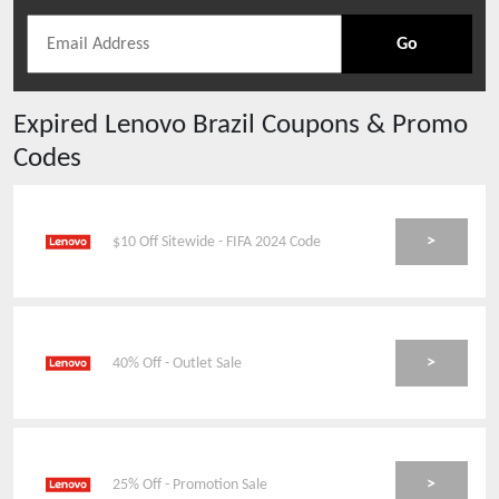
Go
Expired
Lenovo Brazil
Coupons & Promo
Codes
>
$10 Off Sitewide - FIFA 2024 Code
>
40% Off - Outlet Sale
>
25% Off - Promotion Sale