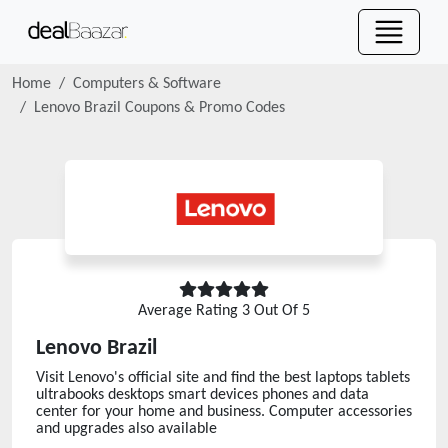
Home
Computers & Software
Lenovo Brazil
Coupons & Promo Codes
Average Rating
3
Out Of 5
Lenovo Brazil
Visit Lenovo's official site and find the best laptops tablets
ultrabooks desktops smart devices phones and data
center for your home and business. Computer accessories
and upgrades also available