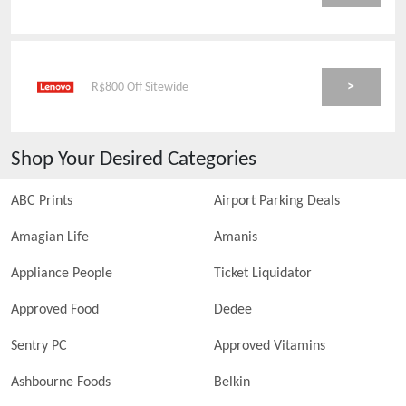
>
R$800 Off Sitewide
Shop Your Desired Categories
ABC Prints
Airport Parking Deals
Amagian Life
Amanis
Appliance People
Ticket Liquidator
Approved Food
Dedee
Sentry PC
Approved Vitamins
Ashbourne Foods
Belkin