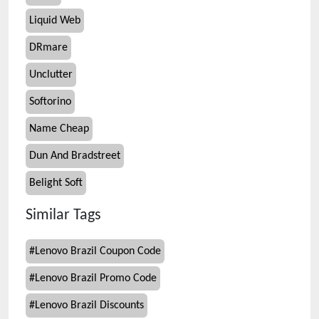
Liquid Web
DRmare
Unclutter
Softorino
Name Cheap
Dun And Bradstreet
Belight Soft
Similar Tags
#
Lenovo Brazil Coupon Code
#
Lenovo Brazil Promo Code
#
Lenovo Brazil Discounts