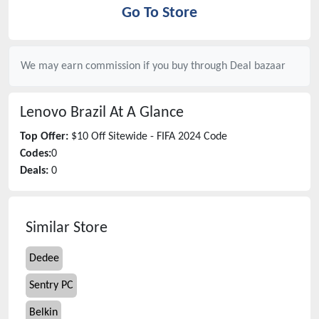
Go To Store
We may earn commission if you buy through
Deal bazaar
Lenovo Brazil
At A Glance
Top Offer:
$10 Off Sitewide - FIFA 2024 Code
Codes:
0
Deals:
0
Similar Store
Dedee
Sentry PC
Belkin