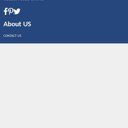
About US
CONTACT US
Shop By Country
UNITED STATES
UNITED KINGDOM
CANADA
SPAIN
GERMANY
CHINA
What's Trending