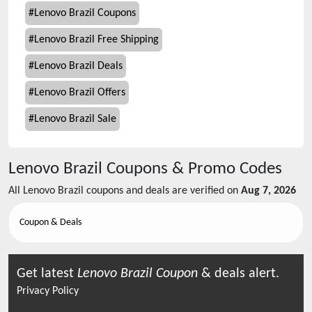
#
Lenovo Brazil Coupons
#
Lenovo Brazil Free Shipping
#
Lenovo Brazil Deals
#
Lenovo Brazil Offers
#
Lenovo Brazil Sale
Lenovo Brazil
Coupons & Promo Codes
All
Lenovo Brazil
coupons and deals are verified on
Aug 7, 2026
Coupon & Deals
Get latest
Lenovo Brazil
Coupon
& deals alert.
Privacy Policy