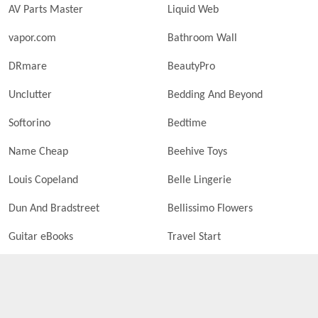
AV Parts Master
Liquid Web
vapor.com
Bathroom Wall
DRmare
BeautyPro
Unclutter
Bedding And Beyond
Softorino
Bedtime
Name Cheap
Beehive Toys
Louis Copeland
Belle Lingerie
Dun And Bradstreet
Bellissimo Flowers
Guitar eBooks
Travel Start