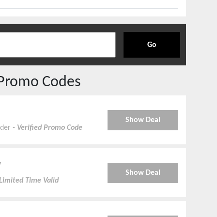
Go
Promo Codes
Show Deal
nder
- Verified Promo Code
y
Show Deal
Limited Time Valid