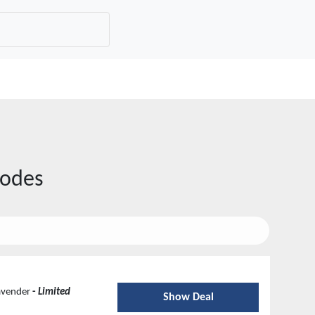
odes
Lavender
-
Limited
Show Deal