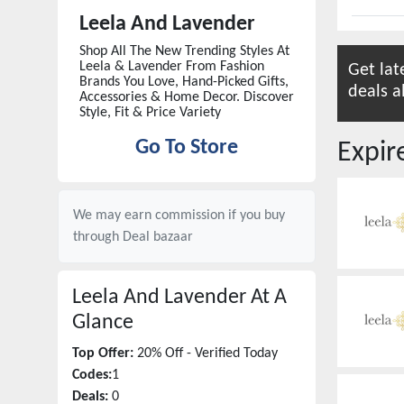
Leela And Lavender
Shop All The New Trending Styles At
Leela & Lavender From Fashion
Get lat
Brands You Love, Hand-Picked Gifts,
deals a
Accessories & Home Decor. Discover
Style, Fit & Price Variety
Go To Store
Expi
We may earn commission if you buy
through
Deal bazaar
Leela And Lavender
At A
Glance
Top Offer:
20% Off - Verified Today
Codes:
1
Deals:
0