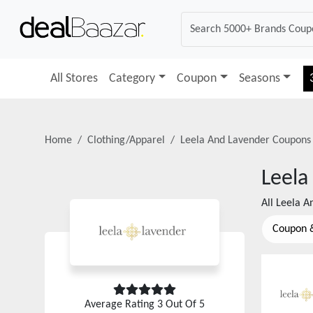
All Stores
Category
Coupon
Seasons
Home
Clothing/Apparel
Leela And Lavender
Coupons
Leela
All
Leela A
Coupon 
Average Rating
3
Out Of 5