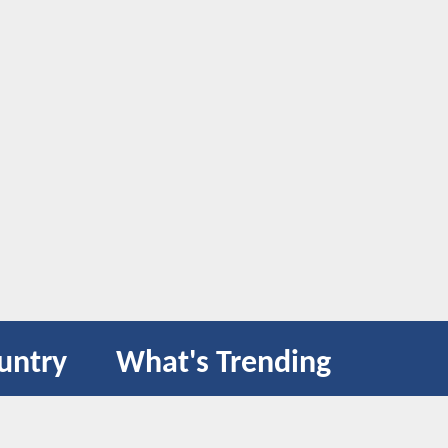
untry
What's Trending