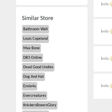
Similar Store
Bathroom Wall
Louis Copeland
Max Bone
DB3 Online
Dead Good Undies
Dog And Hat
Envie4u
Evercreatures
KnickersBoxersGlory