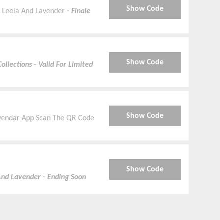
Show Code
t Leela And Lavender
-
Finale
Show Code
ollections
-
Valid For Limited
Show Code
vendar App Scan The QR Code
Show Code
And Lavender - Ending Soon