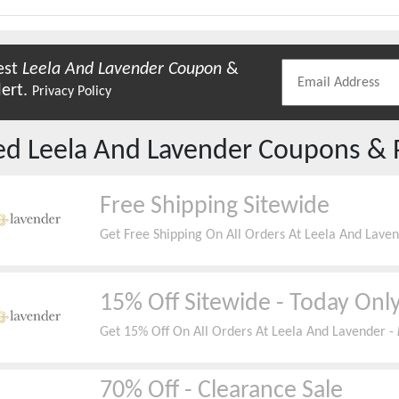
est
Leela And Lavender
Coupon
&
lert.
Privacy Policy
red
Leela And Lavender
Coupons & 
Free Shipping Sitewide
Get Free Shipping On All Orders At Leela And Lave
15% Off Sitewide - Today Onl
Get 15% Off On All Orders At Leela And Lavender -
70% Off - Clearance Sale