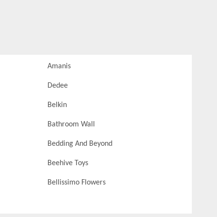
Amanis
Dedee
Belkin
Bathroom Wall
Bedding And Beyond
Beehive Toys
Bellissimo Flowers