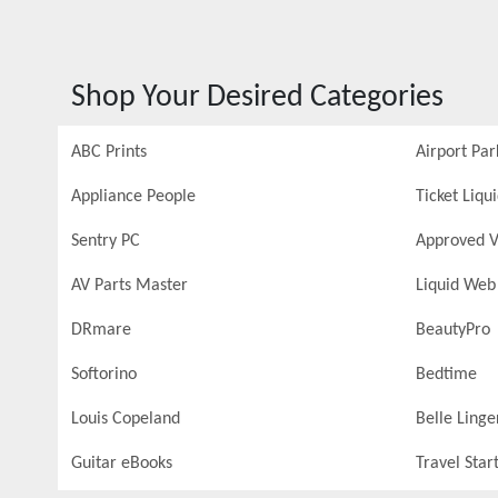
Shop Your Desired Categories
ABC Prints
Airport Par
Appliance People
Ticket Liqu
Sentry PC
Approved V
AV Parts Master
Liquid Web
DRmare
BeautyPro
Softorino
Bedtime
Louis Copeland
Belle Linge
Guitar eBooks
Travel Star