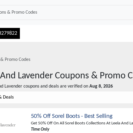
3279822
 & Promo Codes
 And Lavender
Coupons & Promo C
nd Lavender
coupons and deals are verified on
Aug 8, 2026
& Deals
50% Off Sorel Boots - Best Selling
Get 50% Off On All Sorel Boots Collections At Leela And 
Time Only