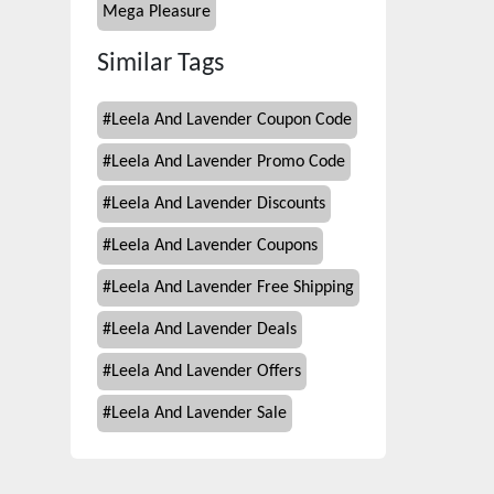
Mega Pleasure
Similar Tags
#
Leela And Lavender Coupon Code
#
Leela And Lavender Promo Code
#
Leela And Lavender Discounts
#
Leela And Lavender Coupons
#
Leela And Lavender Free Shipping
#
Leela And Lavender Deals
#
Leela And Lavender Offers
#
Leela And Lavender Sale