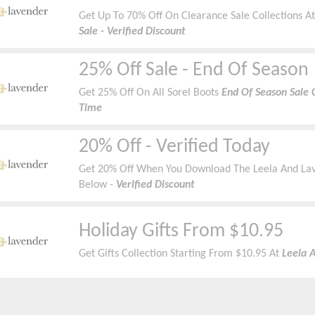
Get Up To 70% Off On Clearance Sale Collections A
Sale - Verified Discount
25% Off Sale - End Of Season
Get 25% Off On All Sorel Boots
End Of Season Sale C
Time
20% Off - Verified Today
Get 20% Off When You Download The Leela And La
Below -
Verified Discount
Holiday Gifts From $10.95
Get Gifts Collection Starting From $10.95 At
Leela 