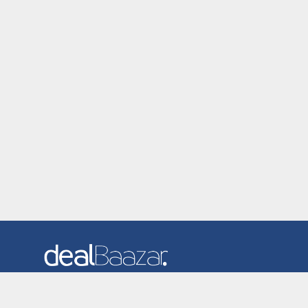
Dealbaazar is the website where you can find latest and
verified coupons and promotion codes. Redeem and save