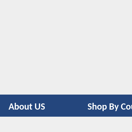
About US
Shop By Co
CONTACT US
UNITED STATES
UNITED KINGDOM