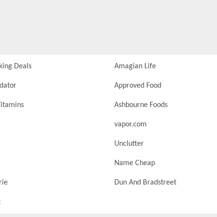
king Deals
Amagian Life
idator
Approved Food
itamins
Ashbourne Foods
vapor.com
Unclutter
Name Cheap
rie
Dun And Bradstreet
t