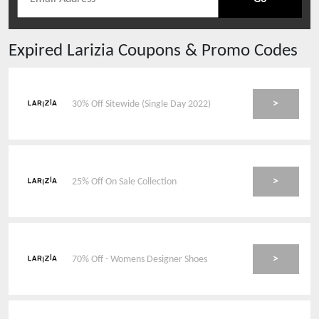
Expired
Larizia
Coupons & Promo Codes
>
30% Off Sitewide (Single Day 2022)
>
25% Off On Sale Collection
>
70% Off - Womens Designer Shoes