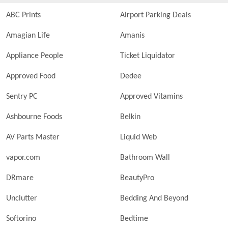
ABC Prints
Airport Parking Deals
Amagian Life
Amanis
Appliance People
Ticket Liquidator
Approved Food
Dedee
Sentry PC
Approved Vitamins
Ashbourne Foods
Belkin
AV Parts Master
Liquid Web
vapor.com
Bathroom Wall
DRmare
BeautyPro
Unclutter
Bedding And Beyond
Softorino
Bedtime