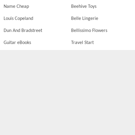
Name Cheap
Beehive Toys
Louis Copeland
Belle Lingerie
Dun And Bradstreet
Bellissimo Flowers
Guitar eBooks
Travel Start