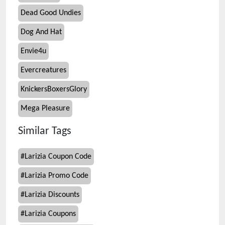
Dead Good Undies
Dog And Hat
Envie4u
Evercreatures
KnickersBoxersGlory
Mega Pleasure
Similar Tags
#
Larizia Coupon Code
#
Larizia Promo Code
#
Larizia Discounts
#
Larizia Coupons