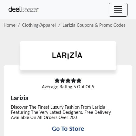
Home
Clothing/Apparel
Larizia
Coupons & Promo Codes
Average Rating
5
Out Of 5
Larizia
Discover The Finest Luxury Fashion From Larizia
Featuring The Very Latest Designers. Free Delivery
Available On All Orders Over 200
Go To Store