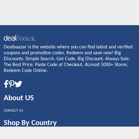
Dealbaazar is the website where you can find latest and verified
coupons and promotion codes. Redeem and save now! Big
Discounts. Simple Search. Get Code. Big Discount. Always Sale.
The Best Price. Paste Code at Checkout. ALmost 5000+ Stores.
Redeem Code Online.
About US
CONTACT US
Shop By Country
UNITED STATES