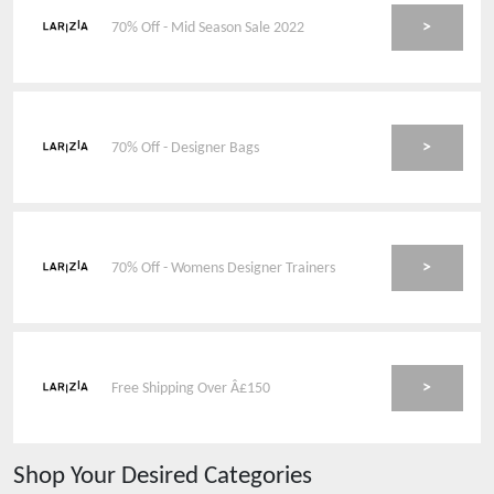
>
70% Off - Mid Season Sale 2022
>
70% Off - Designer Bags
>
70% Off - Womens Designer Trainers
>
Free Shipping Over Â£150
Shop Your Desired Categories