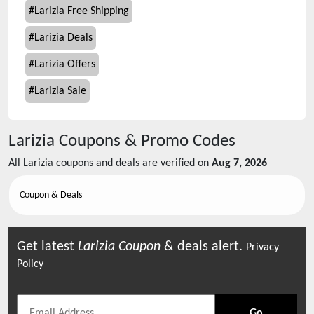
#
Larizia Free Shipping
#
Larizia Deals
#
Larizia Offers
#
Larizia Sale
Larizia
Coupons & Promo Codes
All
Larizia
coupons and deals are verified on
Aug 7, 2026
Coupon & Deals
Get latest
Larizia
Coupon
& deals alert.
Privacy
Policy
Go