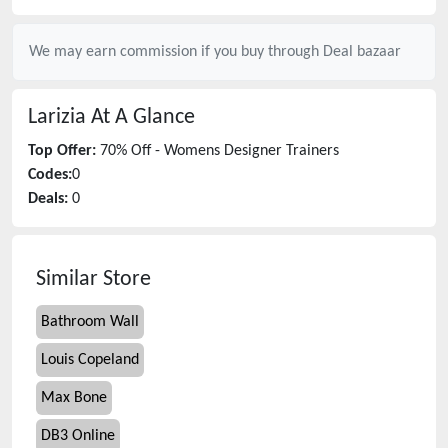
We may earn commission if you buy through
Deal bazaar
Larizia
At A Glance
Top Offer:
70% Off - Womens Designer Trainers
Codes:
0
Deals:
0
Similar Store
Bathroom Wall
Louis Copeland
Max Bone
DB3 Online