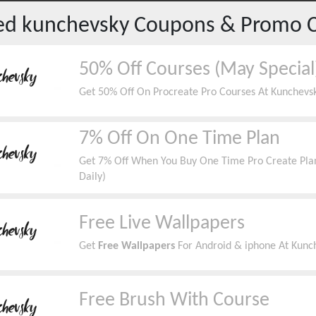
red
kunchevsky
Coupons & Promo 
50% Off Courses (May Special
Get 50% Off On Procreate Pro Courses At Kunchevsk
7% Off On One Time Plan
Get 7% Off When You Buy One Time Pro Create Plan
Daily)
Free Live Wallpapers
Get
Free Wallpapers
For Android & iphone At Kun
Free Brush With Course