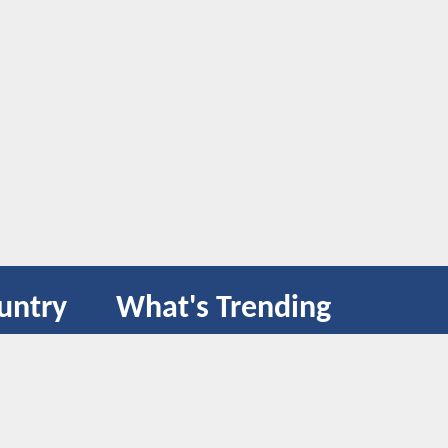
untry
What's Trending