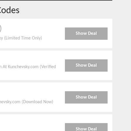
Codes
)
Show Deal
y (Limited Time Only)
Show Deal
 At Kunchevsky.com (Verified
Show Deal
chevsky.com (Download Now)
Show Deal