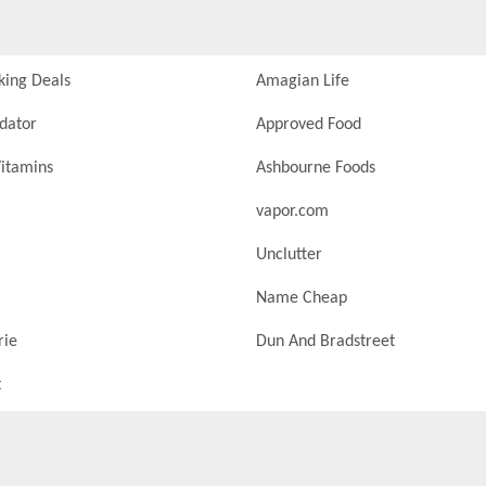
king Deals
Amagian Life
idator
Approved Food
itamins
Ashbourne Foods
vapor.com
Unclutter
Name Cheap
rie
Dun And Bradstreet
t