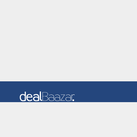
Dealbaazar is the website where you can find latest and
verified coupons and promotion codes. Redeem and save
now! Big Discounts. Simple Search. Get Code. Big Discount.
Always Sale. The Best Price. Paste Code at Checkout.
ALmost 5000+ Stores. Redeem Code Online.