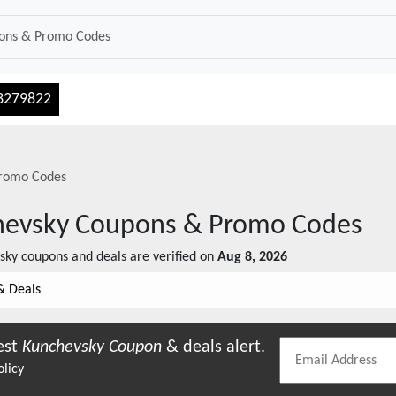
3279822
romo Codes
hevsky
Coupons & Promo Codes
sky
coupons and deals are verified on
Aug 8, 2026
& Deals
est
Kunchevsky
Coupon
& deals alert.
olicy