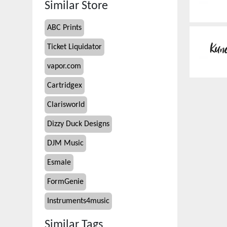
Similar Store
ABC Prints
Ticket Liquidator
vapor.com
Cartridgex
Clarisworld
Dizzy Duck Designs
DJM Music
Esmale
FormGenie
Instruments4music
Similar Tags