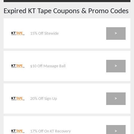
Expired
KT Tape
Coupons & Promo Codes
>
15% Off Sitewide
>
$10 Off Massage Ball
>
20% Off Sign Up
>
17% Off On KT Recovery