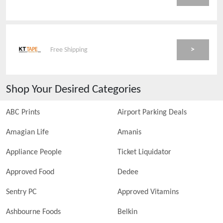
>
Free Shipping
Shop Your Desired Categories
ABC Prints
Airport Parking Deals
Amagian Life
Amanis
Appliance People
Ticket Liquidator
Approved Food
Dedee
Sentry PC
Approved Vitamins
Ashbourne Foods
Belkin