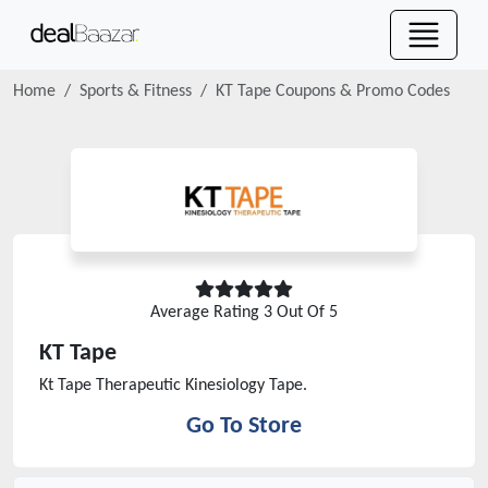
Home
Sports & Fitness
KT Tape
Coupons & Promo Codes
Average Rating
3
Out Of 5
KT Tape
Kt Tape Therapeutic Kinesiology Tape.
Go To Store