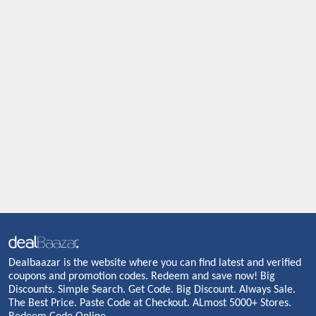
Dealbaazar is the website where you can find latest and verified
coupons and promotion codes. Redeem and save now! Big
Discounts. Simple Search. Get Code. Big Discount. Always Sale.
The Best Price. Paste Code at Checkout. ALmost 5000+ Stores.