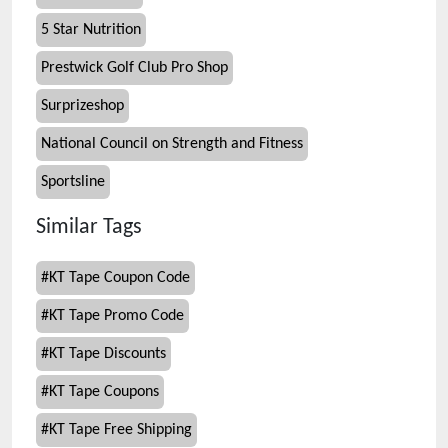
5 Star Nutrition
Prestwick Golf Club Pro Shop
Surprizeshop
National Council on Strength and Fitness
Sportsline
Similar Tags
#
KT Tape Coupon Code
#
KT Tape Promo Code
#
KT Tape Discounts
#
KT Tape Coupons
#
KT Tape Free Shipping