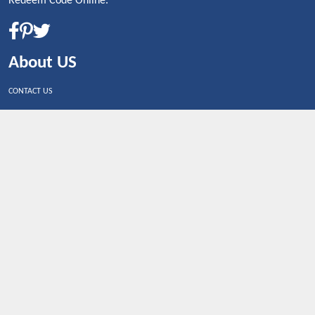
Redeem Code Online.
About US
CONTACT US
Shop By Country
UNITED STATES
UNITED KINGDOM
CANADA
SPAIN
GERMANY
CHINA
What's Trending