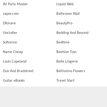
AV Parts Master
Liquid Web
vapor.com
Bathroom Wall
DRmare
BeautyPro
Unclutter
Bedding And Beyond
Softorino
Bedtime
Name Cheap
Beehive Toys
Louis Copeland
Belle Lingerie
Dun And Bradstreet
Bellissimo Flowers
Guitar eBooks
Travel Start