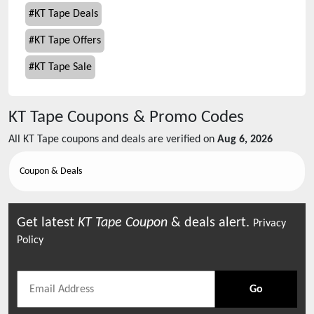
#
KT Tape Deals
#
KT Tape Offers
#
KT Tape Sale
KT Tape
Coupons & Promo Codes
All
KT Tape
coupons and deals are verified on
Aug 6, 2026
Coupon & Deals
Get latest
KT Tape
Coupon
& deals alert.
Privacy
Policy
Go