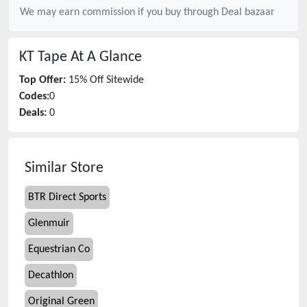
We may earn commission if you buy through
Deal bazaar
KT Tape
At A Glance
Top Offer:
15% Off Sitewide
Codes:
0
Deals:
0
Similar Store
BTR Direct Sports
Glenmuir
Equestrian Co
Decathlon
Original Green