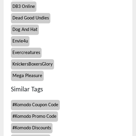
DB3 Online
Dead Good Undies
Dog And Hat
Envie4u
Evercreatures
KnickersBoxersGlory
Mega Pleasure
Similar Tags
#
Komodo Coupon Code
#
Komodo Promo Code
#
Komodo Discounts