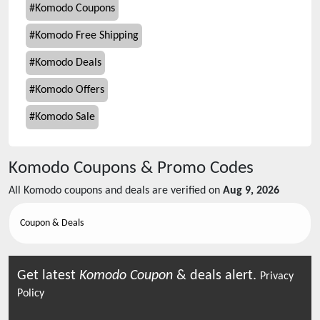
#
Komodo Coupons
#
Komodo Free Shipping
#
Komodo Deals
#
Komodo Offers
#
Komodo Sale
Komodo
Coupons & Promo Codes
All
Komodo
coupons and deals are verified on
Aug 9, 2026
Coupon & Deals
Get latest
Komodo
Coupon
& deals alert.
Privacy
Policy