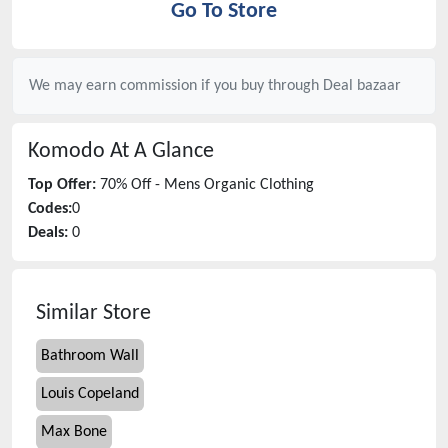
Go To Store
We may earn commission if you buy through
Deal bazaar
Komodo
At A Glance
Top Offer:
70% Off - Mens Organic Clothing
Codes:
0
Deals:
0
Similar Store
Bathroom Wall
Louis Copeland
Max Bone