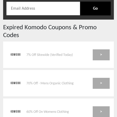
Go
Expired
Komodo
Coupons & Promo
Codes
>
7% Off Sitewide (Verified Today)
>
70% Off - Mens Organic Clothing
>
60% Off On Womens Clothing