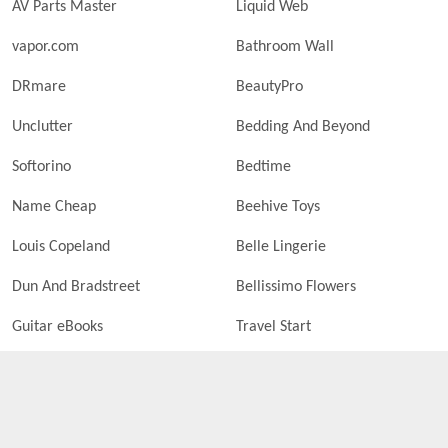
AV Parts Master
Liquid Web
vapor.com
Bathroom Wall
DRmare
BeautyPro
Unclutter
Bedding And Beyond
Softorino
Bedtime
Name Cheap
Beehive Toys
Louis Copeland
Belle Lingerie
Dun And Bradstreet
Bellissimo Flowers
Guitar eBooks
Travel Start