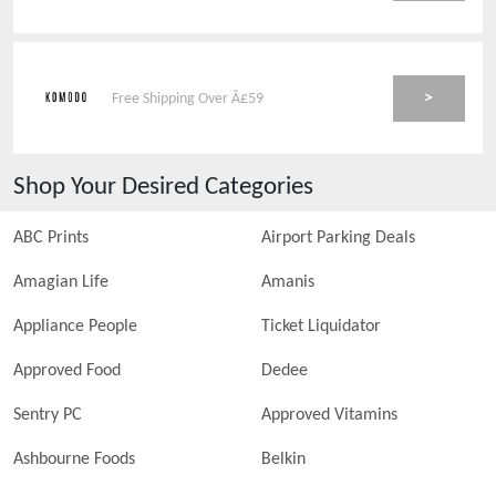
>
Free Shipping Over Â£59
Shop Your Desired Categories
ABC Prints
Airport Parking Deals
Amagian Life
Amanis
Appliance People
Ticket Liquidator
Approved Food
Dedee
Sentry PC
Approved Vitamins
Ashbourne Foods
Belkin