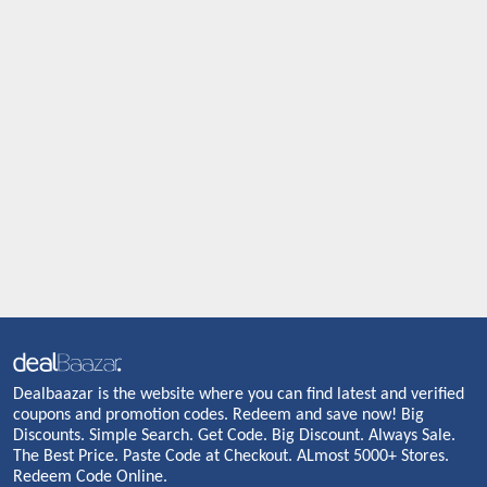
Dealbaazar is the website where you can find latest and verified
coupons and promotion codes. Redeem and save now! Big
Discounts. Simple Search. Get Code. Big Discount. Always Sale.
The Best Price. Paste Code at Checkout. ALmost 5000+ Stores.
Redeem Code Online.