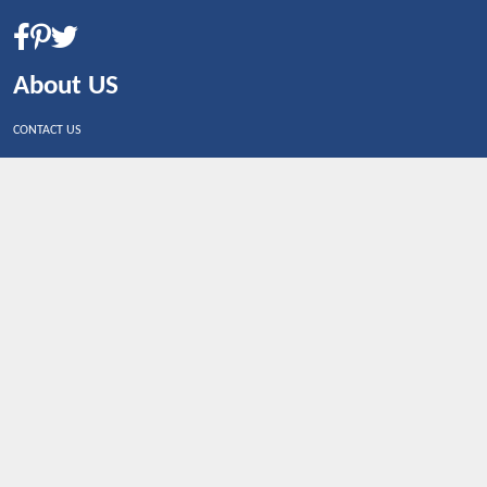
About US
CONTACT US
Shop By Country
UNITED STATES
UNITED KINGDOM
CANADA
SPAIN
GERMANY
CHINA
What's Trending
Dealbaazar may earn a commission when you purchase a