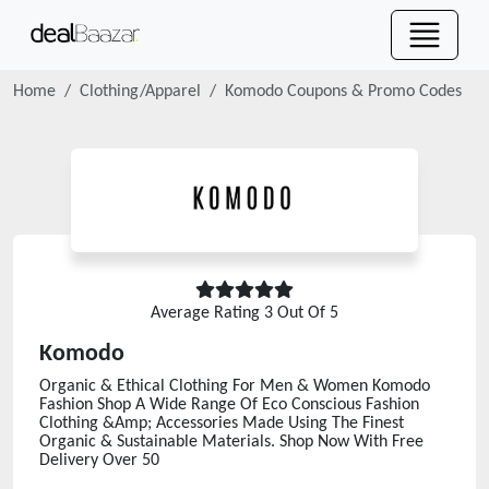
Home
Clothing/Apparel
Komodo
Coupons & Promo Codes
Average Rating
3
Out Of 5
Komodo
Organic & Ethical Clothing For Men & Women Komodo
Fashion Shop A Wide Range Of Eco Conscious Fashion
Clothing &Amp; Accessories Made Using The Finest
Organic & Sustainable Materials. Shop Now With Free
Delivery Over 50