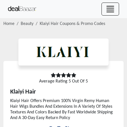
Home
Beauty
Klaiyi Hair
Coupons & Promo Codes
Average Rating
5
Out Of 5
Klaiyi Hair
Klaiyi Hair Offers Premium 100% Virgin Remy Human
Hair Wigs Bundles And Extensions In A Variety Of Styles
Textures And Colors Backed By Fast Worldwide Shipping
And A 30-Day Easy Return Policy