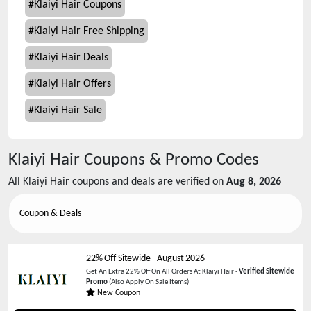
#
Klaiyi Hair Coupons
#
Klaiyi Hair Free Shipping
#
Klaiyi Hair Deals
#
Klaiyi Hair Offers
#
Klaiyi Hair Sale
Klaiyi Hair
Coupons & Promo Codes
All
Klaiyi Hair
coupons and deals are verified on
Aug 8, 2026
Coupon & Deals
22% Off Sitewide
-
August 2026
Get An Extra 22% Off On All Orders At Klaiyi Hair -
Verified Sitewide
Promo
(Also Apply On Sale Items)
New Coupon