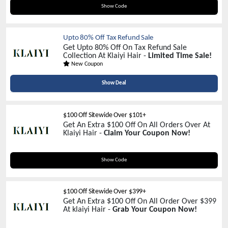
CART22
Show Code
Upto 80% Off Tax Refund Sale
Get Upto 80% Off On Tax Refund Sale
Collection At Klaiyi Hair -
Limited Time Sale!
New Coupon
Show Deal
$100 Off Sitewide Over $101+
Get An Extra $100 Off On All Orders Over At
Klaiyi Hair -
Claim Your Coupon Now!
SAVE100
Show Code
$100 Off Sitewide Over $399+
Get An Extra $100 Off On All Order Over $399
At klaiyi Hair -
Grab Your Coupon Now!