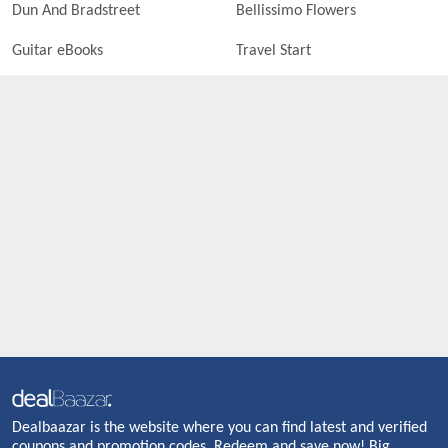
Dun And Bradstreet
Bellissimo Flowers
Guitar eBooks
Travel Start
Dealbaazar is the website where you can find latest and verified
coupons and promotion codes. Redeem and save now! Big