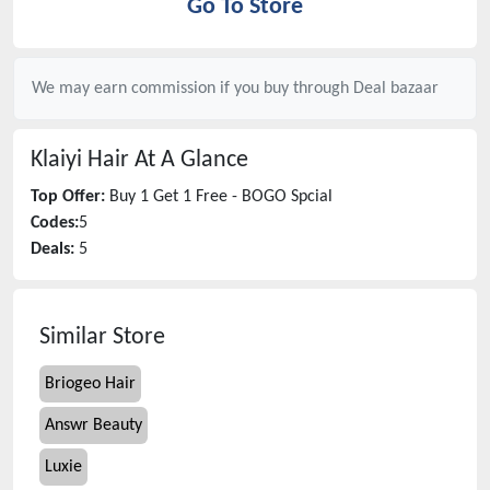
Go To Store
We may earn commission if you buy through
Deal bazaar
Klaiyi Hair
At A Glance
Top Offer:
Buy 1 Get 1 Free - BOGO Spcial
Codes:
5
Deals:
5
Similar Store
Briogeo Hair
Answr Beauty
Luxie