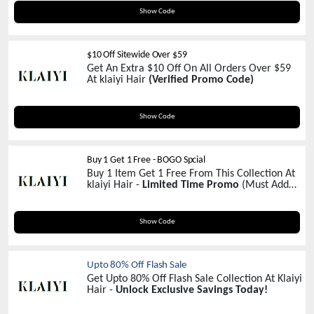
MD100
Show Code
$10 Off Sitewide Over $59
Get An Extra $10 Off On All Orders Over $59
At klaiyi Hair
(Verified Promo Code)
NEW10
Show Code
Buy 1 Get 1 Free - BOGO Spcial
Buy 1 Item Get 1 Free From This Collection At
klaiyi Hair -
Limited Time Promo
(Must Add
Wigs In Your Cart)
BOGO
Show Code
Upto 80% Off Flash Sale
Get Upto 80% Off Flash Sale Collection At Klaiyi
Hair -
Unlock Exclusive Savings Today!