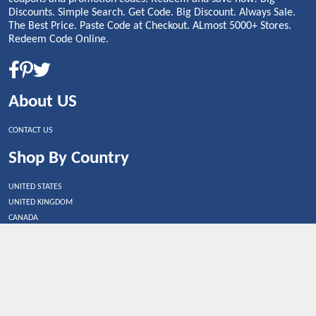
Discounts. Simple Search. Get Code. Big Discount. Always Sale.
The Best Price. Paste Code at Checkout. ALmost 5000+ Stores.
Redeem Code Online.
About US
CONTACT US
Shop By Country
UNITED STATES
UNITED KINGDOM
CANADA
SPAIN
GERMANY
CHINA
What's Trending