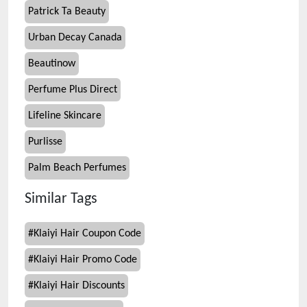
Patrick Ta Beauty
Urban Decay Canada
Beautinow
Perfume Plus Direct
Lifeline Skincare
Purlisse
Palm Beach Perfumes
Similar Tags
#
Klaiyi Hair Coupon Code
#
Klaiyi Hair Promo Code
#
Klaiyi Hair Discounts