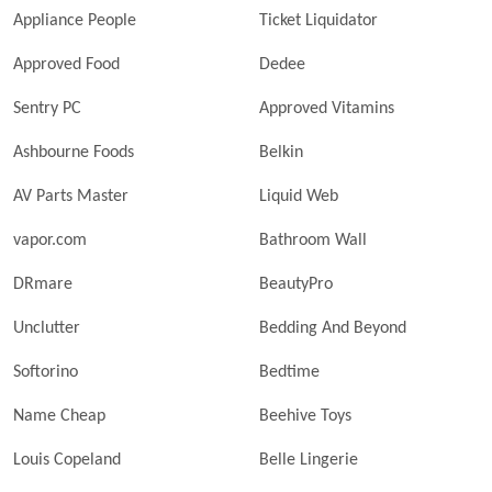
Appliance People
Ticket Liquidator
Approved Food
Dedee
Sentry PC
Approved Vitamins
Ashbourne Foods
Belkin
AV Parts Master
Liquid Web
vapor.com
Bathroom Wall
DRmare
BeautyPro
Unclutter
Bedding And Beyond
Softorino
Bedtime
Name Cheap
Beehive Toys
Louis Copeland
Belle Lingerie