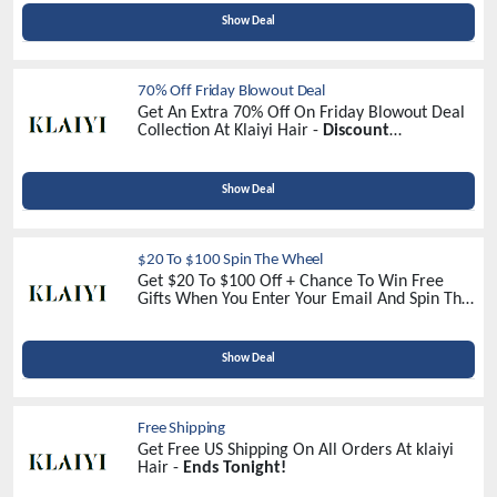
Show Deal
70% Off Friday Blowout Deal
Get An Extra 70% Off On Friday Blowout Deal
Collection At Klaiyi Hair -
Discount
Automatically Applied At Checkout!
Show Deal
$20 To $100 Spin The Wheel
Get $20 To $100 Off + Chance To Win Free
Gifts When You Enter Your Email And Spin The
Wheel At Klaiyi Hair -
Spin To Win!
Show Deal
Free Shipping
Get Free US Shipping On All Orders At klaiyi
Hair -
Ends Tonight!