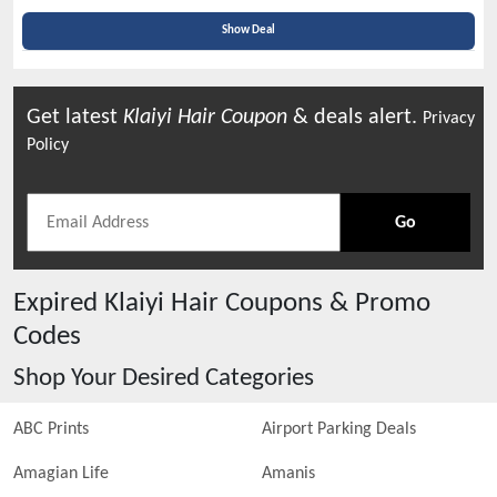
Show Deal
Get latest
Klaiyi Hair
Coupon
& deals alert.
Privacy
Policy
Go
Expired
Klaiyi Hair
Coupons & Promo
Codes
Shop Your Desired Categories
ABC Prints
Airport Parking Deals
Amagian Life
Amanis