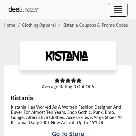
Home
Clothing/Apparel
Kistania
Coupons & Promo Codes
Average Rating
3
Out Of 5
Kistania
Kistania Has Worked As A Women Fashion Designer And
Buyer For Almost Ten Years. Shop Gothic, Punk, Emo,
Gunge, Alternative Clothes, Accessories &Amp; Shoes At
Kistania, Daily 500+ New Arrival, Up To 45% Off
Go To Store