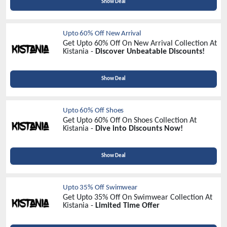
Show Deal
Upto 60% Off New Arrival
Get Upto 60% Off On New Arrival Collection At
Kistania -
Discover Unbeatable Discounts!
Show Deal
Upto 60% Off Shoes
Get Upto 60% Off On Shoes Collection At
Kistania -
Dive into Discounts Now!
Show Deal
Upto 35% Off Swimwear
Get Upto 35% Off On Swimwear Collection At
Kistania -
Limited Time Offer