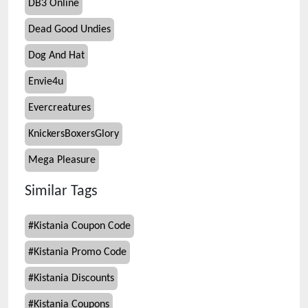
DB3 Online
Dead Good Undies
Dog And Hat
Envie4u
Evercreatures
KnickersBoxersGlory
Mega Pleasure
Similar Tags
#
Kistania Coupon Code
#
Kistania Promo Code
#
Kistania Discounts
#
Kistania Coupons