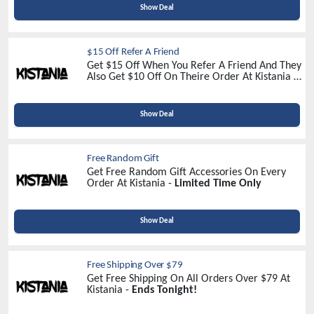
Show Deal
$15 Off Refer A Friend
Get $15 Off When You Refer A Friend And They
Also Get $10 Off On Theire Order At Kistania -
Refer Now
Show Deal
Free Random Gift
Get Free Random Gift Accessories On Every
Order At Kistania -
Limited Time Only
Show Deal
Free Shipping Over $79
Get Free Shipping On All Orders Over $79 At
Kistania -
Ends Tonight!