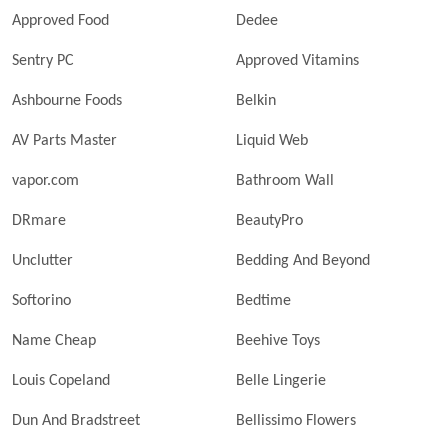
Approved Food
Dedee
Sentry PC
Approved Vitamins
Ashbourne Foods
Belkin
AV Parts Master
Liquid Web
vapor.com
Bathroom Wall
DRmare
BeautyPro
Unclutter
Bedding And Beyond
Softorino
Bedtime
Name Cheap
Beehive Toys
Louis Copeland
Belle Lingerie
Dun And Bradstreet
Bellissimo Flowers