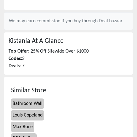
We may earn commission if you buy through
Deal bazaar
Kistania
At A Glance
Top Offer:
25% Off Sitewide Over $1000
Codes:
3
Deals:
7
Similar Store
Bathroom Wall
Louis Copeland
Max Bone