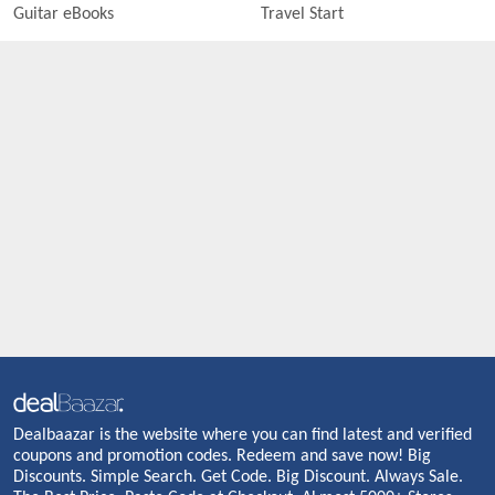
Guitar eBooks
Travel Start
Dealbaazar is the website where you can find latest and verified
coupons and promotion codes. Redeem and save now! Big
Discounts. Simple Search. Get Code. Big Discount. Always Sale.