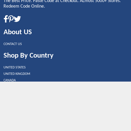
The Best Price. Paste Code at Checkout. ALmost 5000+ Stores.
Redeem Code Online.
About US
CONTACT US
Shop By Country
UNITED STATES
UNITED KINGDOM
CANADA
SPAIN
GERMANY
CHINA
What's Trending