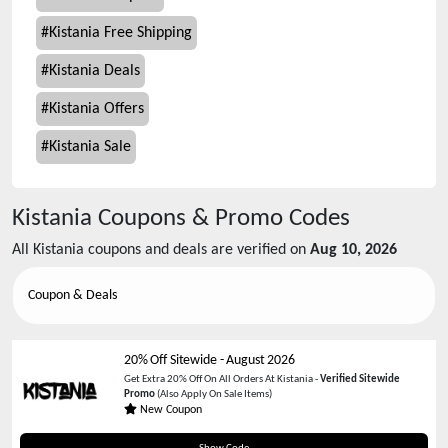
#
Kistania Free Shipping
#
Kistania Deals
#
Kistania Offers
#
Kistania Sale
Kistania
Coupons & Promo Codes
All
Kistania
coupons and deals are verified on
Aug 10, 2026
Coupon & Deals
20% Off Sitewide
-
August 2026
Get Extra 20% Off On All Orders At Kistania -
Verified Sitewide
Promo
(Also Apply On Sale Items)
New Coupon
Tania