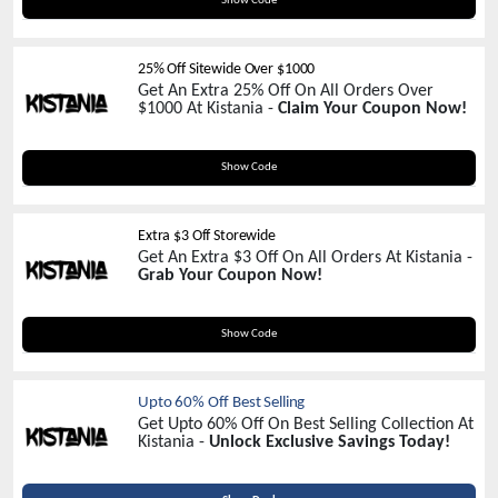
Show Code
25% Off Sitewide Over $1000
Get An Extra 25% Off On All Orders Over
$1000 At Kistania -
Claim Your Coupon Now!
KISS25
Show Code
Extra $3 Off Storewide
Get An Extra $3 Off On All Orders At Kistania -
Grab Your Coupon Now!
NEW3
Show Code
Upto 60% Off Best Selling
Get Upto 60% Off On Best Selling Collection At
Kistania -
Unlock Exclusive Savings Today!