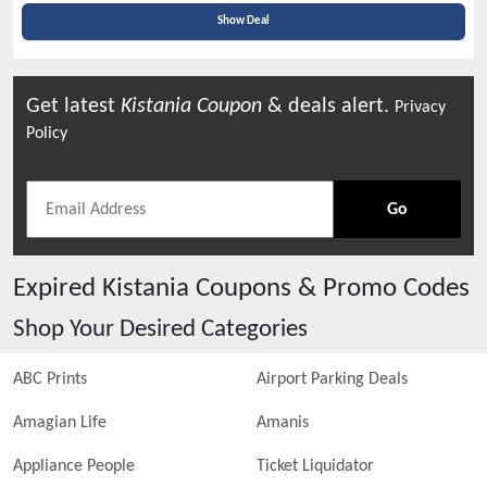
Show Deal
Get latest
Kistania
Coupon
& deals alert.
Privacy
Policy
Go
Expired
Kistania
Coupons & Promo Codes
Shop Your Desired Categories
ABC Prints
Airport Parking Deals
Amagian Life
Amanis
Appliance People
Ticket Liquidator