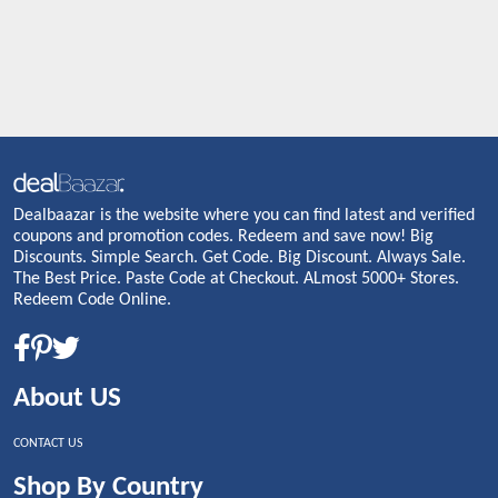
Dealbaazar is the website where you can find latest and verified
coupons and promotion codes. Redeem and save now! Big
Discounts. Simple Search. Get Code. Big Discount. Always Sale.
The Best Price. Paste Code at Checkout. ALmost 5000+ Stores.
Redeem Code Online.
About US
CONTACT US
Shop By Country