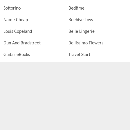
Softorino
Bedtime
Name Cheap
Beehive Toys
Louis Copeland
Belle Lingerie
Dun And Bradstreet
Bellissimo Flowers
Guitar eBooks
Travel Start