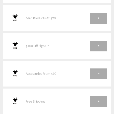
>
Men Products At $20
>
$100 Off Sign Up
>
Accessories From $10
>
Free Shipping