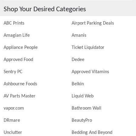
Shop Your Desired Categories
ABC Prints
Airport Parking Deals
Amagian Life
Amanis
Appliance People
Ticket Liquidator
Approved Food
Dedee
Sentry PC
Approved Vitamins
Ashbourne Foods
Belkin
AV Parts Master
Liquid Web
vapor.com
Bathroom Wall
DRmare
BeautyPro
Unclutter
Bedding And Beyond