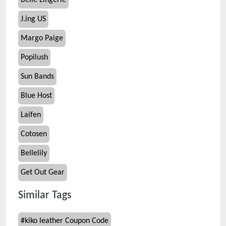
Belle Lingerie
J.ing US
Margo Paige
Popilush
Sun Bands
Blue Host
Laifen
Cotosen
Bellelily
Get Out Gear
Similar Tags
#
kiko leather Coupon Code