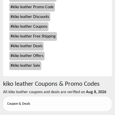
#
kiko leather Promo Code
#
kiko leather Discounts
#
kiko leather Coupons
#
kiko leather Free Shipping
#
kiko leather Deals
#
kiko leather Offers
#
kiko leather Sale
kiko leather
Coupons & Promo Codes
All
kiko leather
coupons and deals are verified on
Aug 8, 2026
Coupon & Deals