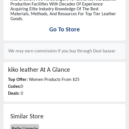
Production Facilities With Decades Of Experience
Acquiring Elite Industry Knowledge Of The Best
Materials, Methods, And Resources For Top Tier Leather
Goods.
Go To Store
We may earn commission if you buy through
Deal bazaar
kiko leather
At A Glance
Top Offer:
Women Products From $25
Codes:
0
Deals:
0
Similar Store