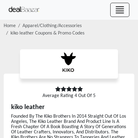
Home
Apparel/Clothing/Accessories
kiko leather
Coupons & Promo Codes
Average Rating
4
Out Of 5
kiko leather
Founded By The Kiko Brothers In 2014 Straight Out Of Los
Angeles, The Kiko Leather Brand And Product Line Is A
Fresh Chapter Of A Book Boasting A Story Of Generations
Of Leather Crafters, Innovators, And Distributors. The
Kiko Brothers Are No Strangers To Tanneries And Leather