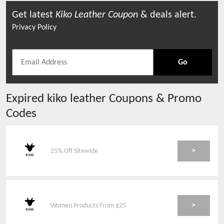
Get latest
Kiko Leather
Coupon
& deals alert.
Privacy Policy
Go
Expired
kiko leather
Coupons & Promo
Codes
>
25% Off Sitewide
>
Women Products From $25